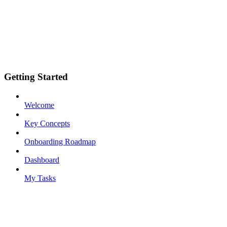
Getting Started
Welcome
Key Concepts
Onboarding Roadmap
Dashboard
My Tasks