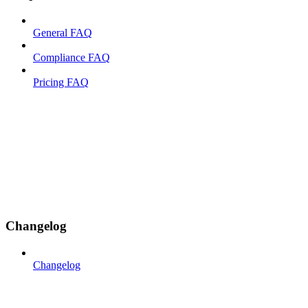
General FAQ
Compliance FAQ
Pricing FAQ
Changelog
Changelog