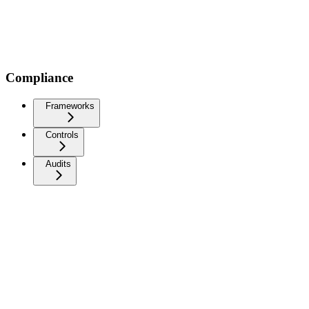
Compliance
Frameworks
Controls
Audits