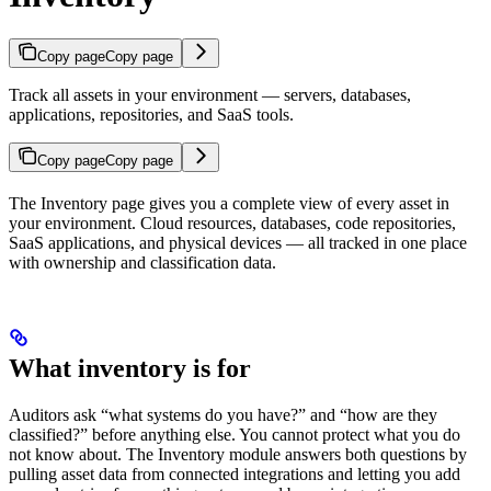
Copy page
Copy page
Track all assets in your environment — servers, databases,
applications, repositories, and SaaS tools.
Copy page
Copy page
The Inventory page gives you a complete view of every asset in
your environment. Cloud resources, databases, code repositories,
SaaS applications, and physical devices — all tracked in one place
with ownership and classification data.
What inventory is for
Auditors ask “what systems do you have?” and “how are they
classified?” before anything else. You cannot protect what you do
not know about. The Inventory module answers both questions by
pulling asset data from connected integrations and letting you add