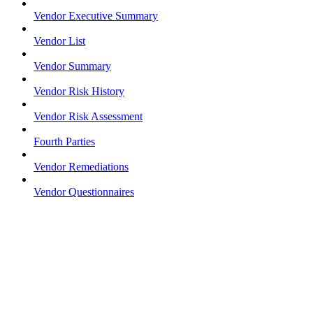
Vendor Executive Summary
Vendor List
Vendor Summary
Vendor Risk History
Vendor Risk Assessment
Fourth Parties
Vendor Remediations
Vendor Questionnaires