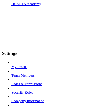
DSALTA Academy
Settings
My Profile
Team Members
Roles & Permissions
Security Roles
Company Information