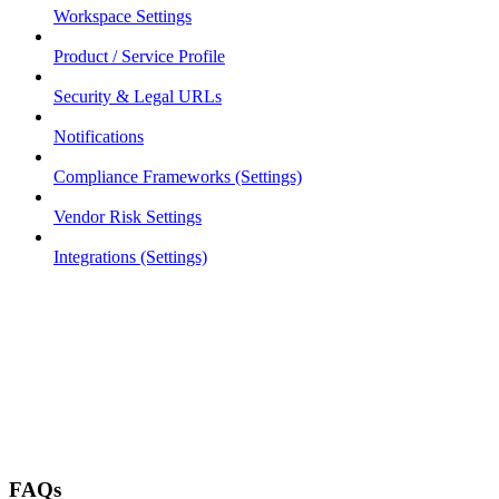
Workspace Settings
Product / Service Profile
Security & Legal URLs
Notifications
Compliance Frameworks (Settings)
Vendor Risk Settings
Integrations (Settings)
FAQs