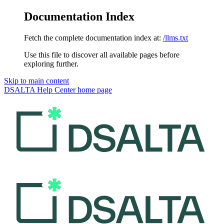
Documentation Index
Fetch the complete documentation index at:
/llms.txt
Use this file to discover all available pages before
exploring further.
Skip to main content
DSALTA Help Center
home page