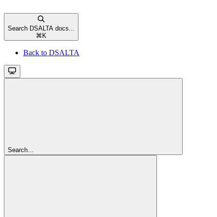
Search DSALTA docs...
⌘
K
Back to DSALTA
Search...