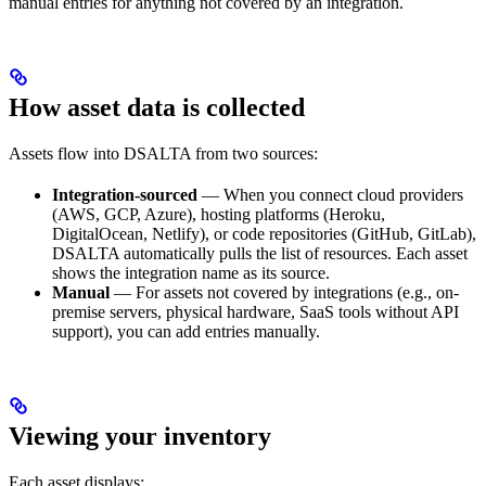
manual entries for anything not covered by an integration.
How asset data is collected
Assets flow into DSALTA from two sources:
Integration-sourced
— When you connect cloud providers
(AWS, GCP, Azure), hosting platforms (Heroku,
DigitalOcean, Netlify), or code repositories (GitHub, GitLab),
DSALTA automatically pulls the list of resources. Each asset
shows the integration name as its source.
Manual
— For assets not covered by integrations (e.g., on-
premise servers, physical hardware, SaaS tools without API
support), you can add entries manually.
Viewing your inventory
Each asset displays: