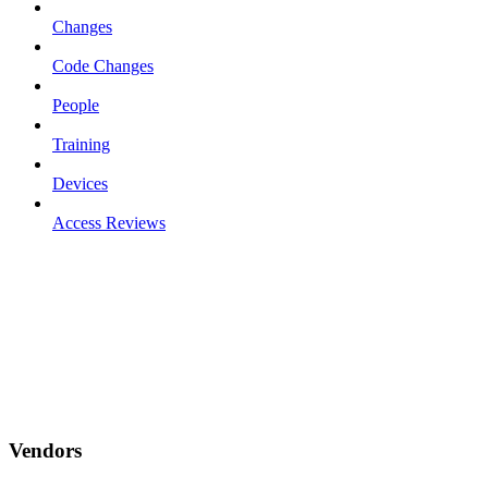
Changes
Code Changes
People
Training
Devices
Access Reviews
Vendors