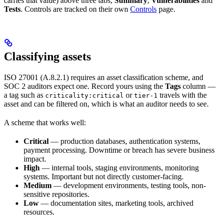
carries that value) above three tabs,
Summary
,
Vulnerabilities
and
Tests
. Controls are tracked on their own
Controls
page.
Classifying assets
ISO 27001 (A.8.2.1) requires an asset classification scheme, and
SOC 2 auditors expect one. Record yours using the
Tags
column —
a tag such as
or
travels with the
criticality:critical
tier-1
asset and can be filtered on, which is what an auditor needs to see.
A scheme that works well:
Critical
— production databases, authentication systems,
payment processing. Downtime or breach has severe business
impact.
High
— internal tools, staging environments, monitoring
systems. Important but not directly customer-facing.
Medium
— development environments, testing tools, non-
sensitive repositories.
Low
— documentation sites, marketing tools, archived
resources.