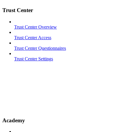
Trust Center
Trust Center Overview
Trust Center Access
Trust Center Questionnaires
Trust Center Settings
Academy