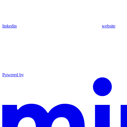
linkedin
website
Powered by