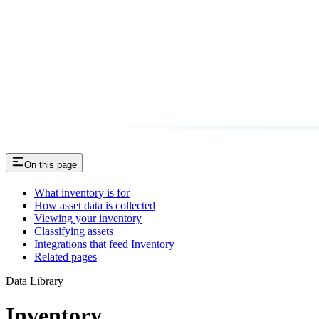
On this page
What inventory is for
How asset data is collected
Viewing your inventory
Classifying assets
Integrations that feed Inventory
Related pages
Data Library
Inventory