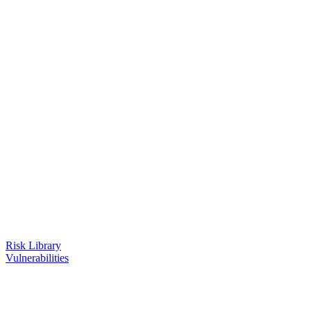
Risk Library
Vulnerabilities