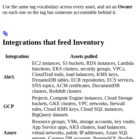
Use the same tag vocabulary across every asset, and set an
Owner
on each one so the tag has someone accountable behind it.
Integrations that feed Inventory
Integration
Assets pulled
EC2 instances, S3 buckets, RDS instances, Lambda
functions, EKS clusters, security groups, VPCs,
CloudTrail trails, load balancers, KMS keys,
AWS
DynamoDB tables, ECR repositories, ECS services,
SNS topics, ACM certificates, DocumentDB
clusters, Redshift clusters
Projects, Compute Engine instances, Cloud Storage
buckets, GKE clusters, VPC networks, firewall
GCP
rules, Cloud KMS keys, Cloud SQL instances,
BigQuery datasets
Resource groups, VMs, storage accounts, key vaults,
App Service apps, AKS clusters, load balancers,
Azure
virtual networks, public IP addresses, Azure SQL
servers, Cosmos DB accounts, PostgreSQL flexible