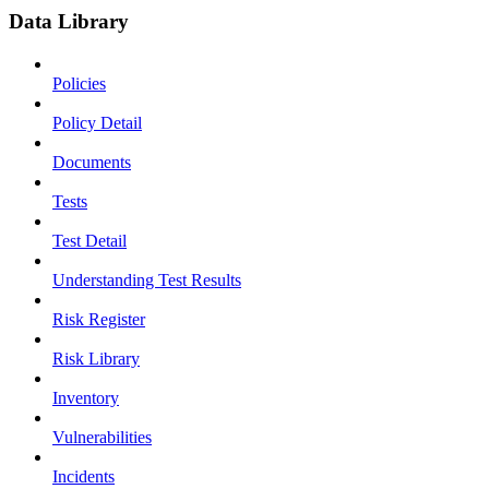
Data Library
Policies
Policy Detail
Documents
Tests
Test Detail
Understanding Test Results
Risk Register
Risk Library
Inventory
Vulnerabilities
Incidents