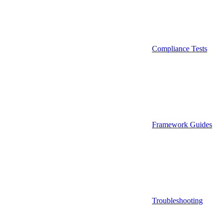
Compliance Tests
Framework Guides
Troubleshooting