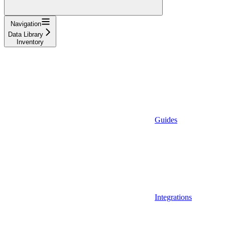
Navigation
Data Library
Inventory
Guides
Integrations