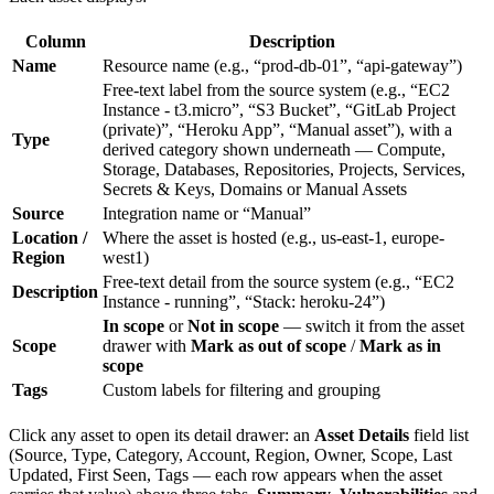
Column
Description
Name
Resource name (e.g., “prod-db-01”, “api-gateway”)
Free-text label from the source system (e.g., “EC2
Instance - t3.micro”, “S3 Bucket”, “GitLab Project
(private)”, “Heroku App”, “Manual asset”), with a
Type
derived category shown underneath — Compute,
Storage, Databases, Repositories, Projects, Services,
Secrets & Keys, Domains or Manual Assets
Source
Integration name or “Manual”
Location /
Where the asset is hosted (e.g., us-east-1, europe-
Region
west1)
Free-text detail from the source system (e.g., “EC2
Description
Instance - running”, “Stack: heroku-24”)
In scope
or
Not in scope
— switch it from the asset
Scope
drawer with
Mark as out of scope
/
Mark as in
scope
Tags
Custom labels for filtering and grouping
Click any asset to open its detail drawer: an
Asset Details
field list
(Source, Type, Category, Account, Region, Owner, Scope, Last
Updated, First Seen, Tags — each row appears when the asset