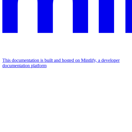
This documentation is built and hosted on Mintlify, a developer
documentation platform