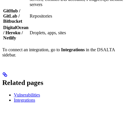
servers
GitHub /
GitLab /
Repositories
Bitbucket
DigitalOcean
/ Heroku /
Droplets, apps, sites
Netlify
To connect an integration, go to
Integrations
in the DSALTA
sidebar.
Related pages
Vulnerabilities
Integrations