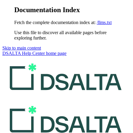
Documentation Index
Fetch the complete documentation index at:
/llms.txt
Use this file to discover all available pages before
exploring further.
Skip to main content
DSALTA Help Center
home page