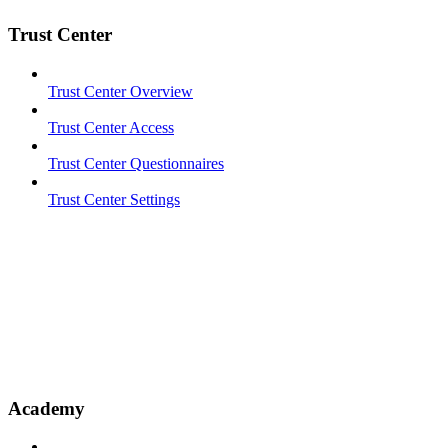
Trust Center
Trust Center Overview
Trust Center Access
Trust Center Questionnaires
Trust Center Settings
Academy