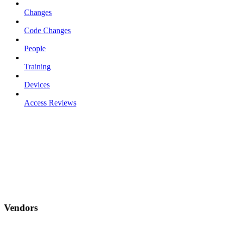
Changes
Code Changes
People
Training
Devices
Access Reviews
Vendors