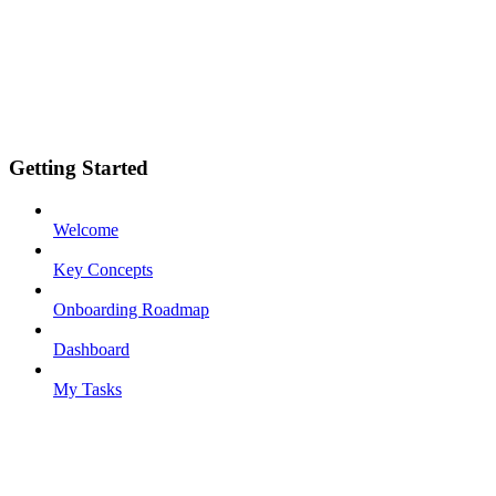
Getting Started
Welcome
Key Concepts
Onboarding Roadmap
Dashboard
My Tasks