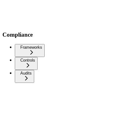
Compliance
Frameworks
Controls
Audits