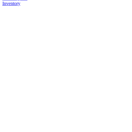
Inventory