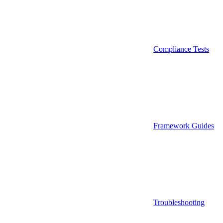
Compliance Tests
Framework Guides
Troubleshooting