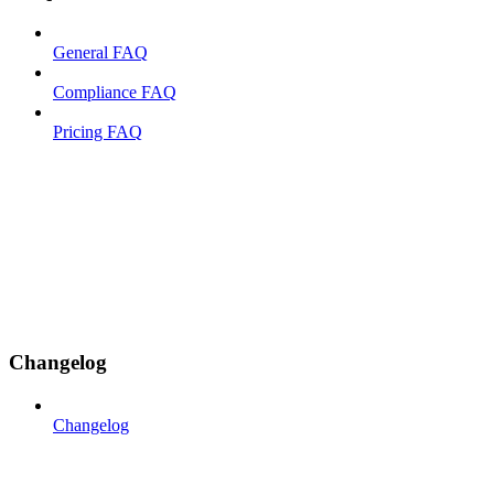
General FAQ
Compliance FAQ
Pricing FAQ
Changelog
Changelog