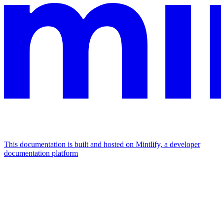
This documentation is built and hosted on Mintlify, a developer
documentation platform