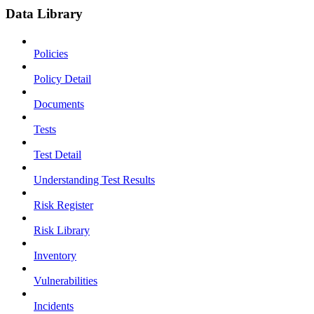
Data Library
Policies
Policy Detail
Documents
Tests
Test Detail
Understanding Test Results
Risk Register
Risk Library
Inventory
Vulnerabilities
Incidents