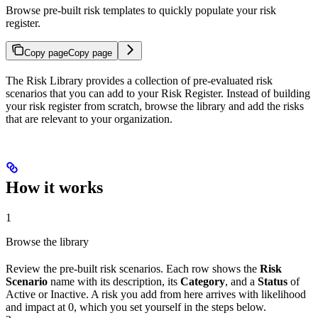
Browse pre-built risk templates to quickly populate your risk
register.
Copy page
Copy page
The Risk Library provides a collection of pre-evaluated risk
scenarios that you can add to your Risk Register. Instead of building
your risk register from scratch, browse the library and add the risks
that are relevant to your organization.
How it works
1
Browse the library
Review the pre-built risk scenarios. Each row shows the
Risk
Scenario
name with its description, its
Category
, and a
Status
of
Active or Inactive. A risk you add from here arrives with likelihood
and impact at 0, which you set yourself in the steps below.