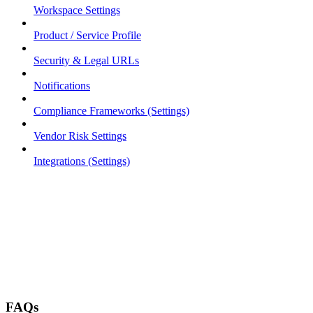
Workspace Settings
Product / Service Profile
Security & Legal URLs
Notifications
Compliance Frameworks (Settings)
Vendor Risk Settings
Integrations (Settings)
FAQs