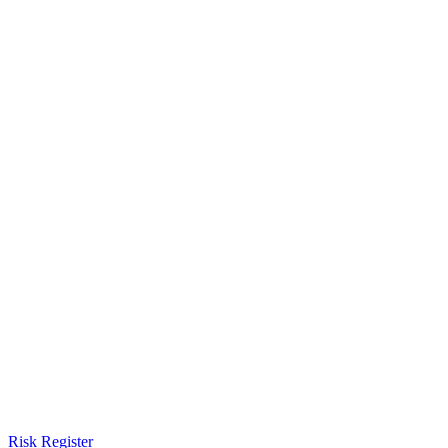
Risk Register