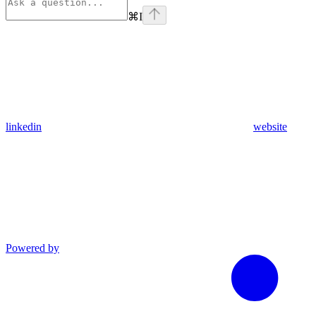
⌘
I
linkedin
website
Powered by