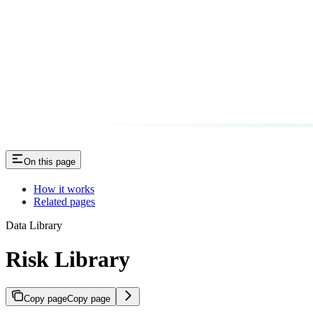
On this page
How it works
Related pages
Data Library
Risk Library
Copy page
Copy page