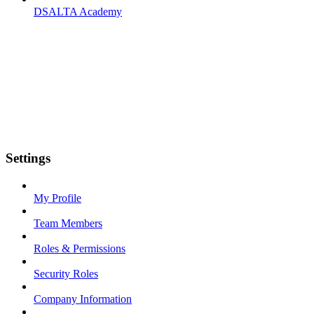
DSALTA Academy
Settings
My Profile
Team Members
Roles & Permissions
Security Roles
Company Information