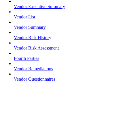
Vendor Executive Summary
Vendor List
Vendor Summary
Vendor Risk History
Vendor Risk Assessment
Fourth Parties
Vendor Remediations
Vendor Questionnaires