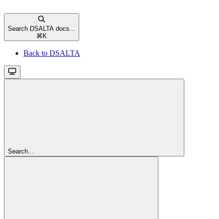
Search DSALTA docs...
⌘
K
Back to DSALTA
Search...