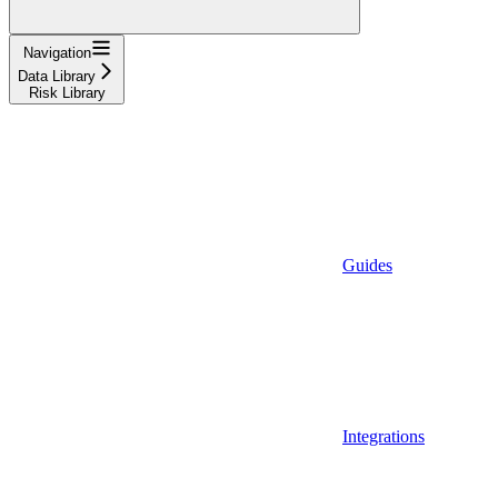
Navigation
Data Library
Risk Library
Guides
Integrations