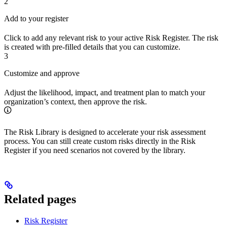
2
Add to your register
Click to add any relevant risk to your active Risk Register. The risk
is created with pre-filled details that you can customize.
3
Customize and approve
Adjust the likelihood, impact, and treatment plan to match your
organization’s context, then approve the risk.
The Risk Library is designed to accelerate your risk assessment
process. You can still create custom risks directly in the Risk
Register if you need scenarios not covered by the library.
Related pages
Risk Register