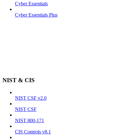
Cyber Essentials
Cyber Essentials Plus
NIST & CIS
NIST CSF v2.0
NIST CSF
NIST 800-171
CIS Controls v8.1