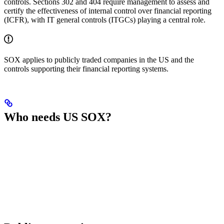
controls. Sections 302 and 404 require management to assess and
certify the effectiveness of internal control over financial reporting
(ICFR), with IT general controls (ITGCs) playing a central role.
SOX applies to publicly traded companies in the US and the
controls supporting their financial reporting systems.
Who needs US SOX?