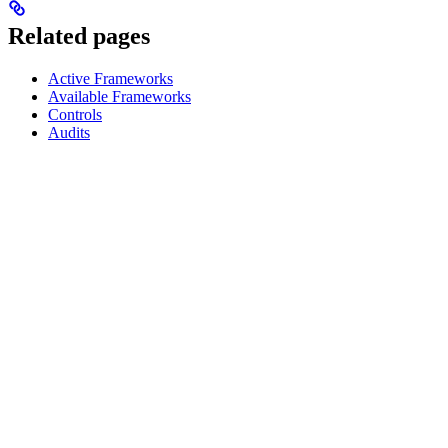
Related pages
Active Frameworks
Available Frameworks
Controls
Audits