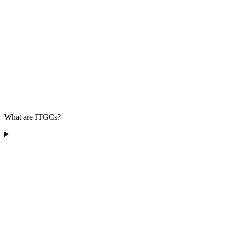
What are ITGCs?