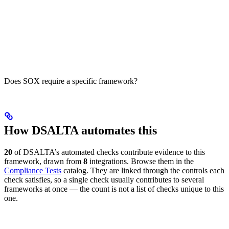
Does SOX require a specific framework?
How DSALTA automates this
20
of DSALTA’s automated checks contribute evidence to this
framework, drawn from
8
integrations. Browse them in the
Compliance Tests
catalog. They are linked through the controls each
check satisfies, so a single check usually contributes to several
frameworks at once — the count is not a list of checks unique to this
one.