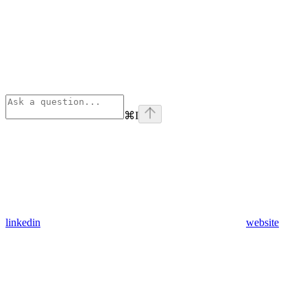
⌘
I
linkedin
website