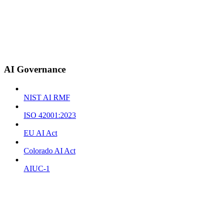
AI Governance
NIST AI RMF
ISO 42001:2023
EU AI Act
Colorado AI Act
AIUC-1