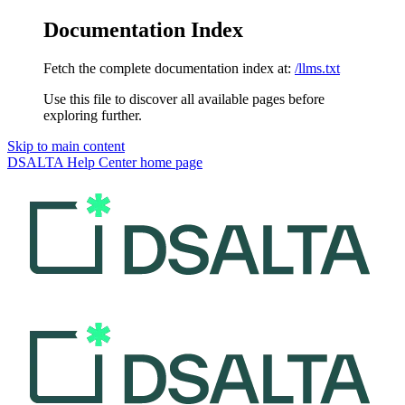
Documentation Index
Fetch the complete documentation index at:
/llms.txt
Use this file to discover all available pages before
exploring further.
Skip to main content
DSALTA Help Center
home page