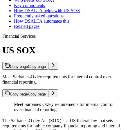
Who needs US SOX?
Key components
How DSALTA helps with US SOX
Frequently asked questions
How DSALTA automates this
Related pages
Financial Services
US SOX
Copy page
Copy page
Meet Sarbanes-Oxley requirements for internal control over
financial reporting.
Copy page
Copy page
Meet Sarbanes-Oxley requirements for internal control
over financial reporting.
The Sarbanes-Oxley Act (SOX) is a US federal law that sets
requirements for public company financial reporting and internal