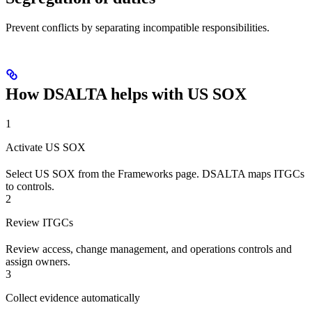
Prevent conflicts by separating incompatible responsibilities.
How DSALTA helps with US SOX
1
Activate US SOX
Select US SOX from the Frameworks page. DSALTA maps ITGCs
to controls.
2
Review ITGCs
Review access, change management, and operations controls and
assign owners.
3
Collect evidence automatically