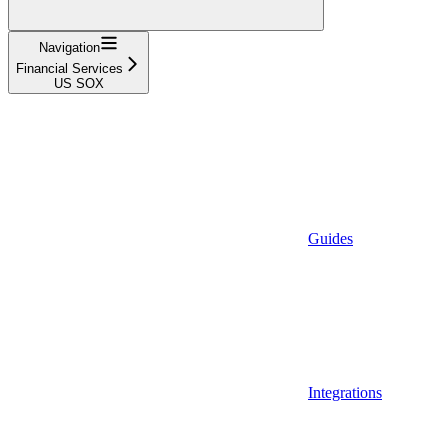
Navigation
Financial Services
US SOX
Guides
Integrations