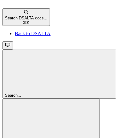
Search DSALTA docs...
⌘
K
Back to DSALTA
Search...