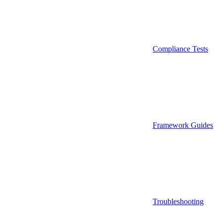
Compliance Tests
Framework Guides
Troubleshooting