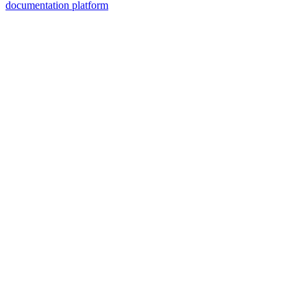
documentation platform