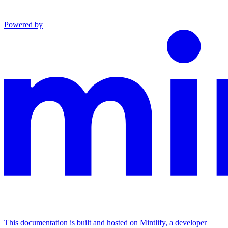
Powered by
This documentation is built and hosted on Mintlify, a developer