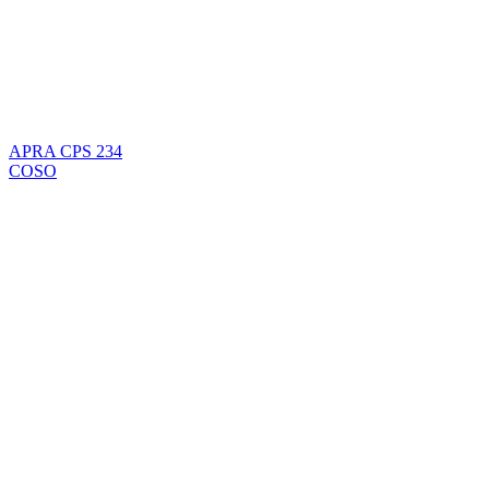
APRA CPS 234
COSO