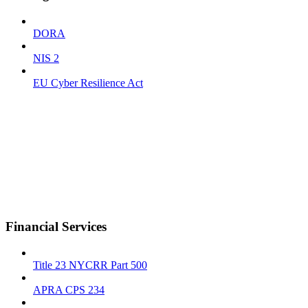
DORA
NIS 2
EU Cyber Resilience Act
Financial Services
Title 23 NYCRR Part 500
APRA CPS 234