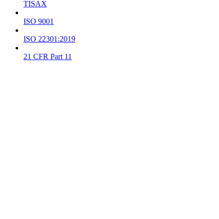
TISAX
ISO 9001
ISO 22301:2019
21 CFR Part 11