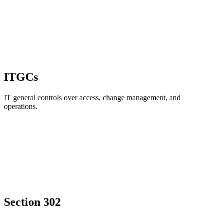
ITGCs
IT general controls over access, change management, and
operations.
Section 302