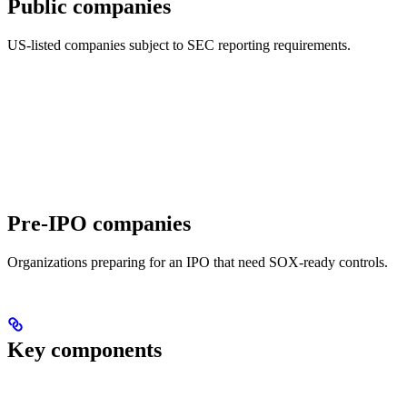
Public companies
US-listed companies subject to SEC reporting requirements.
Pre-IPO companies
Organizations preparing for an IPO that need SOX-ready controls.
Key components