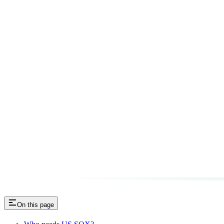
On this page