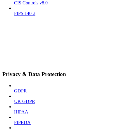
CIS Controls v8.0
FIPS 140-3
Privacy & Data Protection
GDPR
UK GDPR
HIPAA
PIPEDA