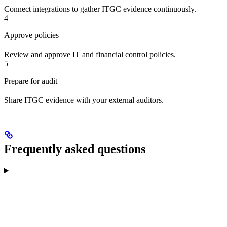
Connect integrations to gather ITGC evidence continuously.
4
Approve policies
Review and approve IT and financial control policies.
5
Prepare for audit
Share ITGC evidence with your external auditors.
Frequently asked questions