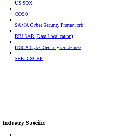
US SOX
COSO
SAMA Cyber Security Framework
RBI SAR (Data Localization)
IFSCA Cyber Security Guidelines
SEBI CSCRF
Industry Specific