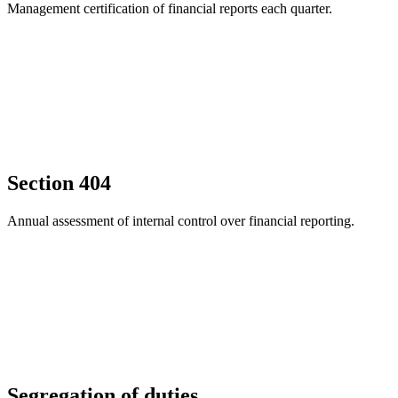
Management certification of financial reports each quarter.
Section 404
Annual assessment of internal control over financial reporting.
Segregation of duties