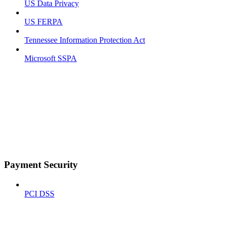
US Data Privacy
US FERPA
Tennessee Information Protection Act
Microsoft SSPA
Payment Security
PCI DSS