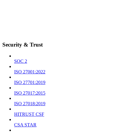
Security & Trust
SOC 2
ISO 27001:2022
ISO 27701:2019
ISO 27017:2015
ISO 27018:2019
HITRUST CSF
CSA STAR