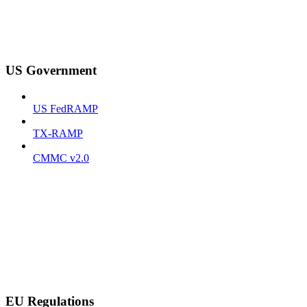
US Government
US FedRAMP
TX-RAMP
CMMC v2.0
EU Regulations