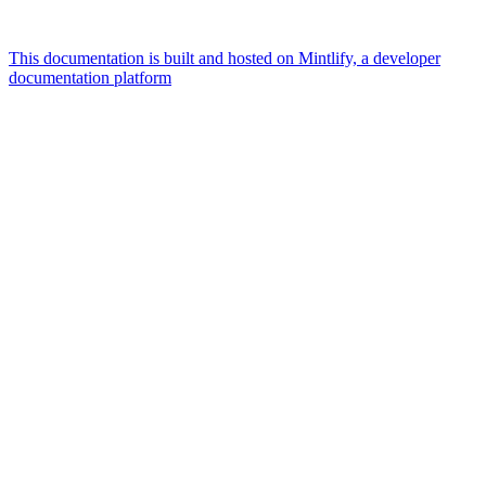
This documentation is built and hosted on Mintlify, a developer
documentation platform