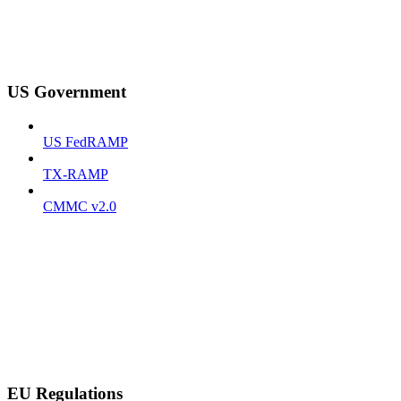
US Government
US FedRAMP
TX-RAMP
CMMC v2.0
EU Regulations