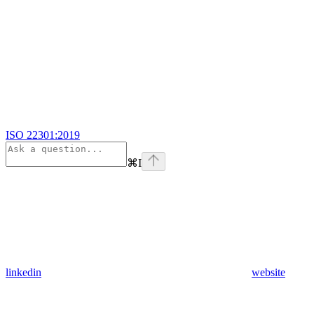
ISO 22301:2019
⌘
I
linkedin
website