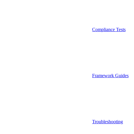
Compliance Tests
Framework Guides
Troubleshooting