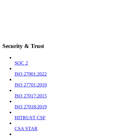
Security & Trust
SOC 2
ISO 27001:2022
ISO 27701:2019
ISO 27017:2015
ISO 27018:2019
HITRUST CSF
CSA STAR