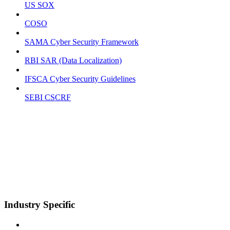
US SOX
COSO
SAMA Cyber Security Framework
RBI SAR (Data Localization)
IFSCA Cyber Security Guidelines
SEBI CSCRF
Industry Specific