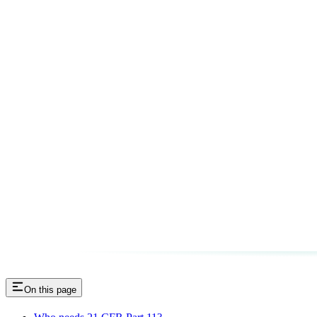
On this page