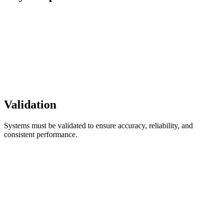
Validation
Systems must be validated to ensure accuracy, reliability, and
consistent performance.