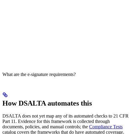
What are the e-signature requirements?
How DSALTA automates this
DSALTA does not yet map any of its automated checks to 21 CFR
Part 11. Evidence for this framework is collected through
documents, policies, and manual controls; the
Compliance Tests
catalog covers the frameworks that do have automated coverage.