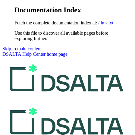
Documentation Index
Fetch the complete documentation index at:
/llms.txt
Use this file to discover all available pages before
exploring further.
Skip to main content
DSALTA Help Center
home page