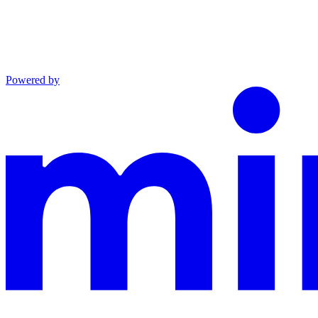
Powered by