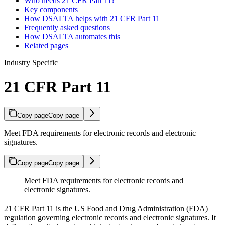
Who needs 21 CFR Part 11?
Key components
How DSALTA helps with 21 CFR Part 11
Frequently asked questions
How DSALTA automates this
Related pages
Industry Specific
21 CFR Part 11
Copy page
Copy page
Meet FDA requirements for electronic records and electronic
signatures.
Copy page
Copy page
Meet FDA requirements for electronic records and
electronic signatures.
21 CFR Part 11 is the US Food and Drug Administration (FDA)
regulation governing electronic records and electronic signatures. It