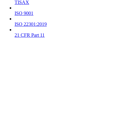
TISAX
ISO 9001
ISO 22301:2019
21 CFR Part 11