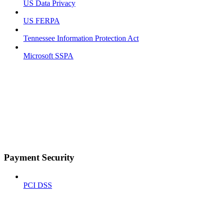
US Data Privacy
US FERPA
Tennessee Information Protection Act
Microsoft SSPA
Payment Security
PCI DSS