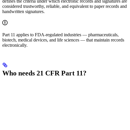
defines the criteria under which electronic records and signatures are
considered trustworthy, reliable, and equivalent to paper records and
handwritten signatures.
Part 11 applies to FDA-regulated industries — pharmaceuticals,
biotech, medical devices, and life sciences — that maintain records
electronically.
Who needs 21 CFR Part 11?