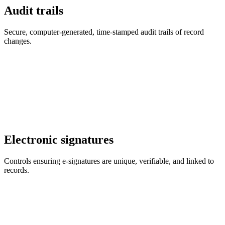
Audit trails
Secure, computer-generated, time-stamped audit trails of record
changes.
Electronic signatures
Controls ensuring e-signatures are unique, verifiable, and linked to
records.