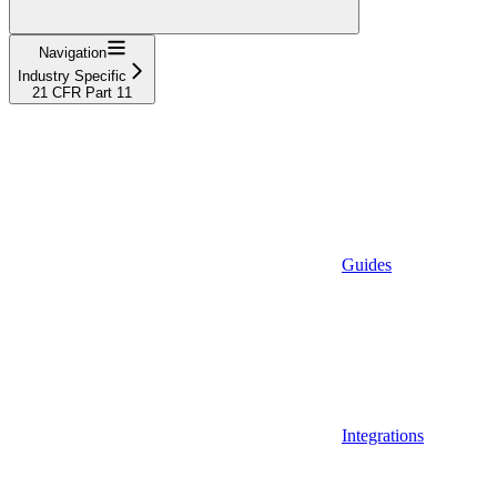
Navigation
Industry Specific
21 CFR Part 11
Guides
Integrations