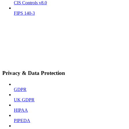
CIS Controls v8.0
FIPS 140-3
Privacy & Data Protection
GDPR
UK GDPR
HIPAA
PIPEDA