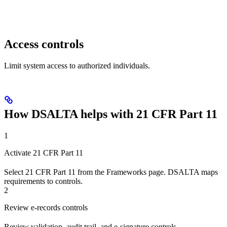
Access controls
Limit system access to authorized individuals.
How DSALTA helps with 21 CFR Part 11
1
Activate 21 CFR Part 11
Select 21 CFR Part 11 from the Frameworks page. DSALTA maps
requirements to controls.
2
Review e-records controls
Review validation, audit trail, and e-signature controls.