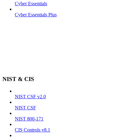
Cyber Essentials
Cyber Essentials Plus
NIST & CIS
NIST CSF v2.0
NIST CSF
NIST 800-171
CIS Controls v8.1