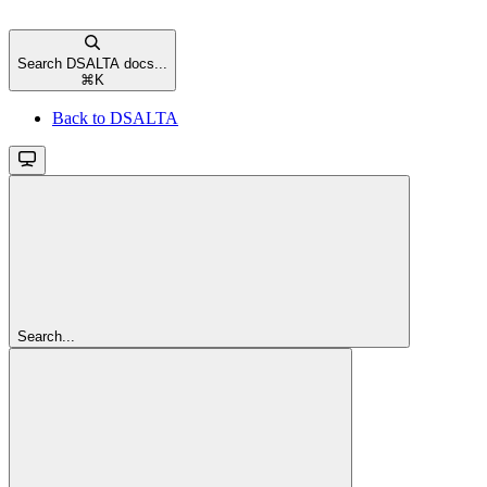
Search DSALTA docs...
⌘
K
Back to DSALTA
Search...