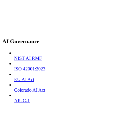
AI Governance
NIST AI RMF
ISO 42001:2023
EU AI Act
Colorado AI Act
AIUC-1