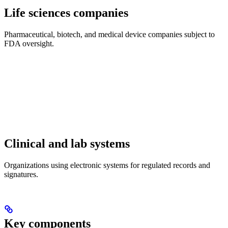
Life sciences companies
Pharmaceutical, biotech, and medical device companies subject to
FDA oversight.
Clinical and lab systems
Organizations using electronic systems for regulated records and
signatures.
Key components