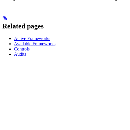
Related pages
Active Frameworks
Available Frameworks
Controls
Audits