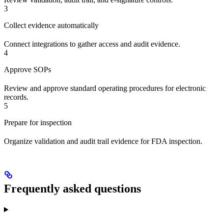
3
Collect evidence automatically
Connect integrations to gather access and audit evidence.
4
Approve SOPs
Review and approve standard operating procedures for electronic
records.
5
Prepare for inspection
Organize validation and audit trail evidence for FDA inspection.
Frequently asked questions