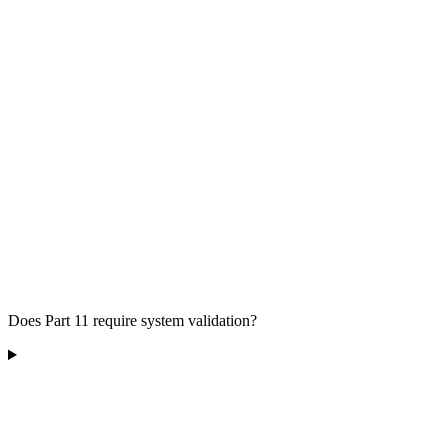
Does Part 11 require system validation?