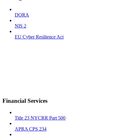
DORA
NIS 2
EU Cyber Resilience Act
Financial Services
Title 23 NYCRR Part 500
APRA CPS 234