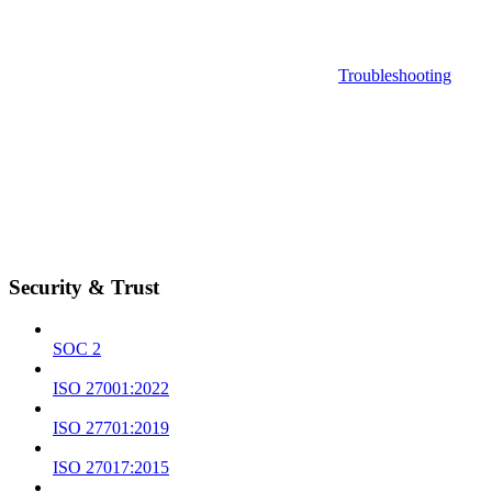
Troubleshooting
Security & Trust
SOC 2
ISO 27001:2022
ISO 27701:2019
ISO 27017:2015