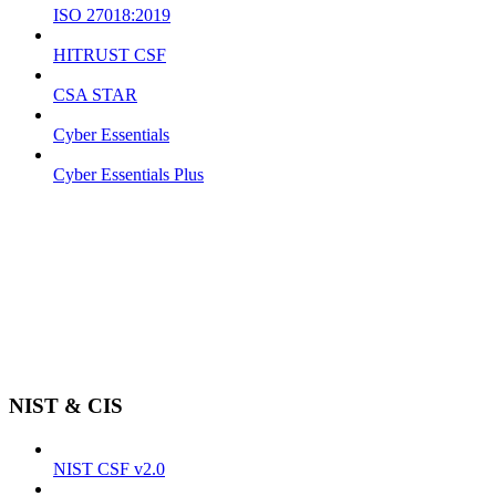
ISO 27018:2019
HITRUST CSF
CSA STAR
Cyber Essentials
Cyber Essentials Plus
NIST & CIS
NIST CSF v2.0