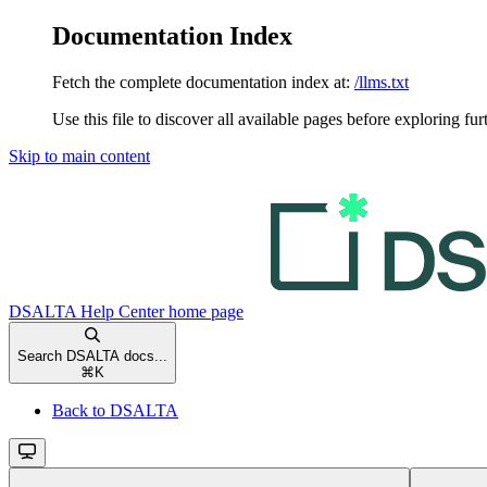
Documentation Index
Fetch the complete documentation index at:
/llms.txt
Use this file to discover all available pages before exploring fur
Skip to main content
DSALTA Help Center
home page
Search DSALTA docs...
⌘
K
Back to DSALTA