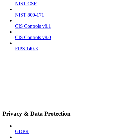
NIST CSF
NIST 800-171
CIS Controls v8.1
CIS Controls v8.0
FIPS 140-3
Privacy & Data Protection
GDPR