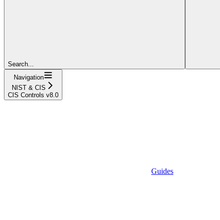
Search...
Navigation
NIST & CIS
CIS Controls v8.0
Guides