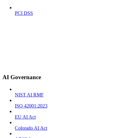
PCI DSS
AI Governance
NIST AI RMF
ISO 42001:2023
EU AI Act
Colorado AI Act