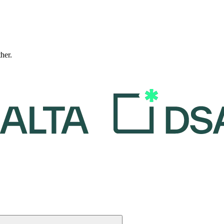
ther.