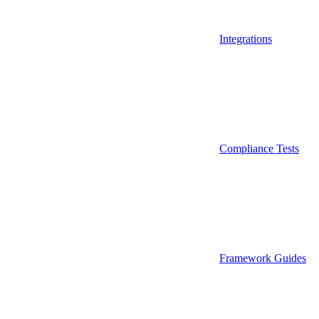
Integrations
Compliance Tests
Framework Guides