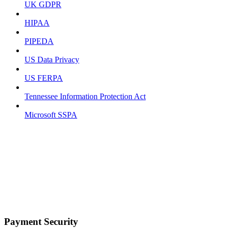
UK GDPR
HIPAA
PIPEDA
US Data Privacy
US FERPA
Tennessee Information Protection Act
Microsoft SSPA
Payment Security