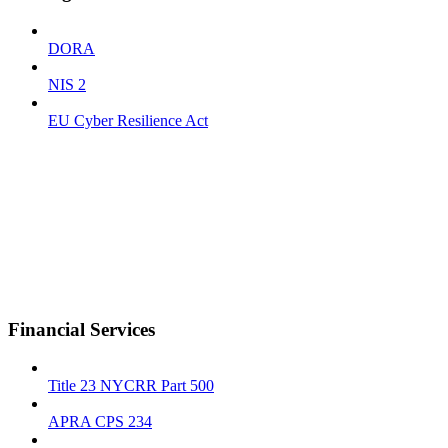
DORA
NIS 2
EU Cyber Resilience Act
Financial Services
Title 23 NYCRR Part 500
APRA CPS 234