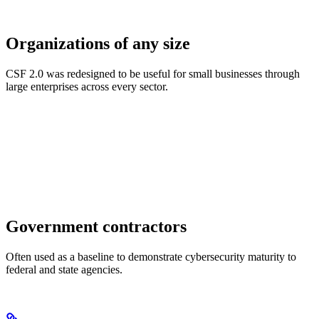
Organizations of any size
CSF 2.0 was redesigned to be useful for small businesses through
large enterprises across every sector.
Government contractors
Often used as a baseline to demonstrate cybersecurity maturity to
federal and state agencies.