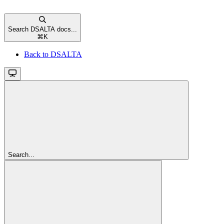
Search DSALTA docs...
⌘
K
Back to DSALTA
Search...