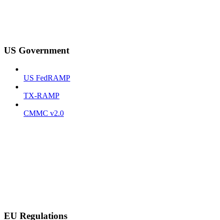
US Government
US FedRAMP
TX-RAMP
CMMC v2.0
EU Regulations