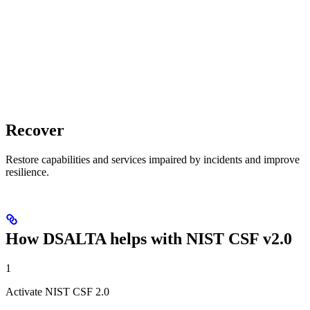
Recover
Restore capabilities and services impaired by incidents and improve
resilience.
How DSALTA helps with NIST CSF v2.0
1
Activate NIST CSF 2.0