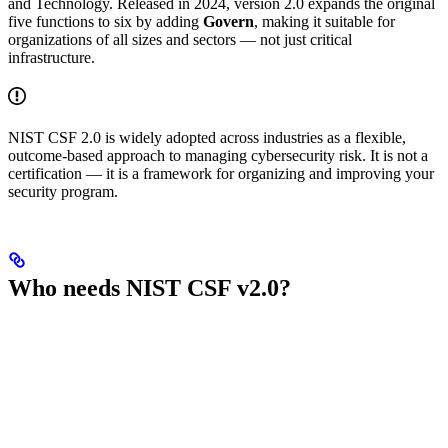
and Technology. Released in 2024, version 2.0 expands the original
five functions to six by adding
Govern
, making it suitable for
organizations of all sizes and sectors — not just critical
infrastructure.
NIST CSF 2.0 is widely adopted across industries as a flexible,
outcome-based approach to managing cybersecurity risk. It is not a
certification — it is a framework for organizing and improving your
security program.
Who needs NIST CSF v2.0?