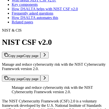
Who needs NIST CSF v2.0?
Key components
How DSALTA helps with NIST CSF v2.0
Frequently asked questions
How DSALTA automates this
Related pages
NIST & CIS
NIST CSF v2.0
Copy page
Copy page
Manage and reduce cybersecurity risk with the NIST Cybersecurity
Framework version 2.0.
Copy page
Copy page
Manage and reduce cybersecurity risk with the NIST
Cybersecurity Framework version 2.0.
The NIST Cybersecurity Framework (CSF) 2.0 is a voluntary
framework developed by the U.S. National Institute of Standards