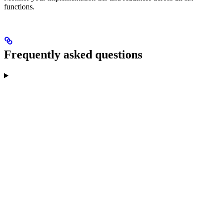
functions.
Frequently asked questions