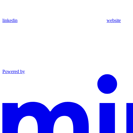
linkedin
website
Powered by