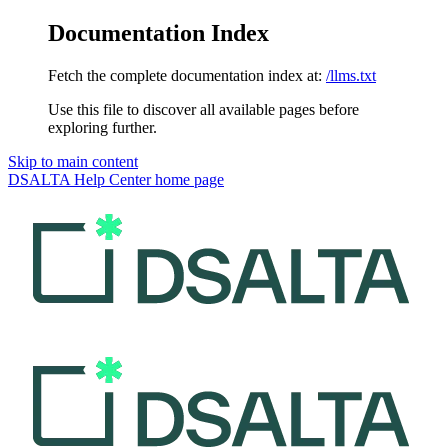
Documentation Index
Fetch the complete documentation index at:
/llms.txt
Use this file to discover all available pages before
exploring further.
Skip to main content
DSALTA Help Center
home page