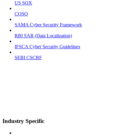
US SOX
COSO
SAMA Cyber Security Framework
RBI SAR (Data Localization)
IFSCA Cyber Security Guidelines
SEBI CSCRF
Industry Specific