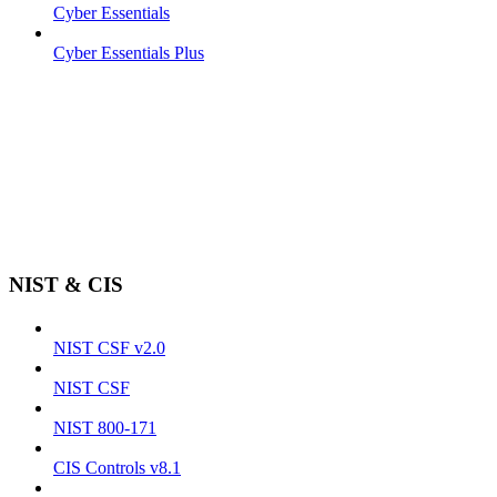
Cyber Essentials
Cyber Essentials Plus
NIST & CIS
NIST CSF v2.0
NIST CSF
NIST 800-171
CIS Controls v8.1