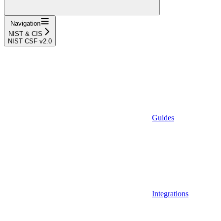
Navigation
NIST & CIS
NIST CSF v2.0
Guides
Integrations