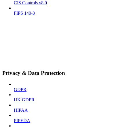
CIS Controls v8.0
FIPS 140-3
Privacy & Data Protection
GDPR
UK GDPR
HIPAA
PIPEDA