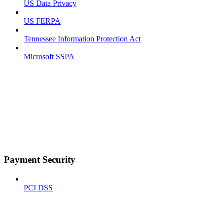
US Data Privacy
US FERPA
Tennessee Information Protection Act
Microsoft SSPA
Payment Security
PCI DSS