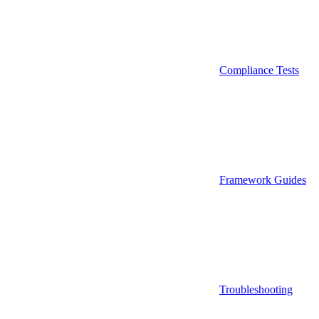
Compliance Tests
Framework Guides
Troubleshooting