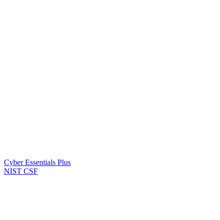
Cyber Essentials Plus
NIST CSF