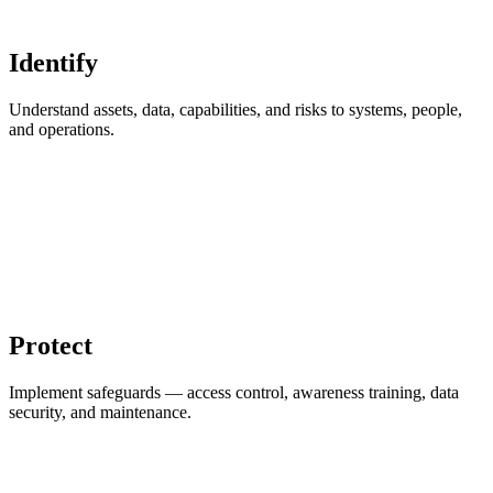
Identify
Understand assets, data, capabilities, and risks to systems, people,
and operations.
Protect
Implement safeguards — access control, awareness training, data
security, and maintenance.