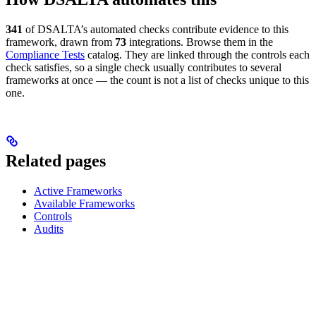
341
of DSALTA’s automated checks contribute evidence to this
framework, drawn from
73
integrations. Browse them in the
Compliance Tests
catalog. They are linked through the controls each
check satisfies, so a single check usually contributes to several
frameworks at once — the count is not a list of checks unique to this
one.
Related pages
Active Frameworks
Available Frameworks
Controls
Audits