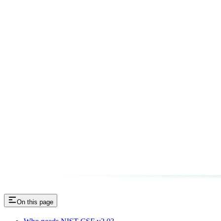
On this page