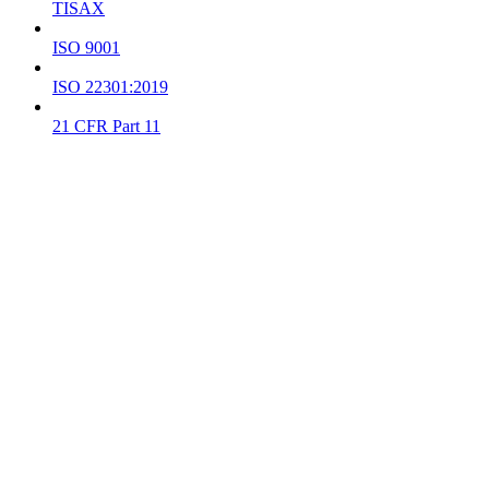
TISAX
ISO 9001
ISO 22301:2019
21 CFR Part 11