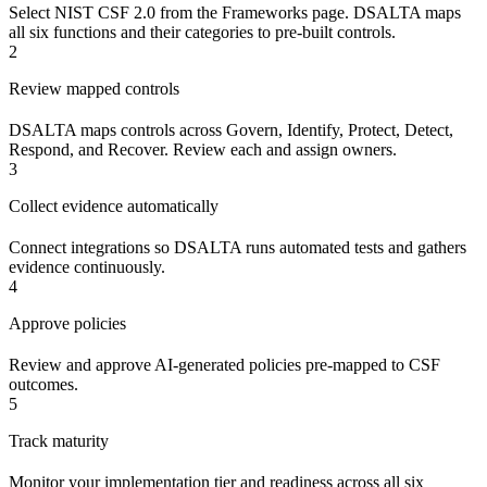
Select NIST CSF 2.0 from the Frameworks page. DSALTA maps
all six functions and their categories to pre-built controls.
2
Review mapped controls
DSALTA maps controls across Govern, Identify, Protect, Detect,
Respond, and Recover. Review each and assign owners.
3
Collect evidence automatically
Connect integrations so DSALTA runs automated tests and gathers
evidence continuously.
4
Approve policies
Review and approve AI-generated policies pre-mapped to CSF
outcomes.
5
Track maturity
Monitor your implementation tier and readiness across all six