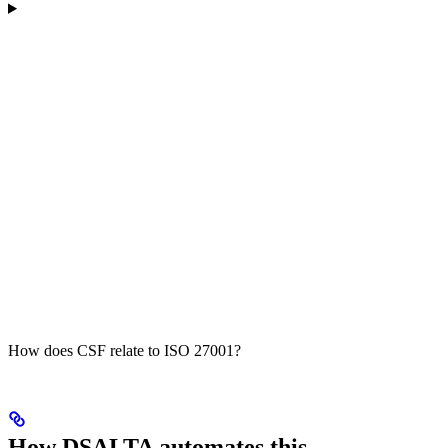
How does CSF relate to ISO 27001?
How DSALTA automates this