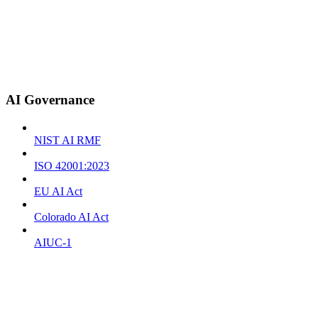
AI Governance
NIST AI RMF
ISO 42001:2023
EU AI Act
Colorado AI Act
AIUC-1