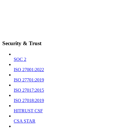
Security & Trust
SOC 2
ISO 27001:2022
ISO 27701:2019
ISO 27017:2015
ISO 27018:2019
HITRUST CSF
CSA STAR