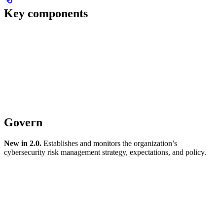
Key components
Govern
New in 2.0.
Establishes and monitors the organization’s
cybersecurity risk management strategy, expectations, and policy.