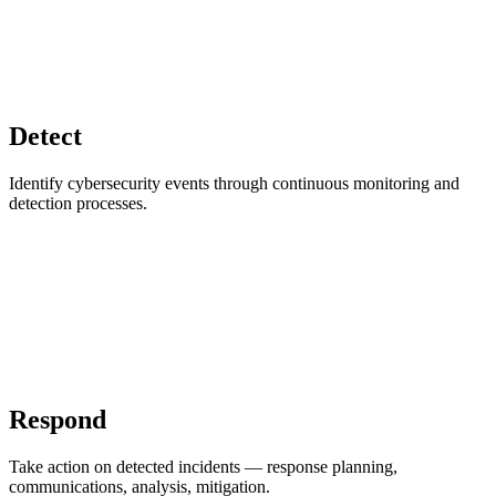
Detect
Identify cybersecurity events through continuous monitoring and
detection processes.
Respond
Take action on detected incidents — response planning,
communications, analysis, mitigation.