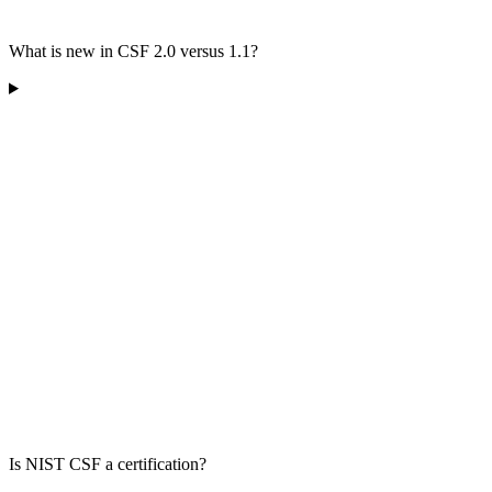
What is new in CSF 2.0 versus 1.1?
Is NIST CSF a certification?