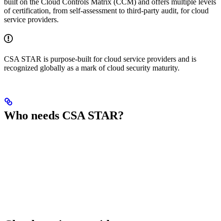
built on the Cloud Controls Matrix (CCM) and offers multiple levels
of certification, from self-assessment to third-party audit, for cloud
service providers.
CSA STAR is purpose-built for cloud service providers and is
recognized globally as a mark of cloud security maturity.
Who needs CSA STAR?