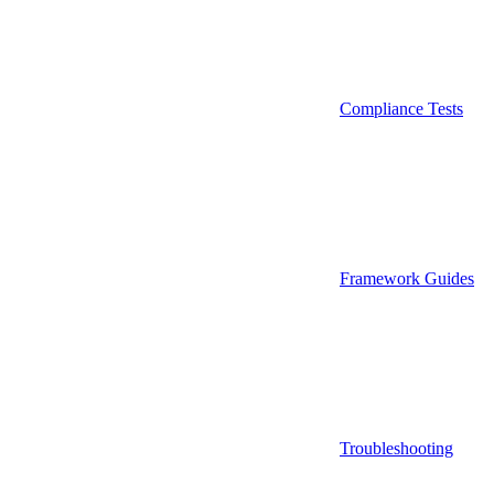
Compliance Tests
Framework Guides
Troubleshooting