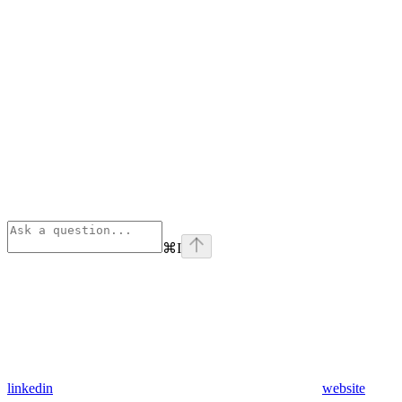
⌘
I
linkedin
website