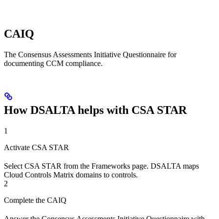
CAIQ
The Consensus Assessments Initiative Questionnaire for
documenting CCM compliance.
How DSALTA helps with CSA STAR
1
Activate CSA STAR
Select CSA STAR from the Frameworks page. DSALTA maps
Cloud Controls Matrix domains to controls.
2
Complete the CAIQ
Answer the Consensus Assessments Initiative Questionnaire with