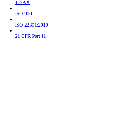
TISAX
ISO 9001
ISO 22301:2019
21 CFR Part 11