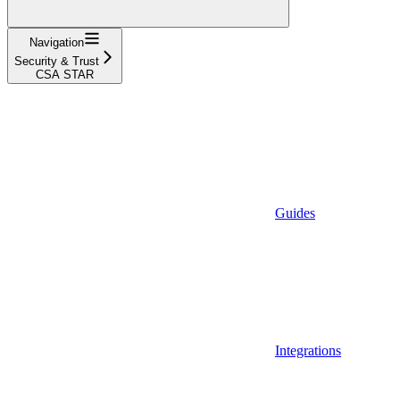
Navigation
Security & Trust
CSA STAR
Guides
Integrations