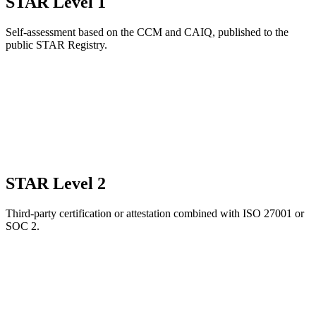
STAR Level 1
Self-assessment based on the CCM and CAIQ, published to the
public STAR Registry.
STAR Level 2
Third-party certification or attestation combined with ISO 27001 or
SOC 2.