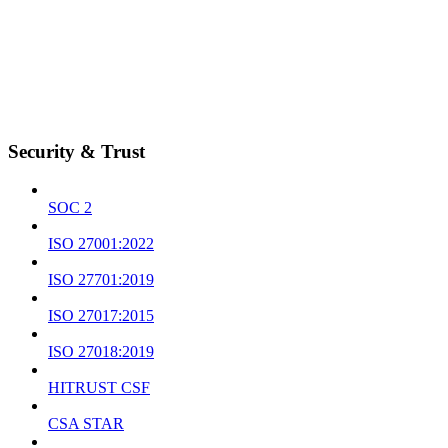
Security & Trust
SOC 2
ISO 27001:2022
ISO 27701:2019
ISO 27017:2015
ISO 27018:2019
HITRUST CSF
CSA STAR