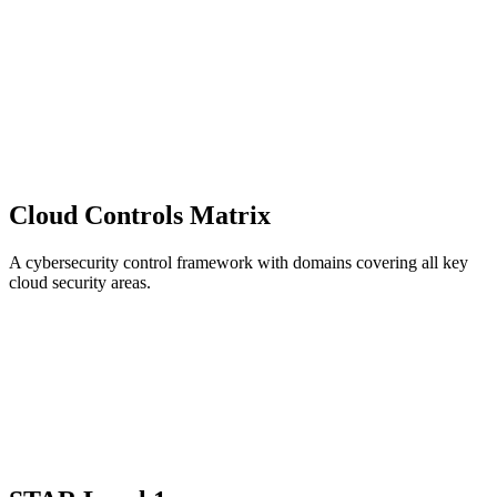
Cloud Controls Matrix
A cybersecurity control framework with domains covering all key
cloud security areas.