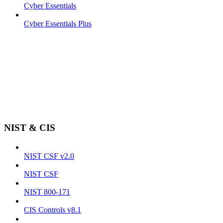
Cyber Essentials
Cyber Essentials Plus
NIST & CIS
NIST CSF v2.0
NIST CSF
NIST 800-171
CIS Controls v8.1