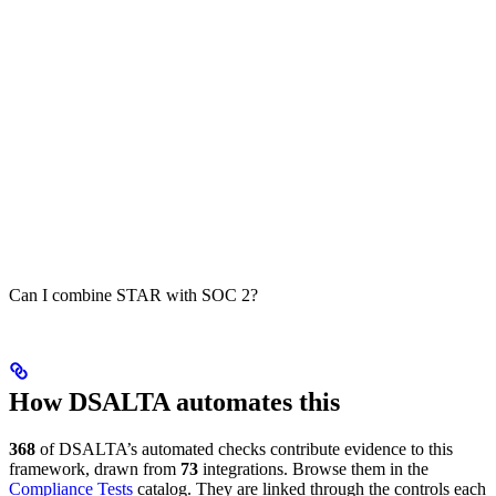
Can I combine STAR with SOC 2?
How DSALTA automates this
368
of DSALTA’s automated checks contribute evidence to this
framework, drawn from
73
integrations. Browse them in the
Compliance Tests
catalog. They are linked through the controls each