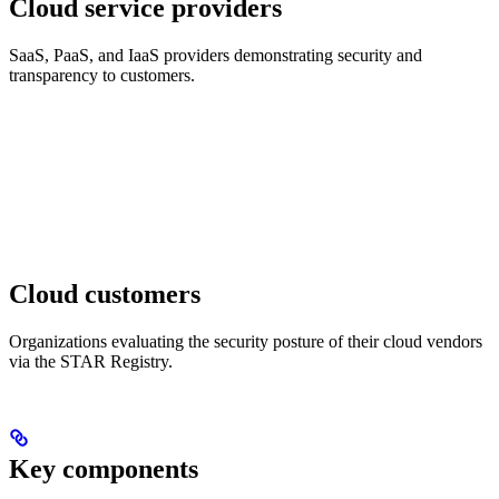
Cloud service providers
SaaS, PaaS, and IaaS providers demonstrating security and
transparency to customers.
Cloud customers
Organizations evaluating the security posture of their cloud vendors
via the STAR Registry.
Key components