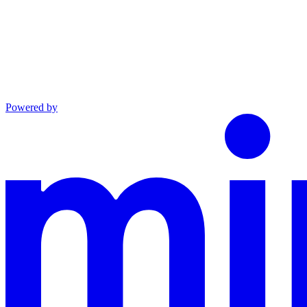
Powered by