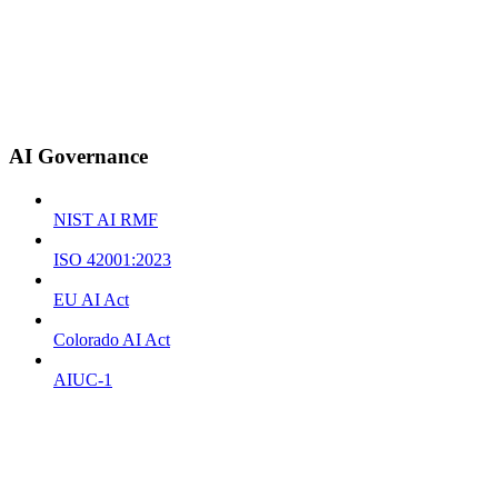
AI Governance
NIST AI RMF
ISO 42001:2023
EU AI Act
Colorado AI Act
AIUC-1