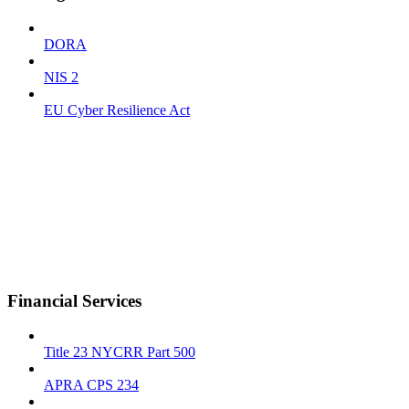
DORA
NIS 2
EU Cyber Resilience Act
Financial Services
Title 23 NYCRR Part 500
APRA CPS 234