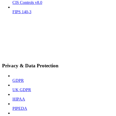
CIS Controls v8.0
FIPS 140-3
Privacy & Data Protection
GDPR
UK GDPR
HIPAA
PIPEDA