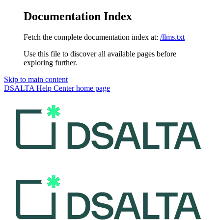
Documentation Index
Fetch the complete documentation index at:
/llms.txt
Use this file to discover all available pages before
exploring further.
Skip to main content
DSALTA Help Center
home page