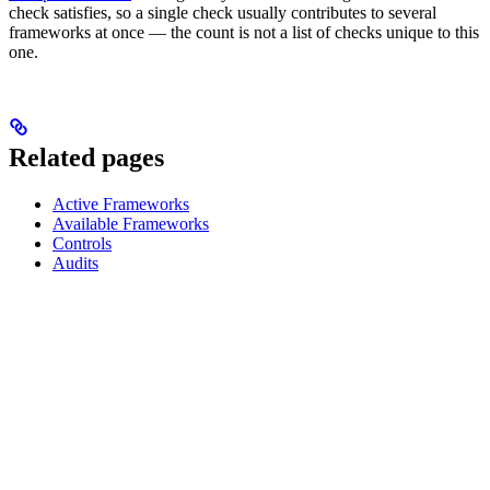
check satisfies, so a single check usually contributes to several
frameworks at once — the count is not a list of checks unique to this
one.
Related pages
Active Frameworks
Available Frameworks
Controls
Audits