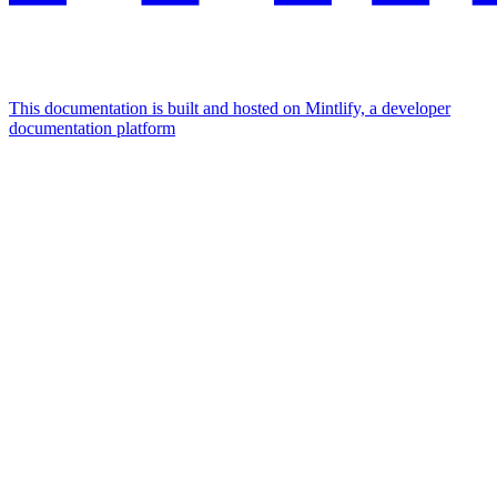
This documentation is built and hosted on Mintlify, a developer
documentation platform