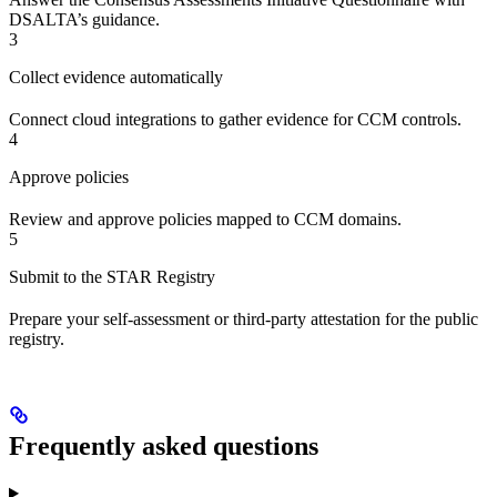
DSALTA’s guidance.
3
Collect evidence automatically
Connect cloud integrations to gather evidence for CCM controls.
4
Approve policies
Review and approve policies mapped to CCM domains.
5
Submit to the STAR Registry
Prepare your self-assessment or third-party attestation for the public
registry.
Frequently asked questions