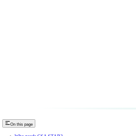
On this page