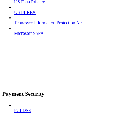
US Data Privacy
US FERPA
Tennessee Information Protection Act
Microsoft SSPA
Payment Security
PCI DSS