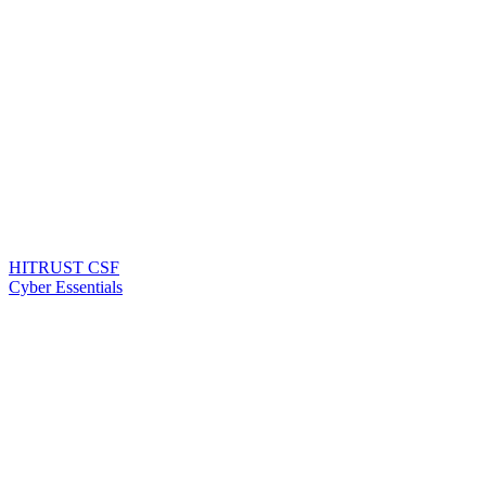
HITRUST CSF
Cyber Essentials