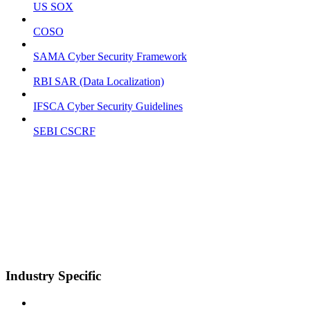
US SOX
COSO
SAMA Cyber Security Framework
RBI SAR (Data Localization)
IFSCA Cyber Security Guidelines
SEBI CSCRF
Industry Specific