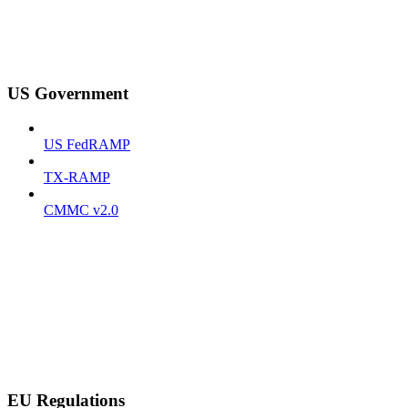
US Government
US FedRAMP
TX-RAMP
CMMC v2.0
EU Regulations