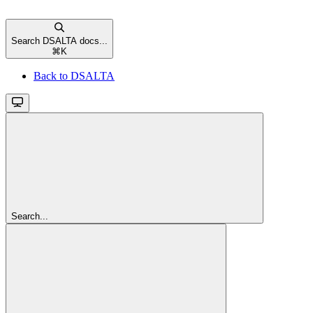
Search DSALTA docs...
⌘
K
Back to DSALTA
Search...