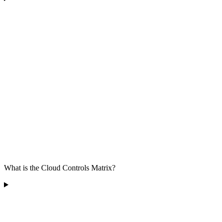
What is the Cloud Controls Matrix?