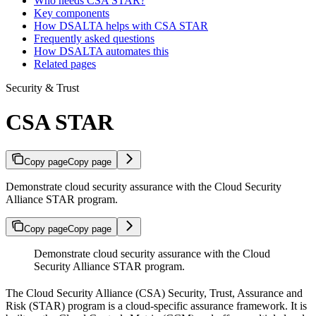
Who needs CSA STAR?
Key components
How DSALTA helps with CSA STAR
Frequently asked questions
How DSALTA automates this
Related pages
Security & Trust
CSA STAR
Copy page
Copy page
Demonstrate cloud security assurance with the Cloud Security
Alliance STAR program.
Copy page
Copy page
Demonstrate cloud security assurance with the Cloud
Security Alliance STAR program.
The Cloud Security Alliance (CSA) Security, Trust, Assurance and
Risk (STAR) program is a cloud-specific assurance framework. It is