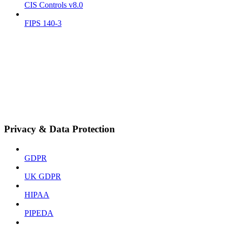
CIS Controls v8.0
FIPS 140-3
Privacy & Data Protection
GDPR
UK GDPR
HIPAA
PIPEDA