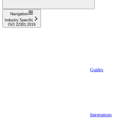
Navigation
Industry Specific
ISO 22301:2019
Guides
Integrations