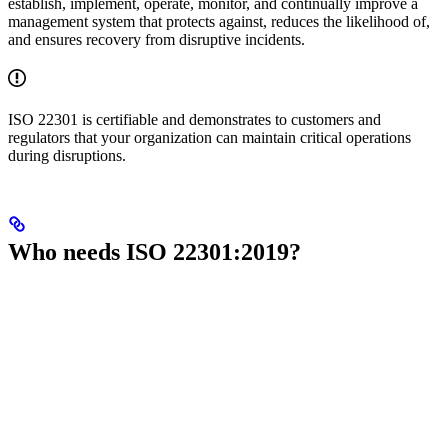
establish, implement, operate, monitor, and continually improve a
management system that protects against, reduces the likelihood of,
and ensures recovery from disruptive incidents.
ISO 22301 is certifiable and demonstrates to customers and
regulators that your organization can maintain critical operations
during disruptions.
Who needs ISO 22301:2019?