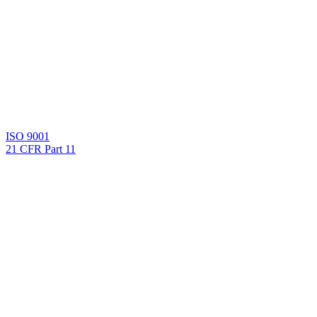
ISO 9001
21 CFR Part 11