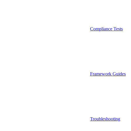
Compliance Tests
Framework Guides
Troubleshooting