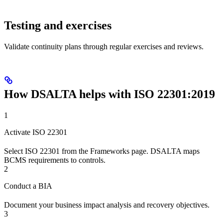
Testing and exercises
Validate continuity plans through regular exercises and reviews.
How DSALTA helps with ISO 22301:2019
1
Activate ISO 22301
Select ISO 22301 from the Frameworks page. DSALTA maps
BCMS requirements to controls.
2
Conduct a BIA
Document your business impact analysis and recovery objectives.
3