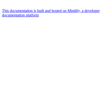
This documentation is built and hosted on Mintlify, a developer
documentation platform