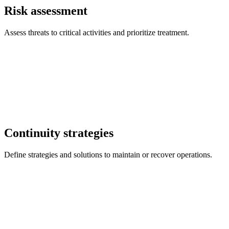
Risk assessment
Assess threats to critical activities and prioritize treatment.
Continuity strategies
Define strategies and solutions to maintain or recover operations.