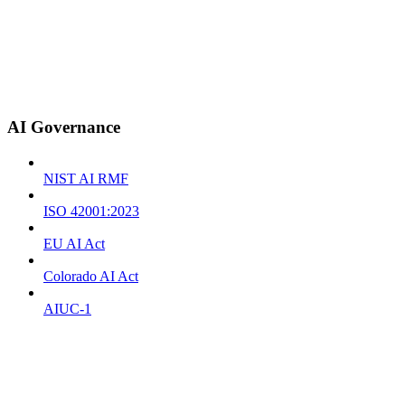
AI Governance
NIST AI RMF
ISO 42001:2023
EU AI Act
Colorado AI Act
AIUC-1