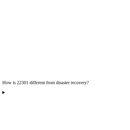
How is 22301 different from disaster recovery?