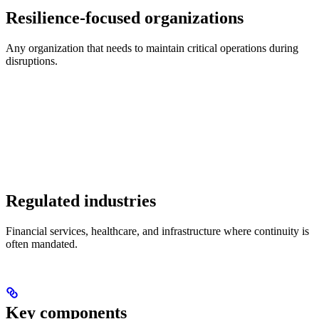
Resilience-focused organizations
Any organization that needs to maintain critical operations during
disruptions.
Regulated industries
Financial services, healthcare, and infrastructure where continuity is
often mandated.
Key components