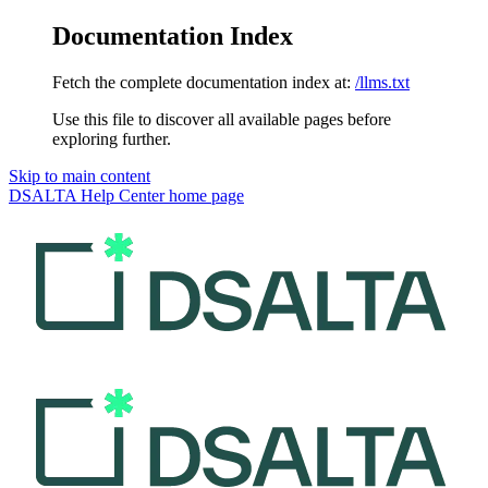
Documentation Index
Fetch the complete documentation index at:
/llms.txt
Use this file to discover all available pages before
exploring further.
Skip to main content
DSALTA Help Center
home page