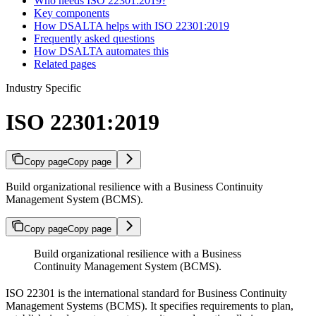
Who needs ISO 22301:2019?
Key components
How DSALTA helps with ISO 22301:2019
Frequently asked questions
How DSALTA automates this
Related pages
Industry Specific
ISO 22301:2019
Copy page
Copy page
Build organizational resilience with a Business Continuity
Management System (BCMS).
Copy page
Copy page
Build organizational resilience with a Business
Continuity Management System (BCMS).
ISO 22301 is the international standard for Business Continuity
Management Systems (BCMS). It specifies requirements to plan,