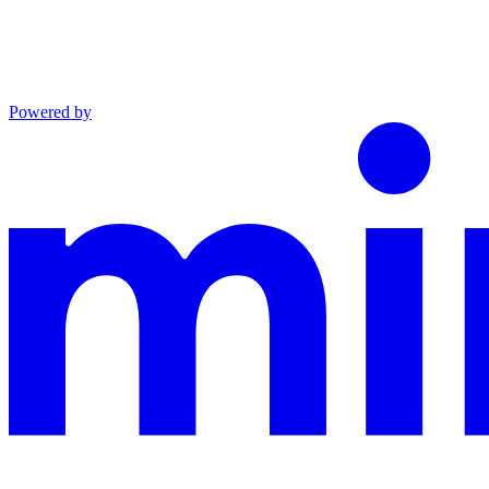
Powered by