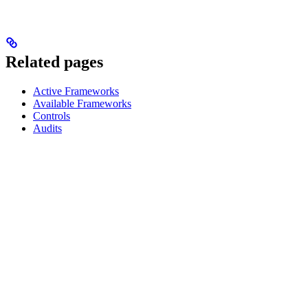
Related pages
Active Frameworks
Available Frameworks
Controls
Audits