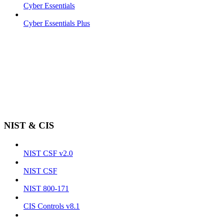
Cyber Essentials
Cyber Essentials Plus
NIST & CIS
NIST CSF v2.0
NIST CSF
NIST 800-171
CIS Controls v8.1