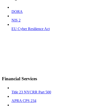
DORA
NIS 2
EU Cyber Resilience Act
Financial Services
Title 23 NYCRR Part 500
APRA CPS 234