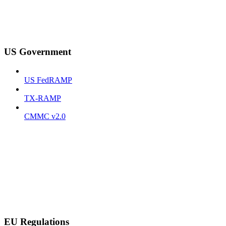
US Government
US FedRAMP
TX-RAMP
CMMC v2.0
EU Regulations