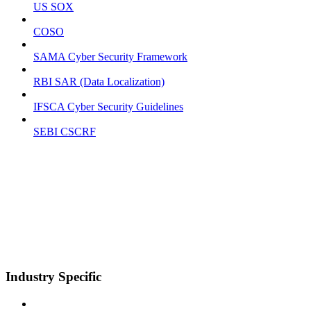
US SOX
COSO
SAMA Cyber Security Framework
RBI SAR (Data Localization)
IFSCA Cyber Security Guidelines
SEBI CSCRF
Industry Specific