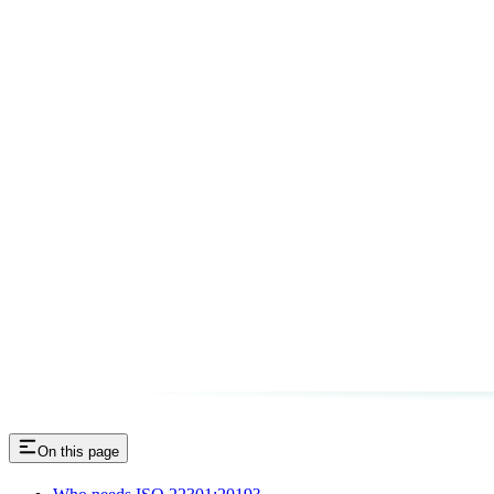
On this page