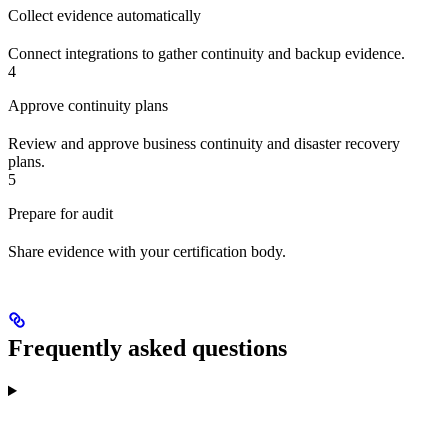
Collect evidence automatically
Connect integrations to gather continuity and backup evidence.
4
Approve continuity plans
Review and approve business continuity and disaster recovery
plans.
5
Prepare for audit
Share evidence with your certification body.
Frequently asked questions