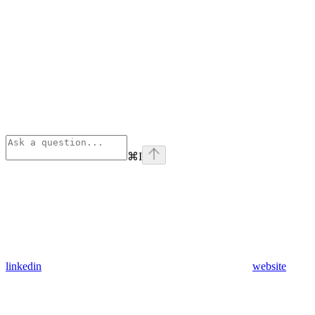
⌘
I
linkedin
website