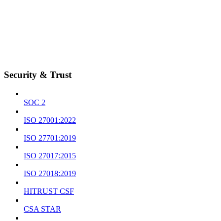
Security & Trust
SOC 2
ISO 27001:2022
ISO 27701:2019
ISO 27017:2015
ISO 27018:2019
HITRUST CSF
CSA STAR