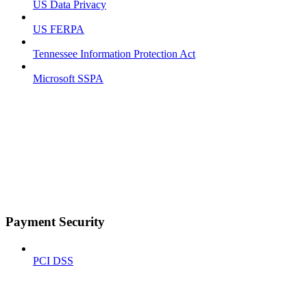
US Data Privacy
US FERPA
Tennessee Information Protection Act
Microsoft SSPA
Payment Security
PCI DSS