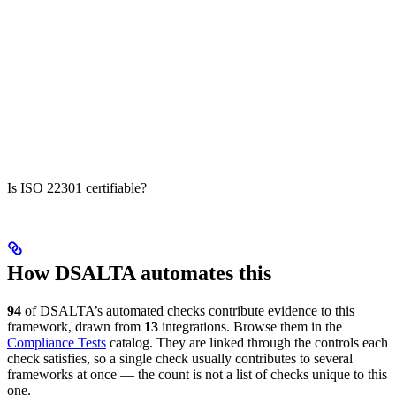
Is ISO 22301 certifiable?
How DSALTA automates this
94
of DSALTA’s automated checks contribute evidence to this
framework, drawn from
13
integrations. Browse them in the
Compliance Tests
catalog. They are linked through the controls each
check satisfies, so a single check usually contributes to several
frameworks at once — the count is not a list of checks unique to this
one.