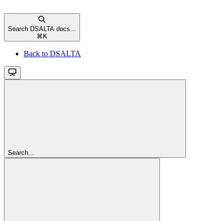
Search DSALTA docs...
⌘
K
Back to DSALTA
Search...