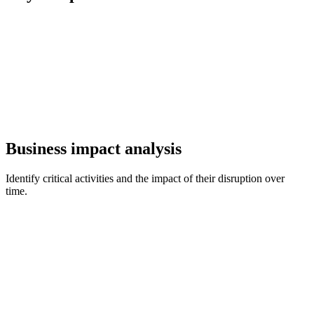
Business impact analysis
Identify critical activities and the impact of their disruption over
time.