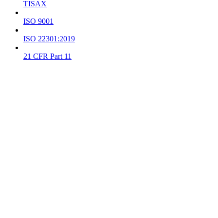
TISAX
ISO 9001
ISO 22301:2019
21 CFR Part 11