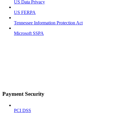
US Data Privacy
US FERPA
Tennessee Information Protection Act
Microsoft SSPA
Payment Security
PCI DSS