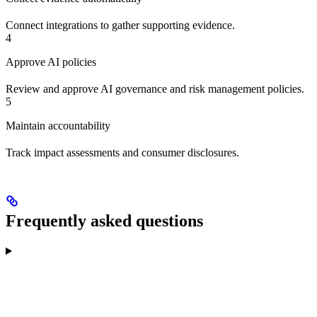
Connect integrations to gather supporting evidence.
4
Approve AI policies
Review and approve AI governance and risk management policies.
5
Maintain accountability
Track impact assessments and consumer disclosures.
Frequently asked questions