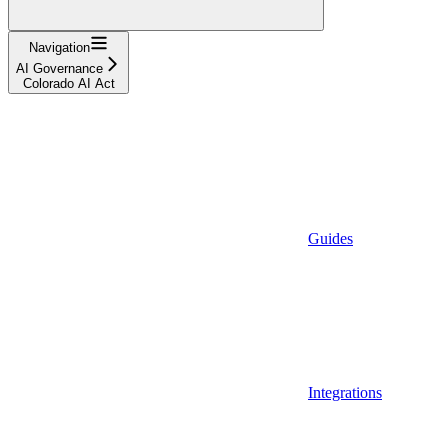
Navigation
AI Governance
Colorado AI Act
Guides
Integrations