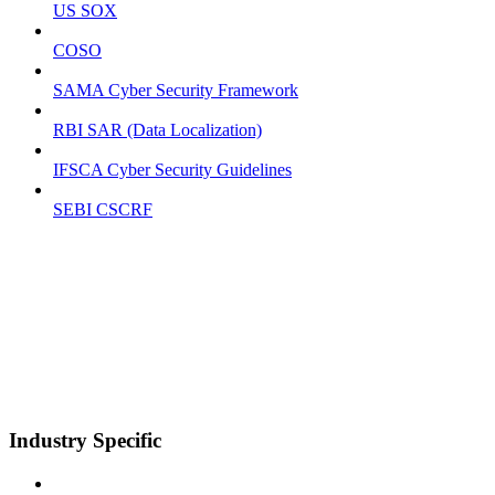
US SOX
COSO
SAMA Cyber Security Framework
RBI SAR (Data Localization)
IFSCA Cyber Security Guidelines
SEBI CSCRF
Industry Specific