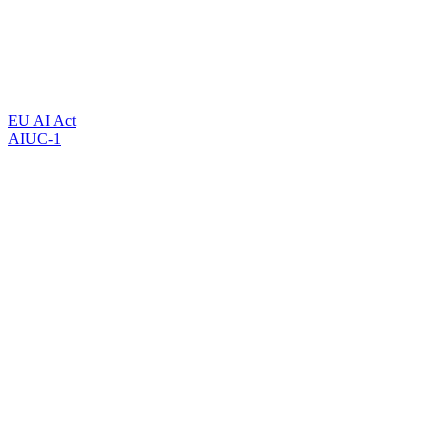
EU AI Act
AIUC-1