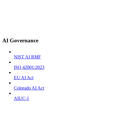
AI Governance
NIST AI RMF
ISO 42001:2023
EU AI Act
Colorado AI Act
AIUC-1