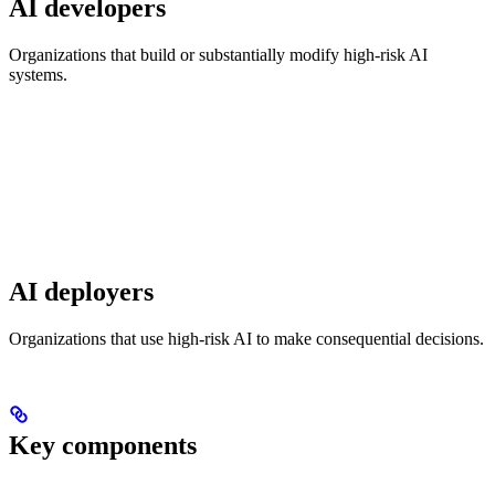
AI developers
Organizations that build or substantially modify high-risk AI
systems.
AI deployers
Organizations that use high-risk AI to make consequential decisions.
Key components