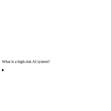
What is a high-risk AI system?