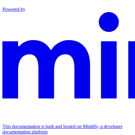
Powered by
This documentation is built and hosted on Mintlify, a developer
documentation platform