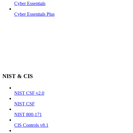
Cyber Essentials
Cyber Essentials Plus
NIST & CIS
NIST CSF v2.0
NIST CSF
NIST 800-171
CIS Controls v8.1