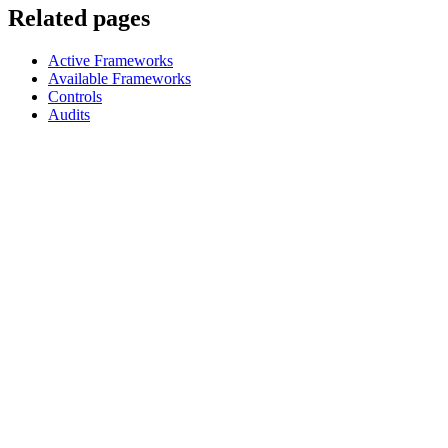
Related pages
Active Frameworks
Available Frameworks
Controls
Audits