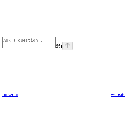
⌘
I
linkedin
website