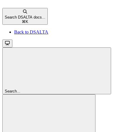
Search DSALTA docs...
⌘
K
Back to DSALTA
Search...