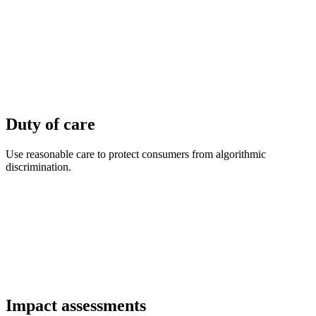
Duty of care
Use reasonable care to protect consumers from algorithmic
discrimination.
Impact assessments