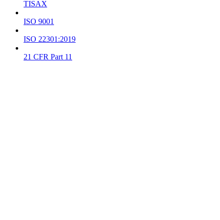
TISAX
ISO 9001
ISO 22301:2019
21 CFR Part 11