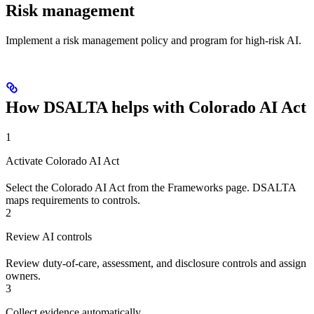
Risk management
Implement a risk management policy and program for high-risk AI.
How DSALTA helps with Colorado AI Act
1
Activate Colorado AI Act
Select the Colorado AI Act from the Frameworks page. DSALTA
maps requirements to controls.
2
Review AI controls
Review duty-of-care, assessment, and disclosure controls and assign
owners.
3
Collect evidence automatically