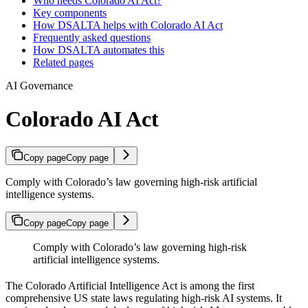
Who needs Colorado AI Act?
Key components
How DSALTA helps with Colorado AI Act
Frequently asked questions
How DSALTA automates this
Related pages
AI Governance
Colorado AI Act
Copy page
Copy page
Comply with Colorado’s law governing high-risk artificial
intelligence systems.
Copy page
Copy page
Comply with Colorado’s law governing high-risk
artificial intelligence systems.
The Colorado Artificial Intelligence Act is among the first
comprehensive US state laws regulating high-risk AI systems. It