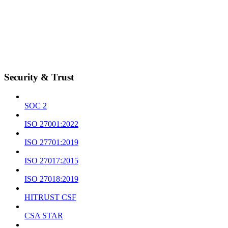
Security & Trust
SOC 2
ISO 27001:2022
ISO 27701:2019
ISO 27017:2015
ISO 27018:2019
HITRUST CSF
CSA STAR