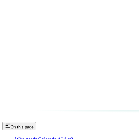
On this page