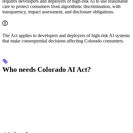
requires developers and deployers of high-risk AI to use reasonable
care to protect consumers from algorithmic discrimination, with
transparency, impact assessment, and disclosure obligations.
The Act applies to developers and deployers of high-risk AI systems
that make consequential decisions affecting Colorado consumers.
Who needs Colorado AI Act?