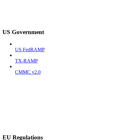
US Government
US FedRAMP
TX-RAMP
CMMC v2.0
EU Regulations