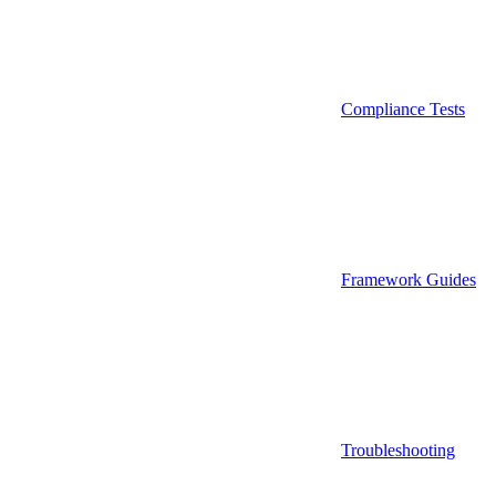
Compliance Tests
Framework Guides
Troubleshooting