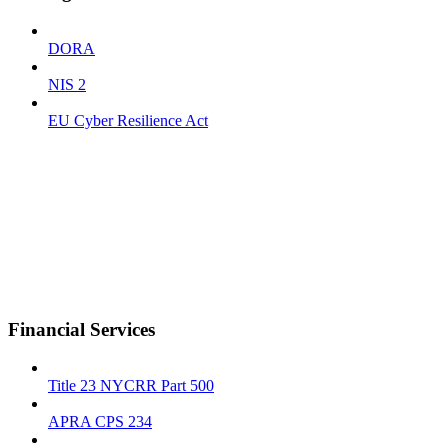
DORA
NIS 2
EU Cyber Resilience Act
Financial Services
Title 23 NYCRR Part 500
APRA CPS 234