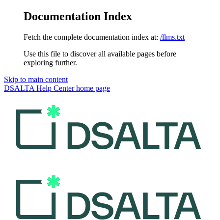
Documentation Index
Fetch the complete documentation index at:
/llms.txt
Use this file to discover all available pages before
exploring further.
Skip to main content
DSALTA Help Center
home page