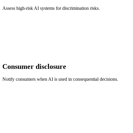
Assess high-risk AI systems for discrimination risks.
Consumer disclosure
Notify consumers when AI is used in consequential decisions.