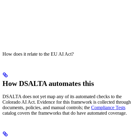
How does it relate to the EU AI Act?
How DSALTA automates this
DSALTA does not yet map any of its automated checks to the
Colorado AI Act. Evidence for this framework is collected through
documents, policies, and manual controls; the
Compliance Tests
catalog covers the frameworks that do have automated coverage.