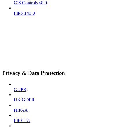
CIS Controls v8.0
FIPS 140-3
Privacy & Data Protection
GDPR
UK GDPR
HIPAA
PIPEDA