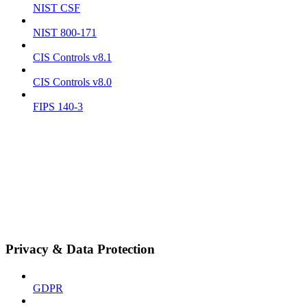
NIST CSF
NIST 800-171
CIS Controls v8.1
CIS Controls v8.0
FIPS 140-3
Privacy & Data Protection
GDPR