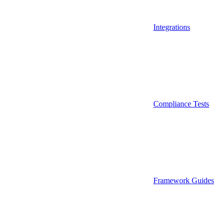
Integrations
Compliance Tests
Framework Guides