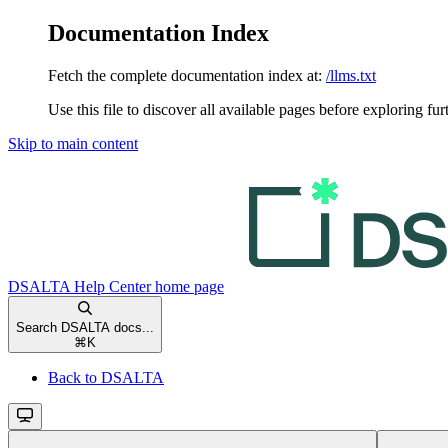
Documentation Index
Fetch the complete documentation index at:
/llms.txt
Use this file to discover all available pages before exploring fur
Skip to main content
DSALTA Help Center
home page
Search DSALTA docs...
⌘
K
Back to DSALTA