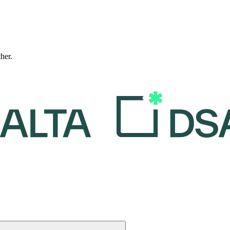
ther.