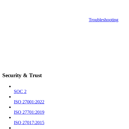
Troubleshooting
Security & Trust
SOC 2
ISO 27001:2022
ISO 27701:2019
ISO 27017:2015