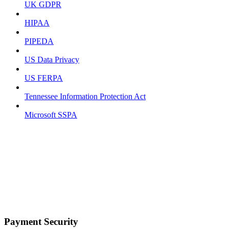
UK GDPR
HIPAA
PIPEDA
US Data Privacy
US FERPA
Tennessee Information Protection Act
Microsoft SSPA
Payment Security