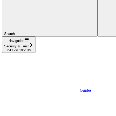
Search...
Navigation
Security & Trust
ISO 27018:2019
Guides