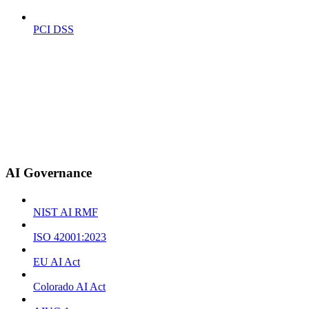
PCI DSS
AI Governance
NIST AI RMF
ISO 42001:2023
EU AI Act
Colorado AI Act