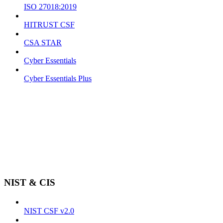
ISO 27018:2019
HITRUST CSF
CSA STAR
Cyber Essentials
Cyber Essentials Plus
NIST & CIS
NIST CSF v2.0