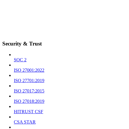
Security & Trust
SOC 2
ISO 27001:2022
ISO 27701:2019
ISO 27017:2015
ISO 27018:2019
HITRUST CSF
CSA STAR