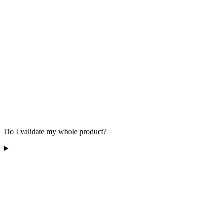
Do I validate my whole product?