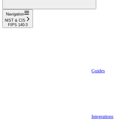
Navigation
NIST & CIS
FIPS 140-3
Guides
Integrations