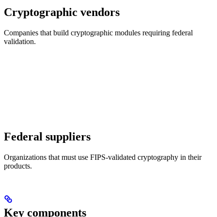
Cryptographic vendors
Companies that build cryptographic modules requiring federal
validation.
Federal suppliers
Organizations that must use FIPS-validated cryptography in their
products.
Key components