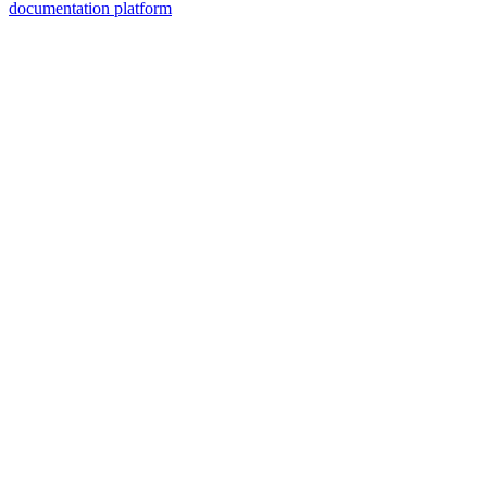
documentation platform