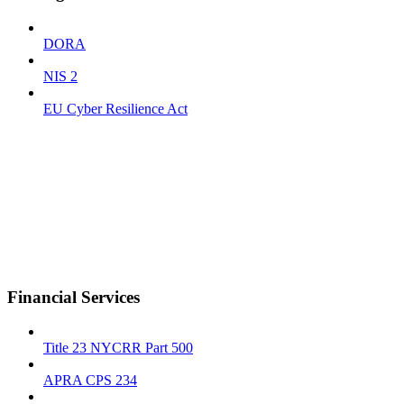
DORA
NIS 2
EU Cyber Resilience Act
Financial Services
Title 23 NYCRR Part 500
APRA CPS 234