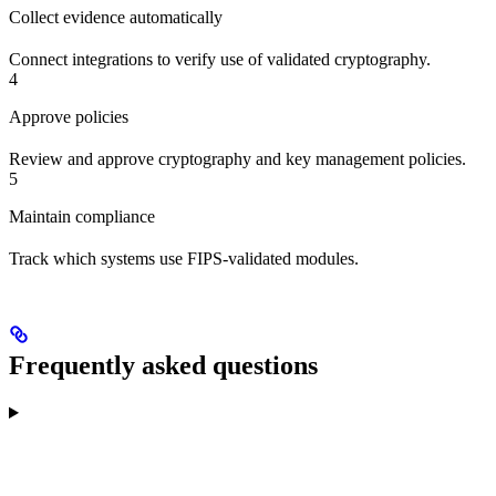
Collect evidence automatically
Connect integrations to verify use of validated cryptography.
4
Approve policies
Review and approve cryptography and key management policies.
5
Maintain compliance
Track which systems use FIPS-validated modules.
Frequently asked questions