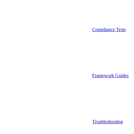
Compliance Tests
Framework Guides
Troubleshooting