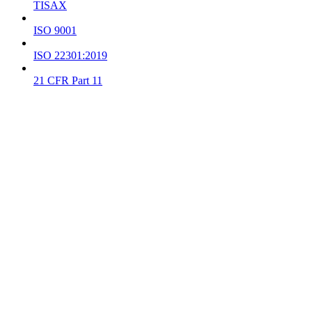
TISAX
ISO 9001
ISO 22301:2019
21 CFR Part 11