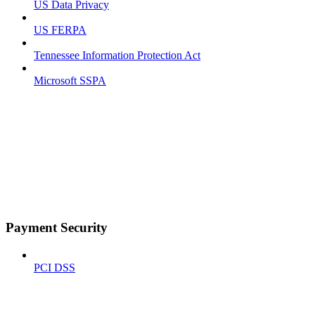
US Data Privacy
US FERPA
Tennessee Information Protection Act
Microsoft SSPA
Payment Security
PCI DSS