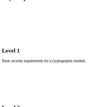
Level 1
Basic security requirements for a cryptographic module.