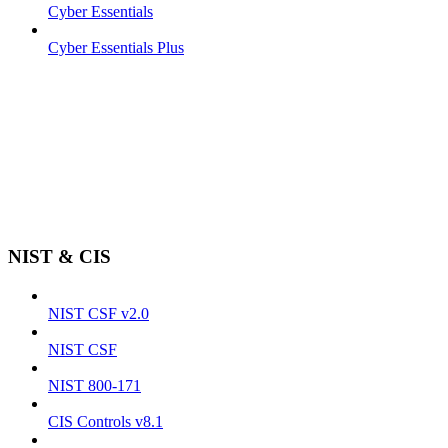
Cyber Essentials
Cyber Essentials Plus
NIST & CIS
NIST CSF v2.0
NIST CSF
NIST 800-171
CIS Controls v8.1