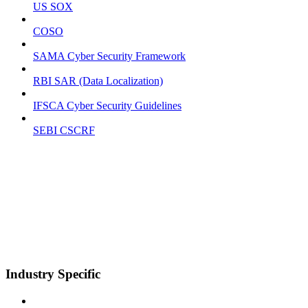
US SOX
COSO
SAMA Cyber Security Framework
RBI SAR (Data Localization)
IFSCA Cyber Security Guidelines
SEBI CSCRF
Industry Specific