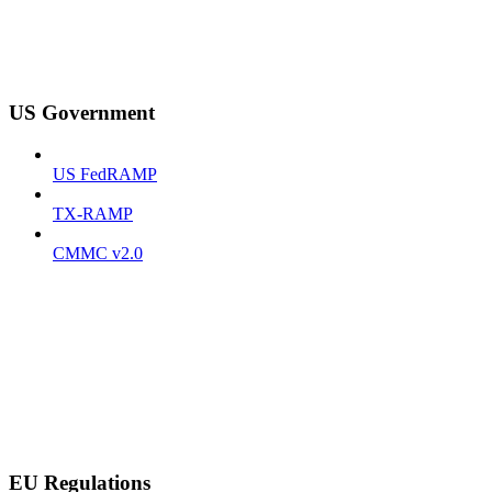
US Government
US FedRAMP
TX-RAMP
CMMC v2.0
EU Regulations