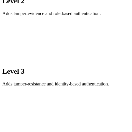
Level 2
Adds tamper-evidence and role-based authentication.
Level 3
Adds tamper-resistance and identity-based authentication.