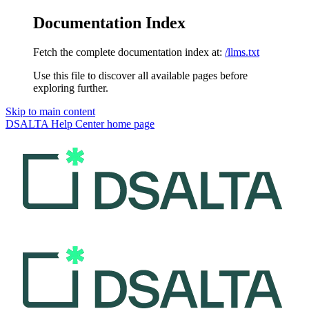
Documentation Index
Fetch the complete documentation index at:
/llms.txt
Use this file to discover all available pages before
exploring further.
Skip to main content
DSALTA Help Center
home page