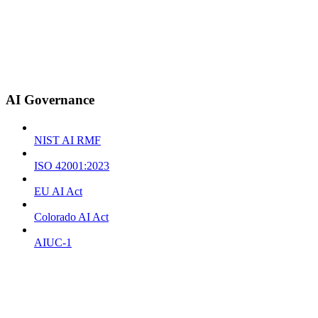
AI Governance
NIST AI RMF
ISO 42001:2023
EU AI Act
Colorado AI Act
AIUC-1