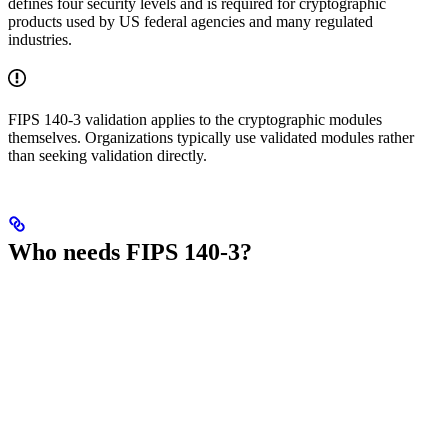
defines four security levels and is required for cryptographic
products used by US federal agencies and many regulated
industries.
FIPS 140-3 validation applies to the cryptographic modules
themselves. Organizations typically use validated modules rather
than seeking validation directly.
Who needs FIPS 140-3?