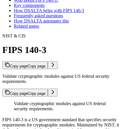
Who needs FIPS 140-3?
Key components
How DSALTA helps with FIPS 140-3
Frequently asked questions
How DSALTA automates this
Related pages
NIST & CIS
FIPS 140-3
Copy page
Copy page
Validate cryptographic modules against US federal security
requirements.
Copy page
Copy page
Validate cryptographic modules against US federal
security requirements.
FIPS 140-3 is a US government standard that specifies security
requirements for cryptographic modules. Maintained by NIST, it