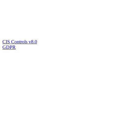
CIS Controls v8.0
GDPR