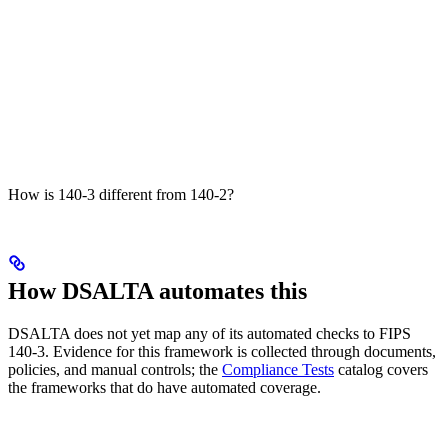
How is 140-3 different from 140-2?
How DSALTA automates this
DSALTA does not yet map any of its automated checks to FIPS
140-3. Evidence for this framework is collected through documents,
policies, and manual controls; the
Compliance Tests
catalog covers
the frameworks that do have automated coverage.