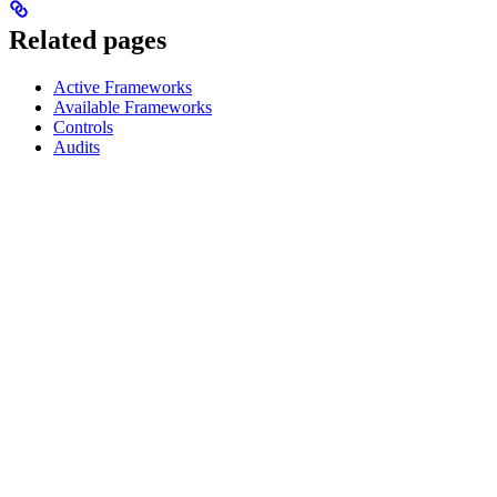
Related pages
Active Frameworks
Available Frameworks
Controls
Audits