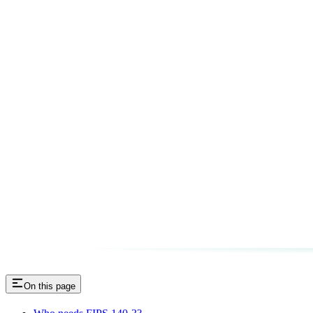
On this page