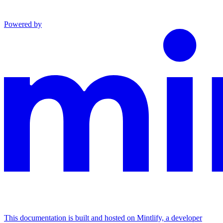
Powered by
This documentation is built and hosted on Mintlify, a developer