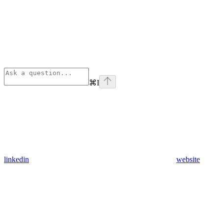
⌘
I
linkedin
website