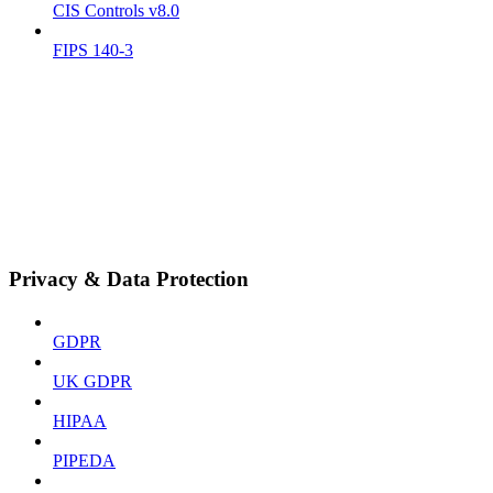
CIS Controls v8.0
FIPS 140-3
Privacy & Data Protection
GDPR
UK GDPR
HIPAA
PIPEDA