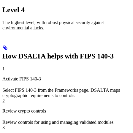
Level 4
The highest level, with robust physical security against
environmental attacks.
How DSALTA helps with FIPS 140-3
1
Activate FIPS 140-3
Select FIPS 140-3 from the Frameworks page. DSALTA maps
cryptographic requirements to controls.
2
Review crypto controls
Review controls for using and managing validated modules.
3