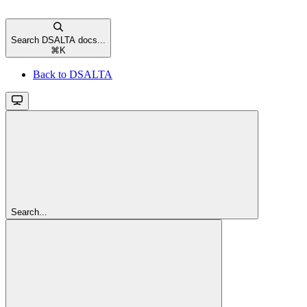
Search DSALTA docs...
⌘
K
Back to DSALTA
Search...