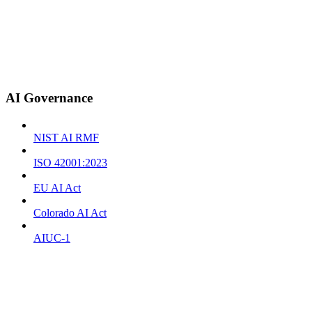
AI Governance
NIST AI RMF
ISO 42001:2023
EU AI Act
Colorado AI Act
AIUC-1