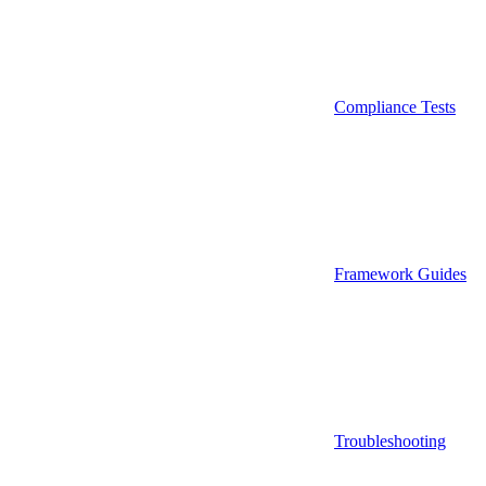
Compliance Tests
Framework Guides
Troubleshooting