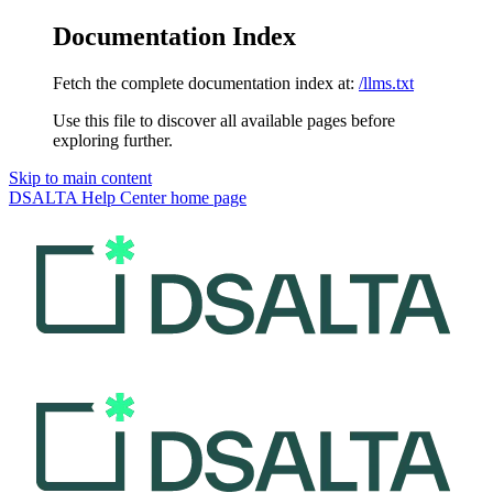
Documentation Index
Fetch the complete documentation index at:
/llms.txt
Use this file to discover all available pages before
exploring further.
Skip to main content
DSALTA Help Center
home page