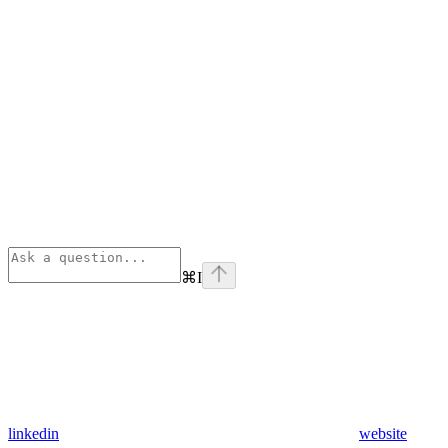
⌘
I
linkedin
website