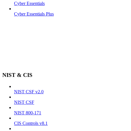
Cyber Essentials
Cyber Essentials Plus
NIST & CIS
NIST CSF v2.0
NIST CSF
NIST 800-171
CIS Controls v8.1