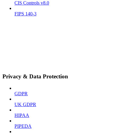
CIS Controls v8.0
FIPS 140-3
Privacy & Data Protection
GDPR
UK GDPR
HIPAA
PIPEDA