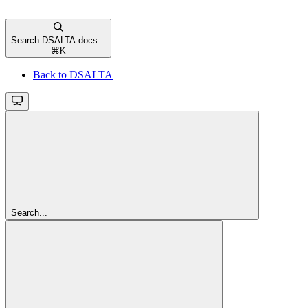
Search DSALTA docs...
⌘
K
Back to DSALTA
Search...