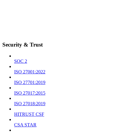
Security & Trust
SOC 2
ISO 27001:2022
ISO 27701:2019
ISO 27017:2015
ISO 27018:2019
HITRUST CSF
CSA STAR