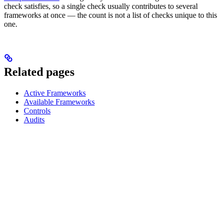
check satisfies, so a single check usually contributes to several
frameworks at once — the count is not a list of checks unique to this
one.
Related pages
Active Frameworks
Available Frameworks
Controls
Audits