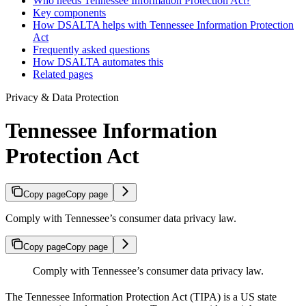
Who needs Tennessee Information Protection Act?
Key components
How DSALTA helps with Tennessee Information Protection
Act
Frequently asked questions
How DSALTA automates this
Related pages
Privacy & Data Protection
Tennessee Information
Protection Act
Copy page
Copy page
Comply with Tennessee’s consumer data privacy law.
Copy page
Copy page
Comply with Tennessee’s consumer data privacy law.
The Tennessee Information Protection Act (TIPA) is a US state