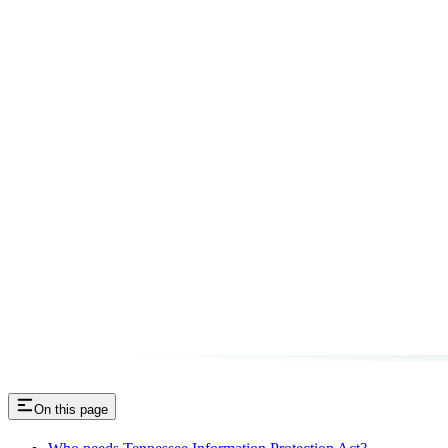
On this page