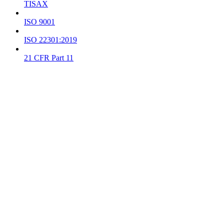
TISAX
ISO 9001
ISO 22301:2019
21 CFR Part 11