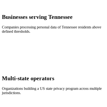
Businesses serving Tennessee
Companies processing personal data of Tennessee residents above
defined thresholds.
Multi-state operators
Organizations building a US state privacy program across multiple
jurisdictions.