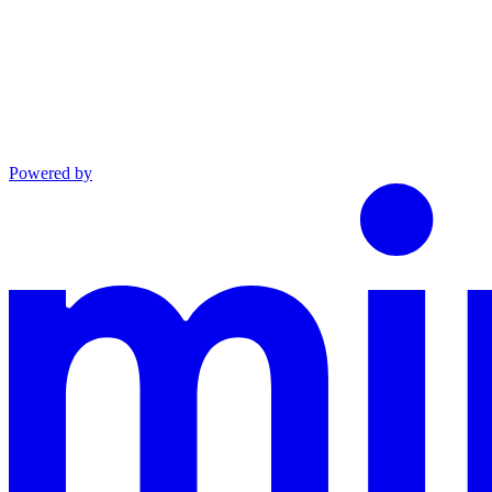
Powered by