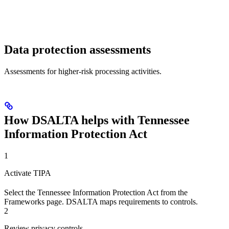
Data protection assessments
Assessments for higher-risk processing activities.
How DSALTA helps with Tennessee
Information Protection Act
1
Activate TIPA
Select the Tennessee Information Protection Act from the
Frameworks page. DSALTA maps requirements to controls.
2
Review privacy controls