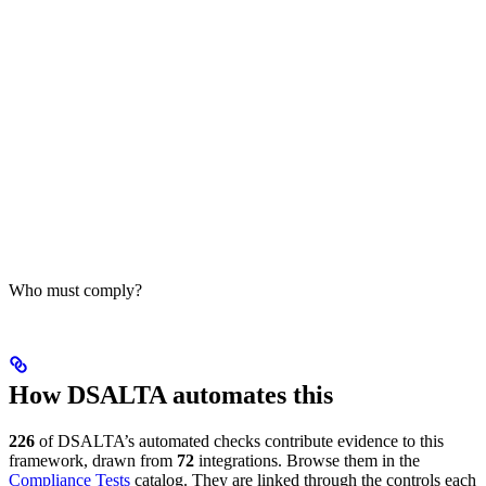
Who must comply?
How DSALTA automates this
226
of DSALTA’s automated checks contribute evidence to this
framework, drawn from
72
integrations. Browse them in the
Compliance Tests
catalog. They are linked through the controls each