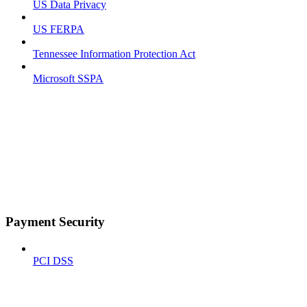
US Data Privacy
US FERPA
Tennessee Information Protection Act
Microsoft SSPA
Payment Security
PCI DSS