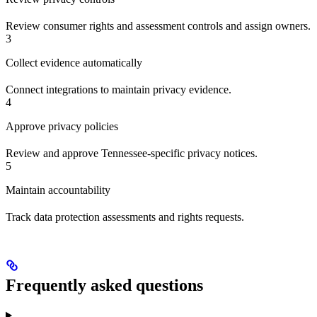
Review consumer rights and assessment controls and assign owners.
3
Collect evidence automatically
Connect integrations to maintain privacy evidence.
4
Approve privacy policies
Review and approve Tennessee-specific privacy notices.
5
Maintain accountability
Track data protection assessments and rights requests.
Frequently asked questions