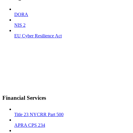
DORA
NIS 2
EU Cyber Resilience Act
Financial Services
Title 23 NYCRR Part 500
APRA CPS 234