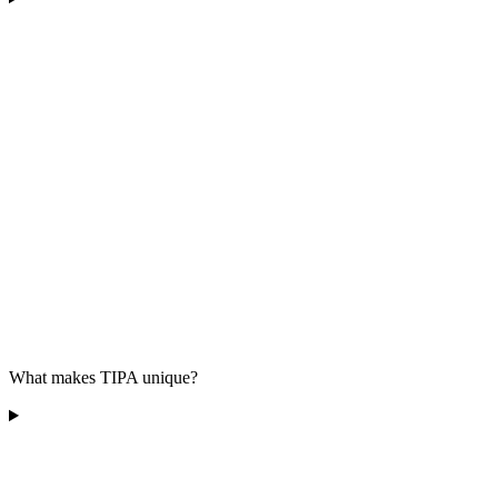
What makes TIPA unique?