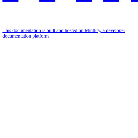
This documentation is built and hosted on Mintlify, a developer
documentation platform