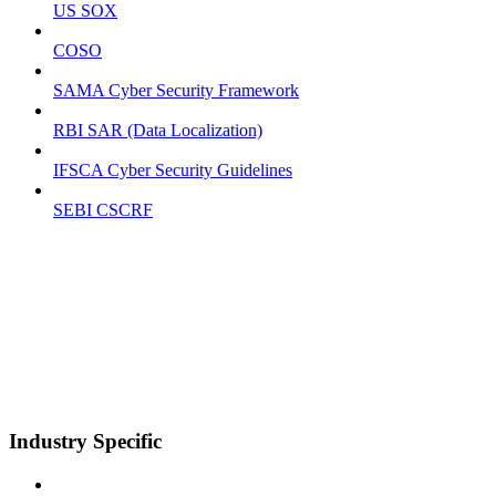
US SOX
COSO
SAMA Cyber Security Framework
RBI SAR (Data Localization)
IFSCA Cyber Security Guidelines
SEBI CSCRF
Industry Specific