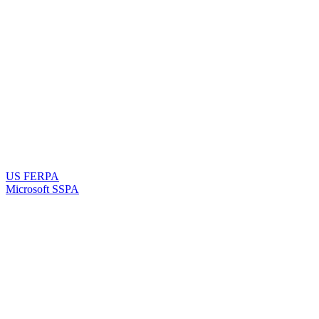
US FERPA
Microsoft SSPA