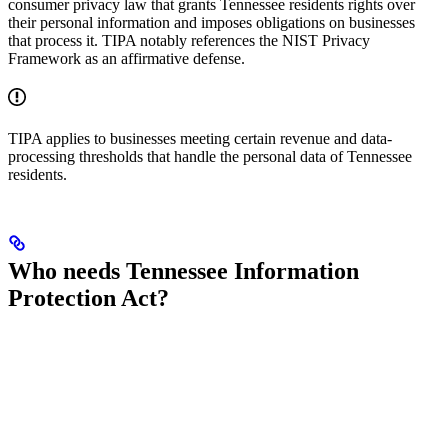
consumer privacy law that grants Tennessee residents rights over
their personal information and imposes obligations on businesses
that process it. TIPA notably references the NIST Privacy
Framework as an affirmative defense.
TIPA applies to businesses meeting certain revenue and data-
processing thresholds that handle the personal data of Tennessee
residents.
Who needs Tennessee Information
Protection Act?