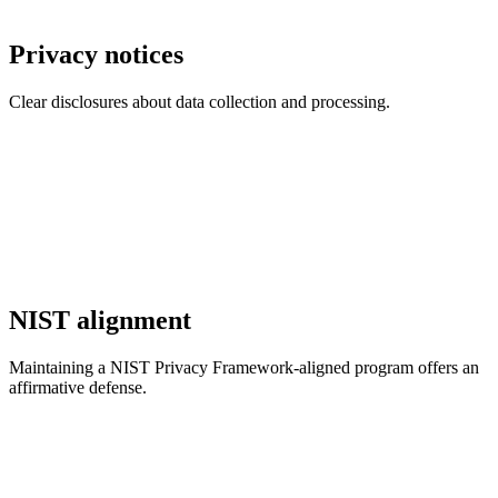
Privacy notices
Clear disclosures about data collection and processing.
NIST alignment
Maintaining a NIST Privacy Framework-aligned program offers an
affirmative defense.