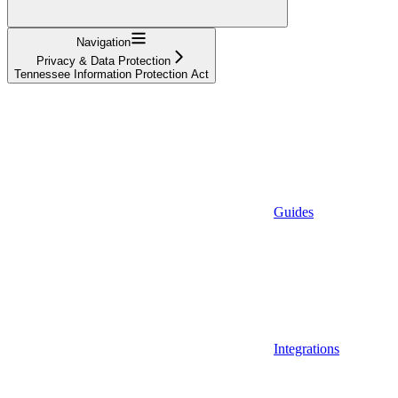
Navigation
Privacy & Data Protection
Tennessee Information Protection Act
Guides
Integrations