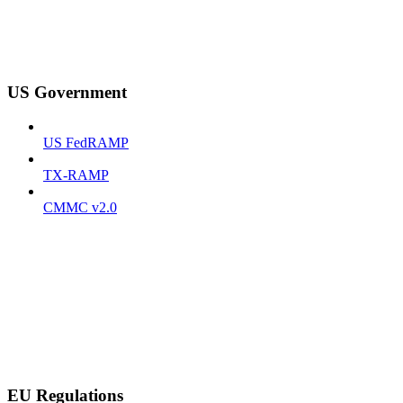
US Government
US FedRAMP
TX-RAMP
CMMC v2.0
EU Regulations