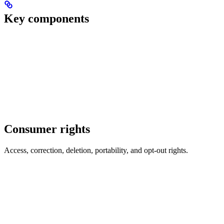
Key components
Consumer rights
Access, correction, deletion, portability, and opt-out rights.