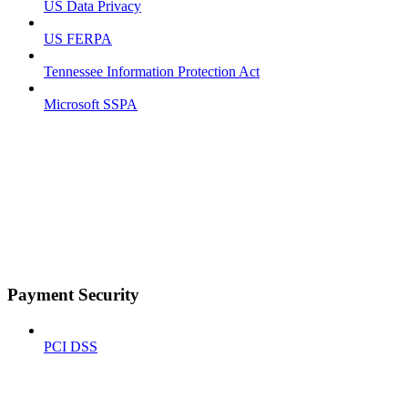
US Data Privacy
US FERPA
Tennessee Information Protection Act
Microsoft SSPA
Payment Security
PCI DSS