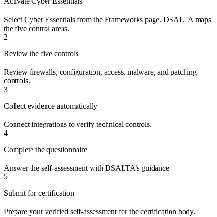
Activate Cyber Essentials
Select Cyber Essentials from the Frameworks page. DSALTA maps
the five control areas.
2
Review the five controls
Review firewalls, configuration, access, malware, and patching
controls.
3
Collect evidence automatically
Connect integrations to verify technical controls.
4
Complete the questionnaire
Answer the self-assessment with DSALTA’s guidance.
5
Submit for certification
Prepare your verified self-assessment for the certification body.