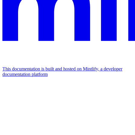
This documentation is built and hosted on Mintlify, a developer
documentation platform