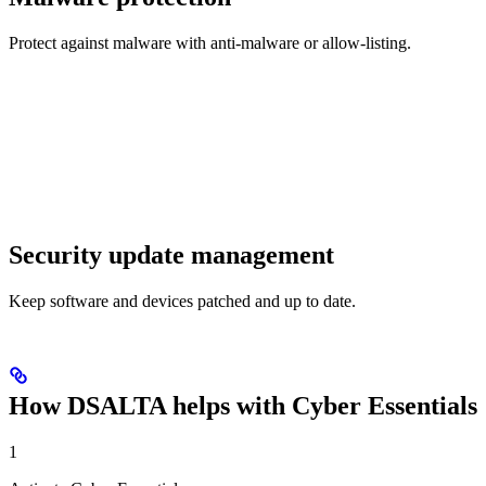
Protect against malware with anti-malware or allow-listing.
Security update management
Keep software and devices patched and up to date.
How DSALTA helps with Cyber Essentials
1