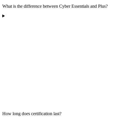
What is the difference between Cyber Essentials and Plus?
How long does certification last?