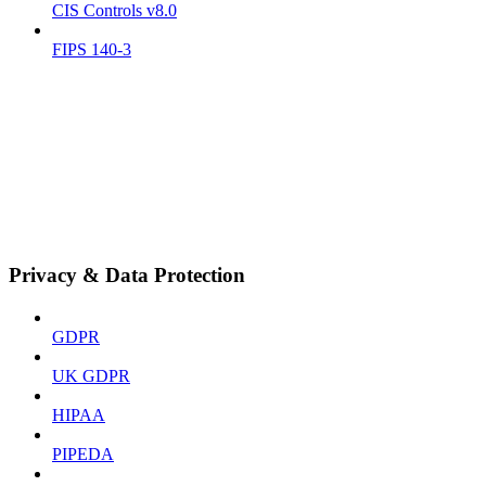
CIS Controls v8.0
FIPS 140-3
Privacy & Data Protection
GDPR
UK GDPR
HIPAA
PIPEDA