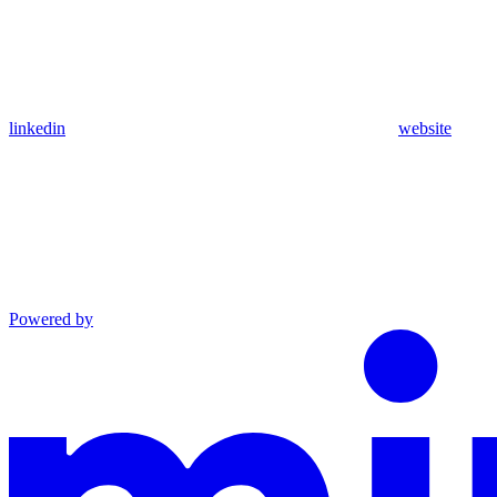
linkedin
website
Powered by