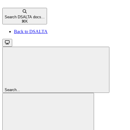
Search DSALTA docs...
⌘
K
Back to DSALTA
Search...