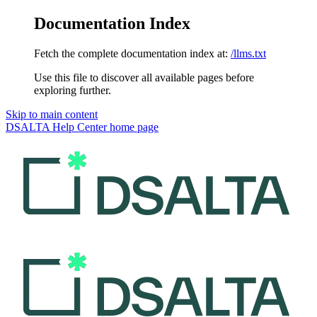
Documentation Index
Fetch the complete documentation index at:
/llms.txt
Use this file to discover all available pages before
exploring further.
Skip to main content
DSALTA Help Center
home page