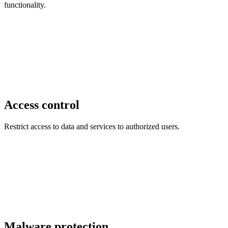
functionality.
Access control
Restrict access to data and services to authorized users.
Malware protection