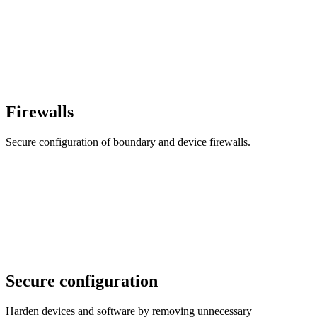
Firewalls
Secure configuration of boundary and device firewalls.
Secure configuration
Harden devices and software by removing unnecessary