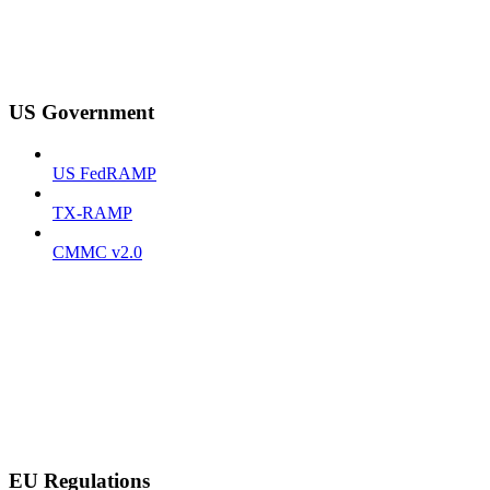
US Government
US FedRAMP
TX-RAMP
CMMC v2.0
EU Regulations