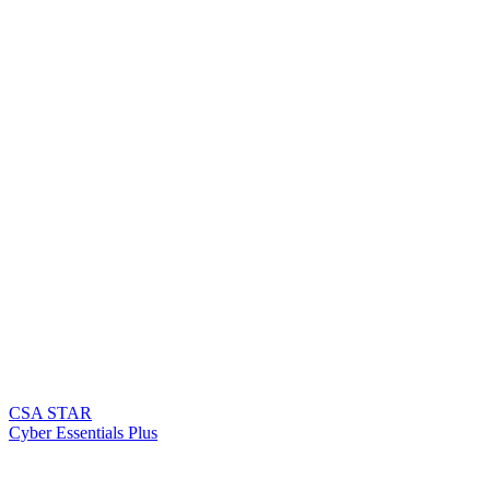
CSA STAR
Cyber Essentials Plus