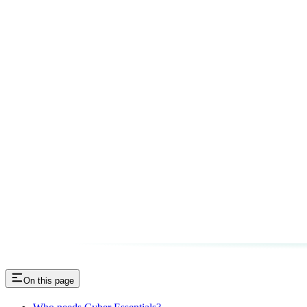
On this page