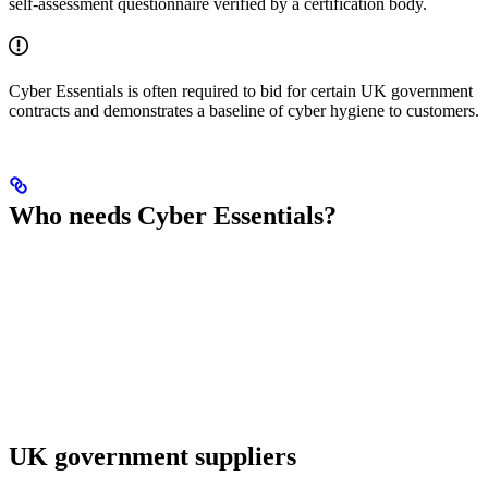
self-assessment questionnaire verified by a certification body.
Cyber Essentials is often required to bid for certain UK government
contracts and demonstrates a baseline of cyber hygiene to customers.
Who needs Cyber Essentials?
UK government suppliers