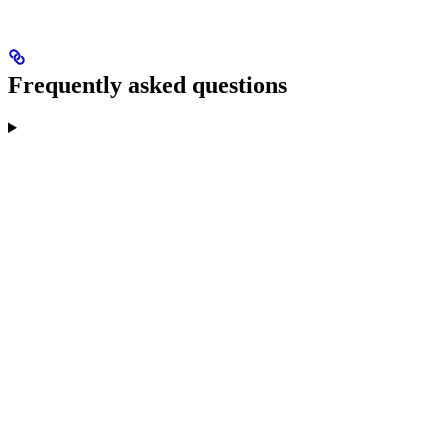
Frequently asked questions