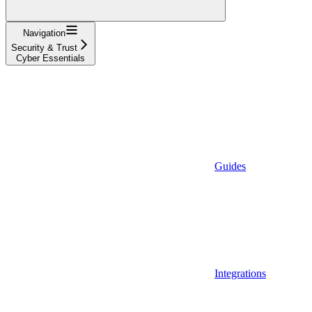
Navigation
Security & Trust
Cyber Essentials
Guides
Integrations