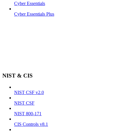
Cyber Essentials
Cyber Essentials Plus
NIST & CIS
NIST CSF v2.0
NIST CSF
NIST 800-171
CIS Controls v8.1