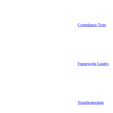
Compliance Tests
Framework Guides
Troubleshooting