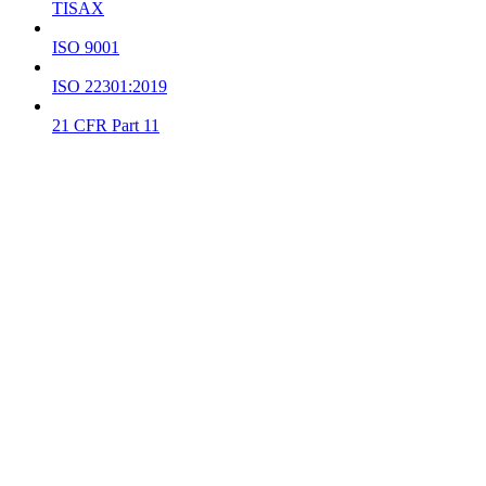
TISAX
ISO 9001
ISO 22301:2019
21 CFR Part 11