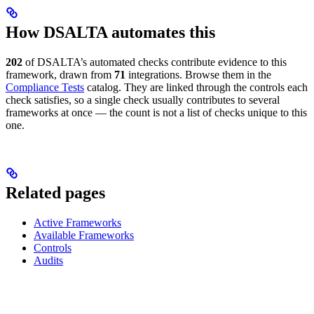
How DSALTA automates this
202
of DSALTA’s automated checks contribute evidence to this
framework, drawn from
71
integrations. Browse them in the
Compliance Tests
catalog. They are linked through the controls each
check satisfies, so a single check usually contributes to several
frameworks at once — the count is not a list of checks unique to this
one.
Related pages
Active Frameworks
Available Frameworks
Controls
Audits