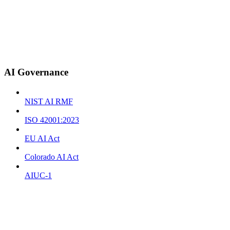
AI Governance
NIST AI RMF
ISO 42001:2023
EU AI Act
Colorado AI Act
AIUC-1