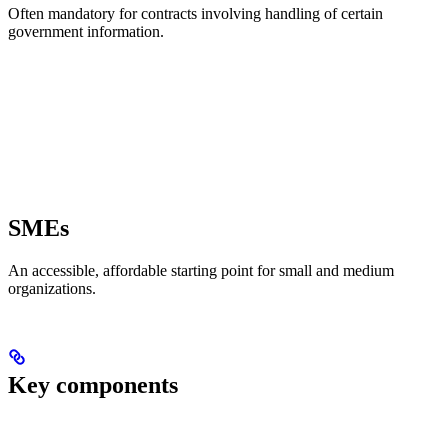
Often mandatory for contracts involving handling of certain
government information.
SMEs
An accessible, affordable starting point for small and medium
organizations.
Key components