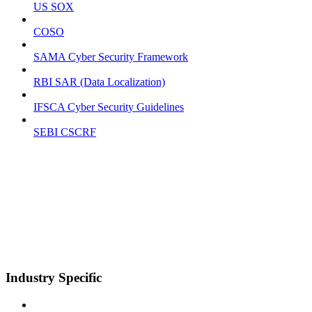
US SOX
COSO
SAMA Cyber Security Framework
RBI SAR (Data Localization)
IFSCA Cyber Security Guidelines
SEBI CSCRF
Industry Specific