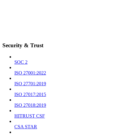
Security & Trust
SOC 2
ISO 27001:2022
ISO 27701:2019
ISO 27017:2015
ISO 27018:2019
HITRUST CSF
CSA STAR