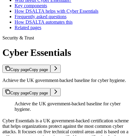
Who needs Cyber Essentials?
Key components
How DSALTA helps with Cyber Essentials
Frequently asked questions
How DSALTA automates this
Related pages
Security & Trust
Cyber Essentials
Copy page
Copy page
Achieve the UK government-backed baseline for cyber hygiene.
Copy page
Copy page
Achieve the UK government-backed baseline for cyber
hygiene.
Cyber Essentials is a UK government-backed certification scheme
that helps organizations protect against the most common cyber
attacks. It focuses on five technical control areas and is based on a