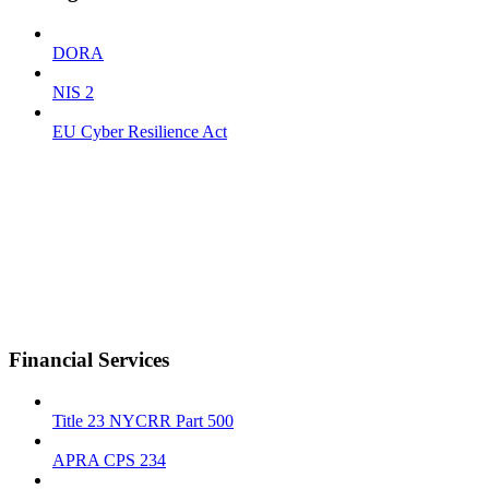
DORA
NIS 2
EU Cyber Resilience Act
Financial Services
Title 23 NYCRR Part 500
APRA CPS 234