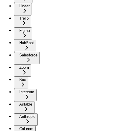
Linear
Trello
Figma
HubSpot
Salesforce
Zoom
Box
Intercom
Airtable
Anthropic
Cal.com