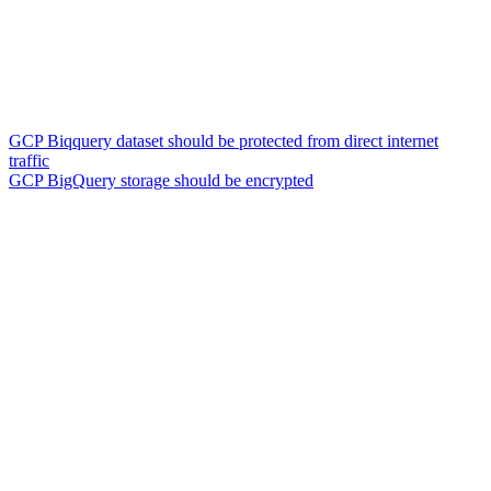
GCP Biqquery dataset should be protected from direct internet
traffic
GCP BigQuery storage should be encrypted