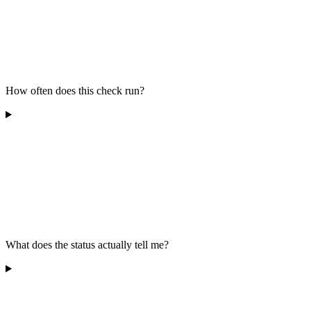
How often does this check run?
What does the status actually tell me?