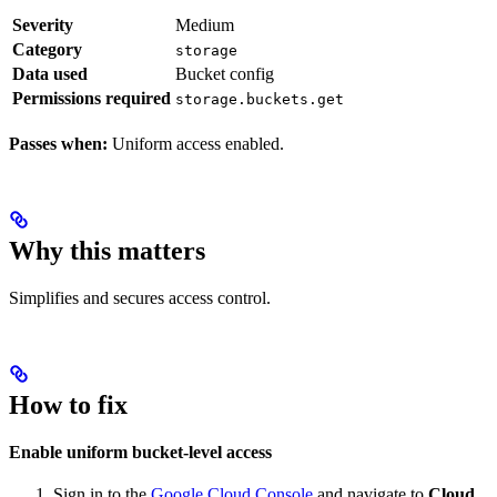
Severity
Medium
Category
storage
Data used
Bucket config
Permissions required
storage.buckets.get
Passes when:
Uniform access enabled.
Why this matters
Simplifies and secures access control.
How to fix
Enable uniform bucket-level access
Sign in to the
Google Cloud Console
and navigate to
Cloud