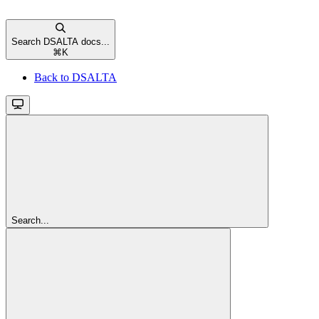
Search DSALTA docs...
⌘
K
Back to DSALTA
Search...