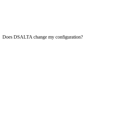
Does DSALTA change my configuration?