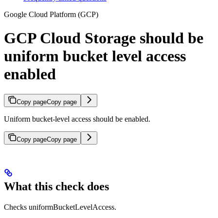
Google Cloud Platform (GCP)
GCP Cloud Storage should be
uniform bucket level access
enabled
Copy page
Copy page
Uniform bucket-level access should be enabled.
Copy page
Copy page
What this check does
Checks uniformBucketLevelAccess.