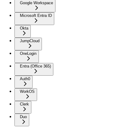
Google Workspace
Microsoft Entra ID
Okta
JumpCloud
OneLogin
Entra (Office 365)
Auth0
WorkOS
Clerk
Duo