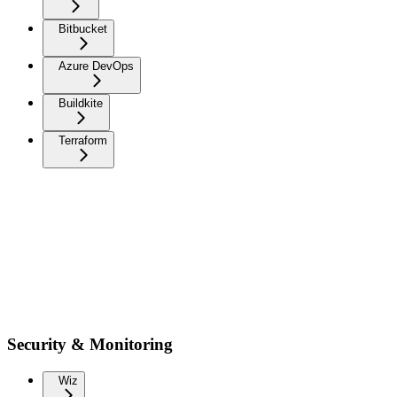
Bitbucket
Azure DevOps
Buildkite
Terraform
Security & Monitoring
Wiz