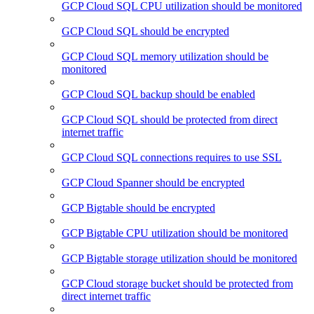
GCP Cloud SQL CPU utilization should be monitored
GCP Cloud SQL should be encrypted
GCP Cloud SQL memory utilization should be
monitored
GCP Cloud SQL backup should be enabled
GCP Cloud SQL should be protected from direct
internet traffic
GCP Cloud SQL connections requires to use SSL
GCP Cloud Spanner should be encrypted
GCP Bigtable should be encrypted
GCP Bigtable CPU utilization should be monitored
GCP Bigtable storage utilization should be monitored
GCP Cloud storage bucket should be protected from
direct internet traffic