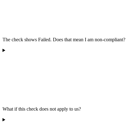
The check shows Failed. Does that mean I am non-compliant?
What if this check does not apply to us?