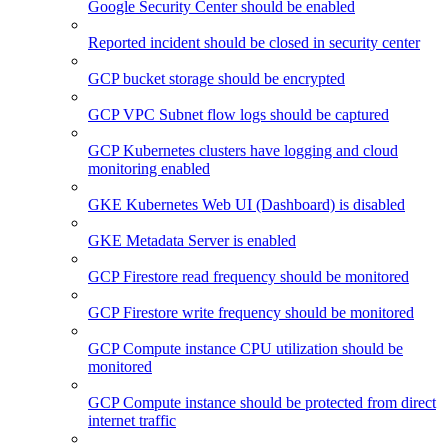
Google Security Center should be enabled
Reported incident should be closed in security center
GCP bucket storage should be encrypted
GCP VPC Subnet flow logs should be captured
GCP Kubernetes clusters have logging and cloud
monitoring enabled
GKE Kubernetes Web UI (Dashboard) is disabled
GKE Metadata Server is enabled
GCP Firestore read frequency should be monitored
GCP Firestore write frequency should be monitored
GCP Compute instance CPU utilization should be
monitored
GCP Compute instance should be protected from direct
internet traffic