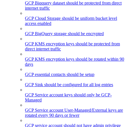
GCP Biqquery dataset should be protected from direct
internet traffic
GCP Cloud Storage should be uniform bucket level
access enabled
GCP BigQuery storage should be encrypted
GCP KMS encryption keys should be protected from
direct internet traffic
GCP KMS encryption keys should be rotated within 90
days
GCP essential contacts should be setup
GCP Sink should be configured for all log entries
GCP Service account keys should only be GCP-
Managed
GCP Service account User-Managed/External keys are
rotated every 90 days or fewer
GCP service account should not have admin privilege