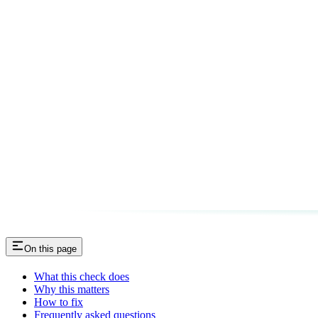
On this page
What this check does
Why this matters
How to fix
Frequently asked questions