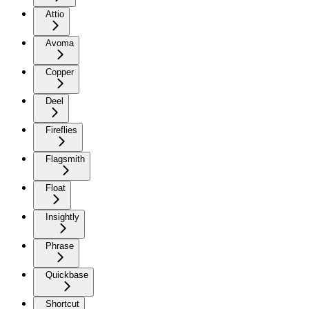
Attio
Avoma
Copper
Deel
Fireflies
Flagsmith
Float
Insightly
Phrase
Quickbase
Shortcut