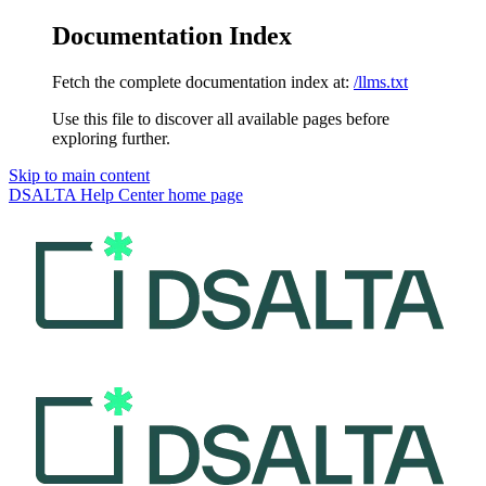
Documentation Index
Fetch the complete documentation index at:
/llms.txt
Use this file to discover all available pages before
exploring further.
Skip to main content
DSALTA Help Center
home page