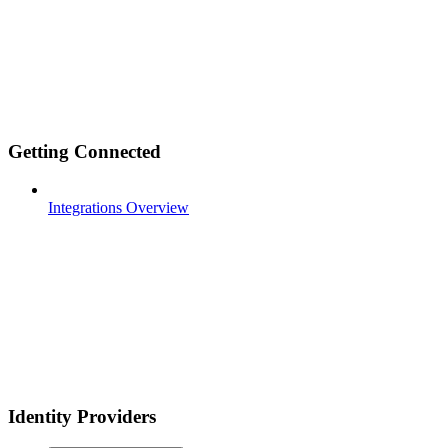
Getting Connected
Integrations Overview
Identity Providers