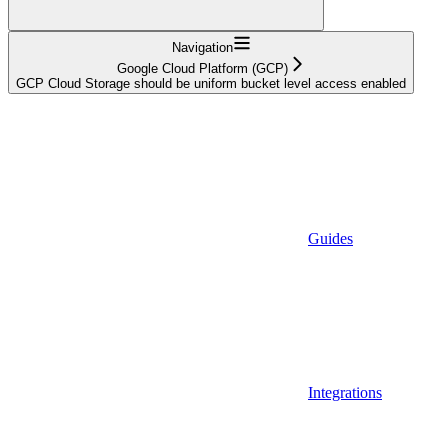
Navigation
Google Cloud Platform (GCP)
GCP Cloud Storage should be uniform bucket level access enabled
Guides
Integrations