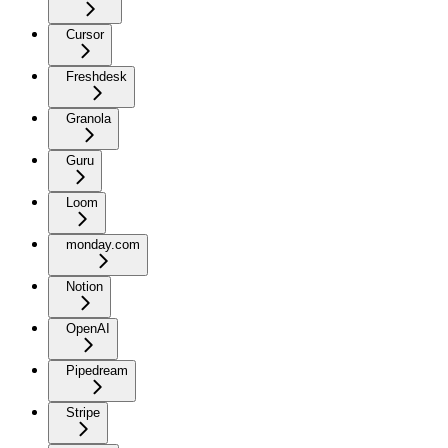
Cursor
Freshdesk
Granola
Guru
Loom
monday.com
Notion
OpenAI
Pipedream
Stripe