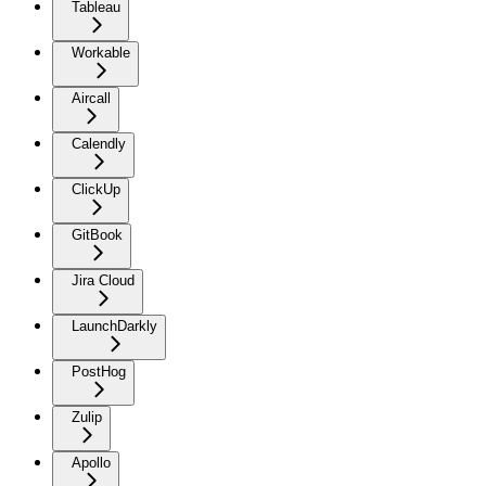
Tableau
Workable
Aircall
Calendly
ClickUp
GitBook
Jira Cloud
LaunchDarkly
PostHog
Zulip
Apollo