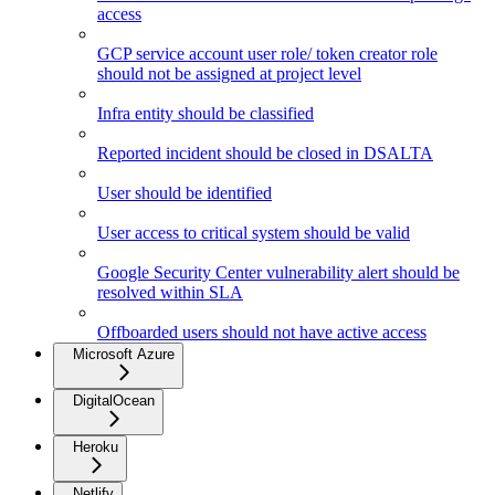
access
GCP service account user role/ token creator role
should not be assigned at project level
Infra entity should be classified
Reported incident should be closed in DSALTA
User should be identified
User access to critical system should be valid
Google Security Center vulnerability alert should be
resolved within SLA
Offboarded users should not have active access
Microsoft Azure
DigitalOcean
Heroku
Netlify