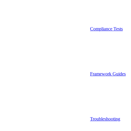
Compliance Tests
Framework Guides
Troubleshooting