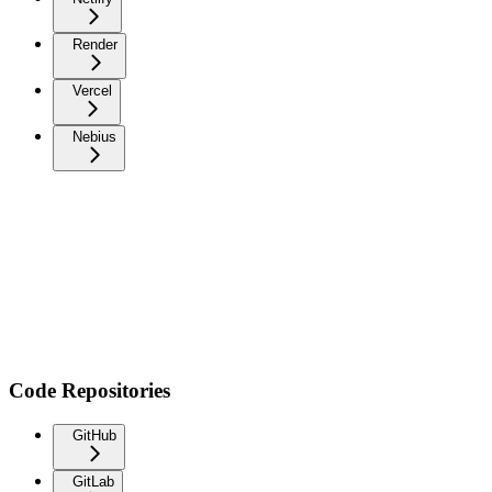
Render
Vercel
Nebius
Code Repositories
GitHub
GitLab