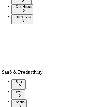
ClickHouse
Neo4j Aura
SaaS & Productivity
Slack
Twilio
Asana