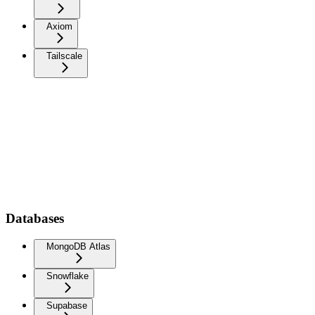
Axiom
Tailscale
Databases
MongoDB Atlas
Snowflake
Supabase