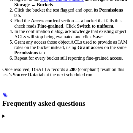
Storage → Buckets
.
Click the bucket the test flagged and open its
Permissions
tab.
Find the
Access control
section — a bucket that fails this
check reads
Fine-grained
. Click
Switch to uniform
.
In the confirmation dialog, acknowledge that existing object
ACLs will stop being evaluated and click
Save
.
Grant any access those object ACLs used to provide as IAM
roles on the bucket instead, using
Grant access
on the same
Permissions
tab.
Repeat for every bucket still reporting fine-grained access.
Once resolved, DSALTA records a
200
(compliant) result on this
test’s
Source Data
tab at the next scheduled run.
Frequently asked questions