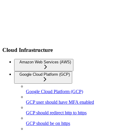
Cloud Infrastructure
Amazon Web Services (AWS)
Google Cloud Platform (GCP)
Google Cloud Platform (GCP)
GCP user should have MFA enabled
GCP should redirect http to https
GCP should be on https