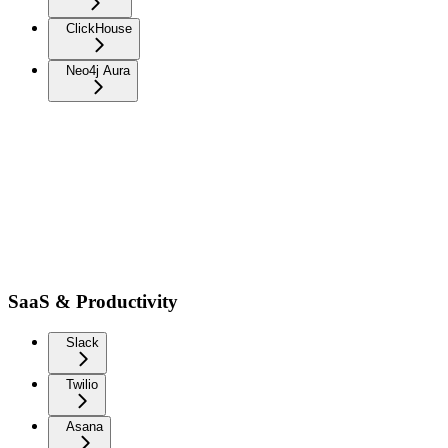
ClickHouse
Neo4j Aura
SaaS & Productivity
Slack
Twilio
Asana