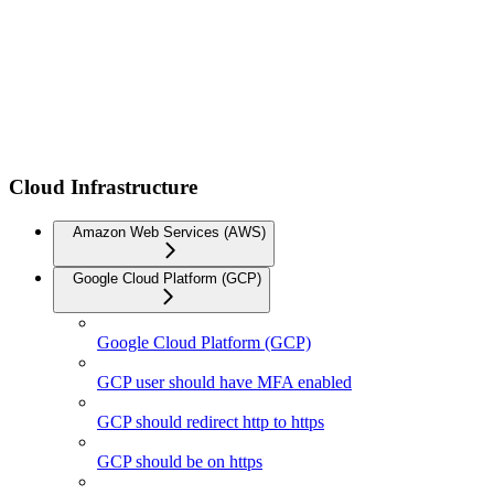
Cloud Infrastructure
Amazon Web Services (AWS)
Google Cloud Platform (GCP)
Google Cloud Platform (GCP)
GCP user should have MFA enabled
GCP should redirect http to https
GCP should be on https