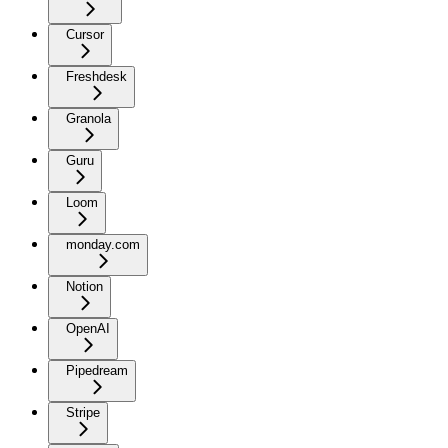
Cursor
Freshdesk
Granola
Guru
Loom
monday.com
Notion
OpenAI
Pipedream
Stripe