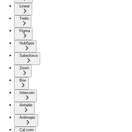
Linear
Trello
Figma
HubSpot
Salesforce
Zoom
Box
Intercom
Airtable
Anthropic
Cal.com