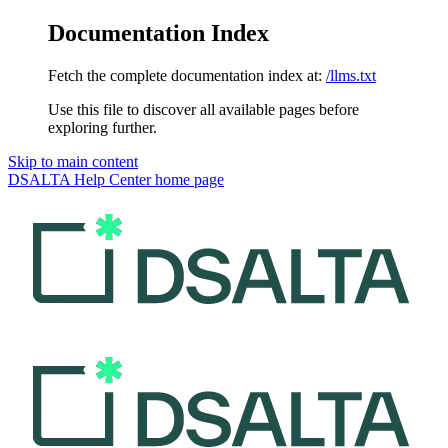
Documentation Index
Fetch the complete documentation index at:
/llms.txt
Use this file to discover all available pages before
exploring further.
Skip to main content
DSALTA Help Center
home page