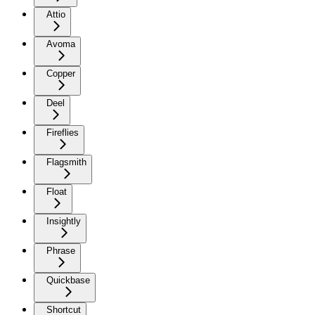
Attio
Avoma
Copper
Deel
Fireflies
Flagsmith
Float
Insightly
Phrase
Quickbase
Shortcut