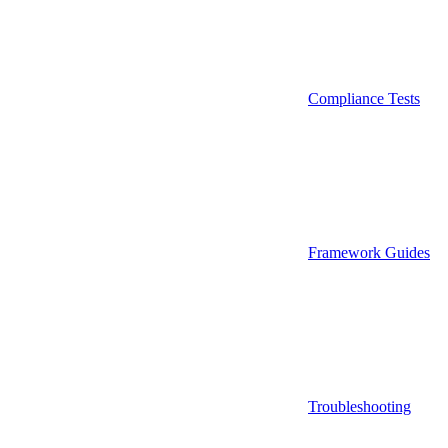
Compliance Tests
Framework Guides
Troubleshooting