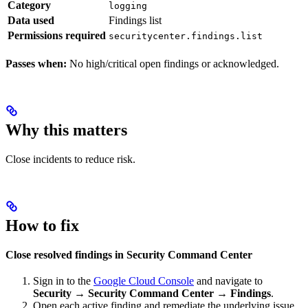
Category
logging
Data used
Findings list
Permissions required
securitycenter.findings.list
Passes when:
No high/critical open findings or acknowledged.
Why this matters
Close incidents to reduce risk.
How to fix
Close resolved findings in Security Command Center
Sign in to the
Google Cloud Console
and navigate to
Security → Security Command Center → Findings
.
Open each active finding and remediate the underlying issue