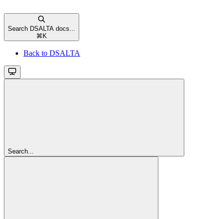
Search DSALTA docs...
⌘
K
Back to DSALTA
Search...