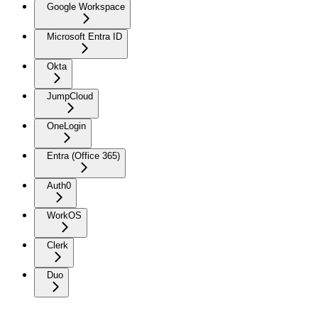
Google Workspace
Microsoft Entra ID
Okta
JumpCloud
OneLogin
Entra (Office 365)
Auth0
WorkOS
Clerk
Duo