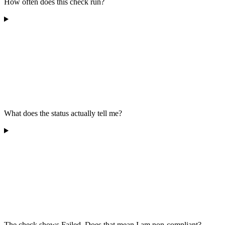
How often does this check run?
What does the status actually tell me?
The check shows Failed. Does that mean I am non-compliant?