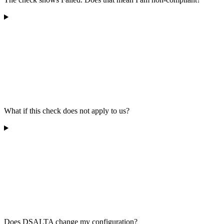
What if this check does not apply to us?
Does DSALTA change my configuration?