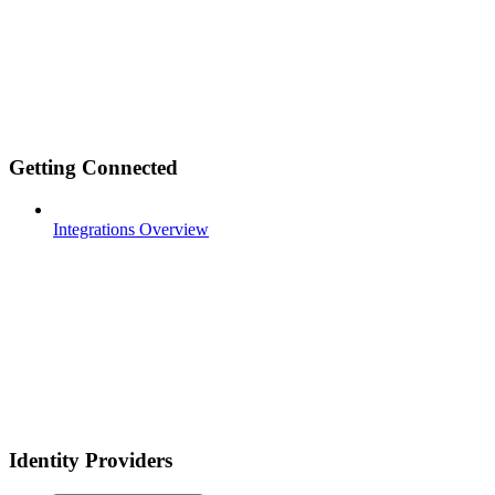
Getting Connected
Integrations Overview
Identity Providers