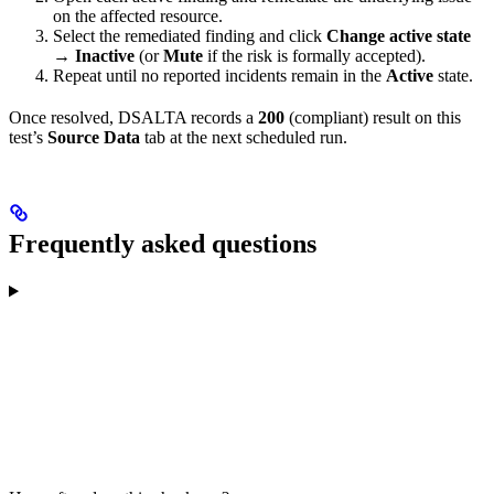
on the affected resource.
Select the remediated finding and click
Change active state
→ Inactive
(or
Mute
if the risk is formally accepted).
Repeat until no reported incidents remain in the
Active
state.
Once resolved, DSALTA records a
200
(compliant) result on this
test’s
Source Data
tab at the next scheduled run.
Frequently asked questions