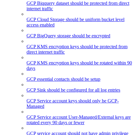
GCP Biqquery dataset should be protected from direct
internet traffic
GCP Cloud Storage should be uniform bucket level
access enabled
GCP BigQuery storage should be encrypted
GCP KMS encryption keys should be protected from
direct internet traffic
GCP KMS encryption keys should be rotated within 90
days
GCP essential contacts should be setup
GCP Sink should be configured for all log entries
GCP Service account keys should only be GCP-
Managed
GCP Service account User-Managed/External keys are
rotated every 90 days or fewer
GCP service account should not have admin privilege