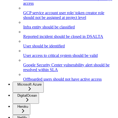
access
GCP service account user role/ token creator role
should not be assigned at project level
Infra entity should be classified
Reported incident should be closed in DSALTA
User should be identified
User access to critical system should be valid
Google Security Center vulnerability alert should be
resolved within SLA
Offboarded users should not have active access
Microsoft Azure
DigitalOcean
Heroku
Netlify