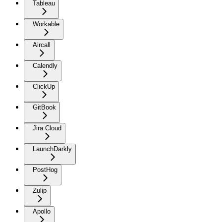
Tableau
Workable
Aircall
Calendly
ClickUp
GitBook
Jira Cloud
LaunchDarkly
PostHog
Zulip
Apollo