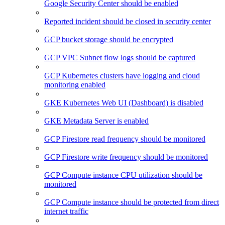
Google Security Center should be enabled
Reported incident should be closed in security center
GCP bucket storage should be encrypted
GCP VPC Subnet flow logs should be captured
GCP Kubernetes clusters have logging and cloud
monitoring enabled
GKE Kubernetes Web UI (Dashboard) is disabled
GKE Metadata Server is enabled
GCP Firestore read frequency should be monitored
GCP Firestore write frequency should be monitored
GCP Compute instance CPU utilization should be
monitored
GCP Compute instance should be protected from direct
internet traffic