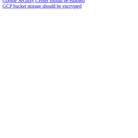
Google Security Center should be enabled
GCP bucket storage should be encrypted