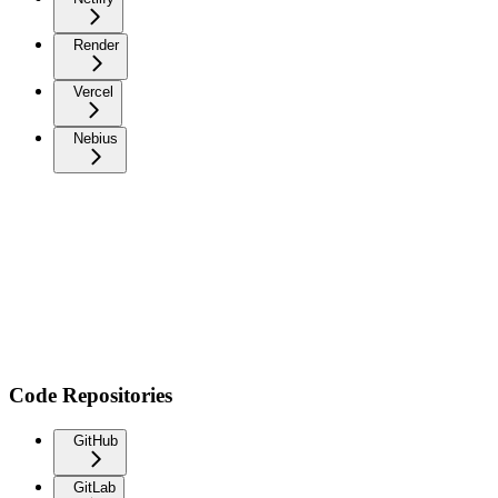
Render
Vercel
Nebius
Code Repositories
GitHub
GitLab