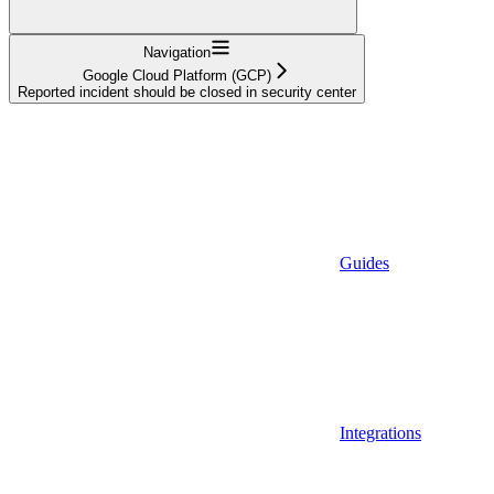
Navigation
Google Cloud Platform (GCP)
Reported incident should be closed in security center
Guides
Integrations