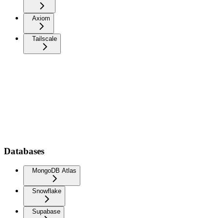
Axiom
Tailscale
Databases
MongoDB Atlas
Snowflake
Supabase