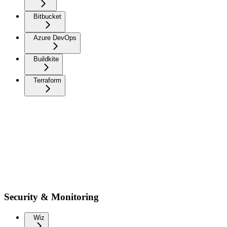
Bitbucket
Azure DevOps
Buildkite
Terraform
Security & Monitoring
Wiz