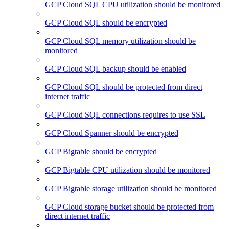
GCP Cloud SQL CPU utilization should be monitored
GCP Cloud SQL should be encrypted
GCP Cloud SQL memory utilization should be
monitored
GCP Cloud SQL backup should be enabled
GCP Cloud SQL should be protected from direct
internet traffic
GCP Cloud SQL connections requires to use SSL
GCP Cloud Spanner should be encrypted
GCP Bigtable should be encrypted
GCP Bigtable CPU utilization should be monitored
GCP Bigtable storage utilization should be monitored
GCP Cloud storage bucket should be protected from
direct internet traffic