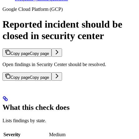
Google Cloud Platform (GCP)
Reported incident should be
closed in security center
Copy page
Copy page
Open findings in Security Center should be resolved.
Copy page
Copy page
What this check does
Lists findings by state.
Severity
Medium