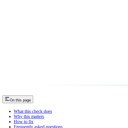
On this page
What this check does
Why this matters
How to fix
Frequently asked questions