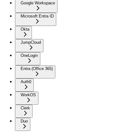
Google Workspace
Microsoft Entra ID
Okta
JumpCloud
OneLogin
Entra (Office 365)
Auth0
WorkOS
Clerk
Duo