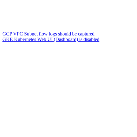
GCP VPC Subnet flow logs should be captured
GKE Kubernetes Web UI (Dashboard) is disabled