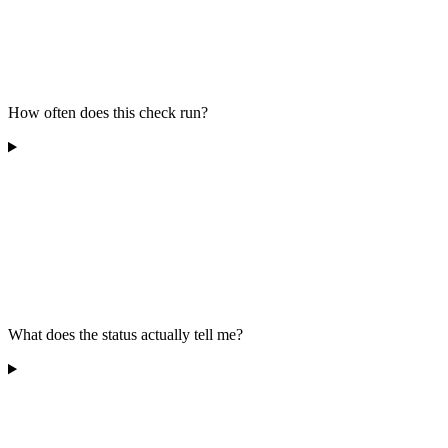
How often does this check run?
What does the status actually tell me?