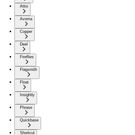
Attio
Avoma
Copper
Deel
Fireflies
Flagsmith
Float
Insightly
Phrase
Quickbase
Shortcut