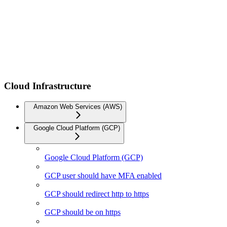
Cloud Infrastructure
Amazon Web Services (AWS)
Google Cloud Platform (GCP)
Google Cloud Platform (GCP)
GCP user should have MFA enabled
GCP should redirect http to https
GCP should be on https