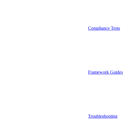
Compliance Tests
Framework Guides
Troubleshooting