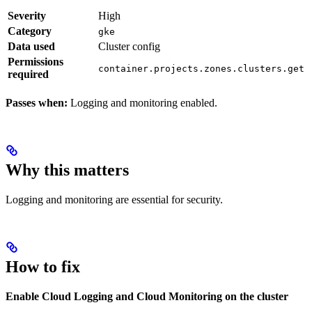
Severity
High
Category
gke
Data used
Cluster config
Permissions
container.projects.zones.clusters.get
required
Passes when:
Logging and monitoring enabled.
Why this matters
Logging and monitoring are essential for security.
How to fix
Enable Cloud Logging and Cloud Monitoring on the cluster