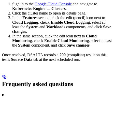
Sign in to the
Google Cloud Console
and navigate to
Kubernetes Engine → Clusters
.
Click the cluster name to open its details page.
In the
Features
section, click the edit (pencil) icon next to
Cloud Logging
, check
Enable Cloud Logging
, select at
least the
System
and
Workloads
components, and click
Save
changes
.
In the same section, click the edit icon next to
Cloud
Monitoring
, check
Enable Cloud Monitoring
, select at least
the
System
component, and click
Save changes
.
Once resolved, DSALTA records a
200
(compliant) result on this
test’s
Source Data
tab at the next scheduled run.
Frequently asked questions