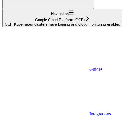
Navigation
Google Cloud Platform (GCP)
GCP Kubernetes clusters have logging and cloud monitoring enabled
Guides
Integrations