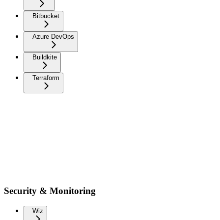
Bitbucket
Azure DevOps
Buildkite
Terraform
Security & Monitoring
Wiz