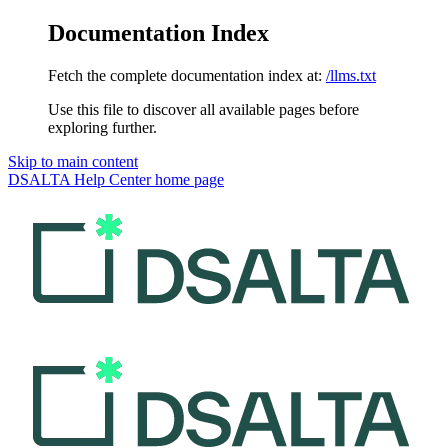
Documentation Index
Fetch the complete documentation index at:
/llms.txt
Use this file to discover all available pages before
exploring further.
Skip to main content
DSALTA Help Center
home page