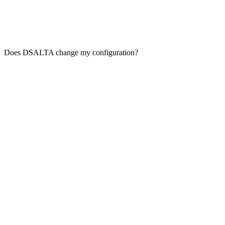
Does DSALTA change my configuration?