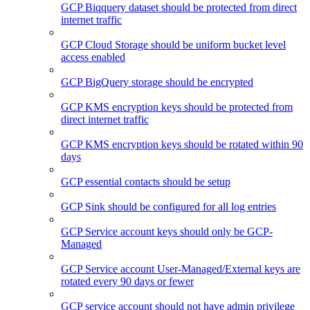
GCP Biqquery dataset should be protected from direct
internet traffic
GCP Cloud Storage should be uniform bucket level
access enabled
GCP BigQuery storage should be encrypted
GCP KMS encryption keys should be protected from
direct internet traffic
GCP KMS encryption keys should be rotated within 90
days
GCP essential contacts should be setup
GCP Sink should be configured for all log entries
GCP Service account keys should only be GCP-
Managed
GCP Service account User-Managed/External keys are
rotated every 90 days or fewer
GCP service account should not have admin privilege