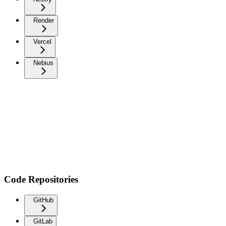
Render
Vercel
Nebius
Code Repositories
GitHub
GitLab