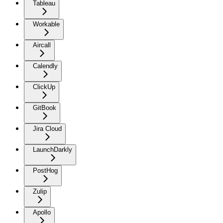
Tableau
Workable
Aircall
Calendly
ClickUp
GitBook
Jira Cloud
LaunchDarkly
PostHog
Zulip
Apollo