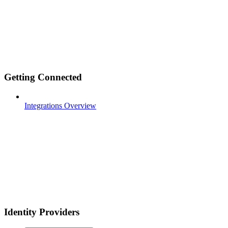
Getting Connected
Integrations Overview
Identity Providers