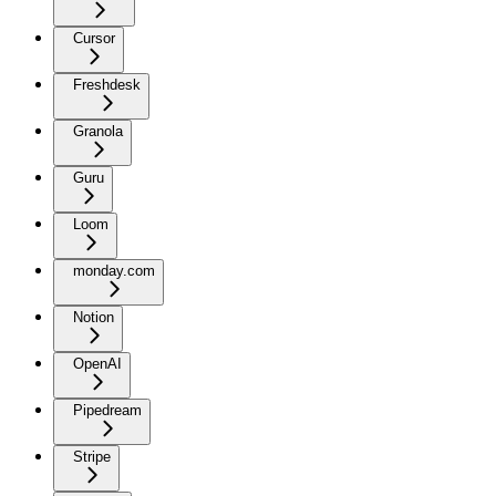
Cursor
Freshdesk
Granola
Guru
Loom
monday.com
Notion
OpenAI
Pipedream
Stripe