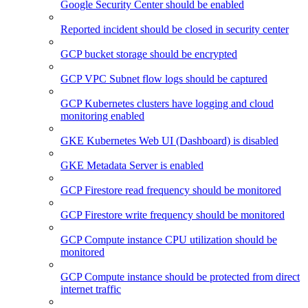
Google Security Center should be enabled
Reported incident should be closed in security center
GCP bucket storage should be encrypted
GCP VPC Subnet flow logs should be captured
GCP Kubernetes clusters have logging and cloud
monitoring enabled
GKE Kubernetes Web UI (Dashboard) is disabled
GKE Metadata Server is enabled
GCP Firestore read frequency should be monitored
GCP Firestore write frequency should be monitored
GCP Compute instance CPU utilization should be
monitored
GCP Compute instance should be protected from direct
internet traffic