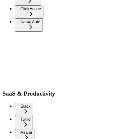
ClickHouse
Neo4j Aura
SaaS & Productivity
Slack
Twilio
Asana