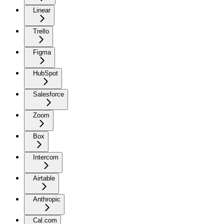
Linear
Trello
Figma
HubSpot
Salesforce
Zoom
Box
Intercom
Airtable
Anthropic
Cal.com