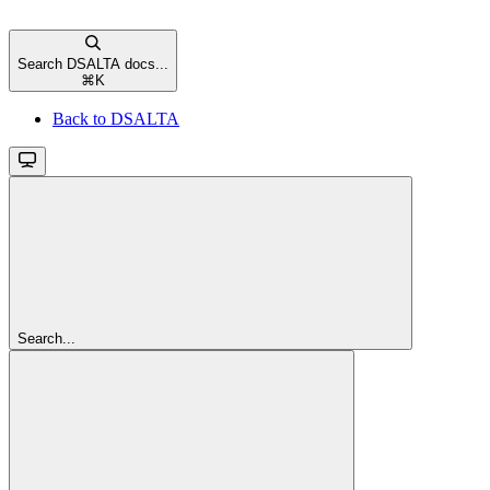
Search DSALTA docs...
⌘
K
Back to DSALTA
Search...