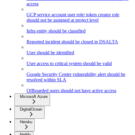
access
GCP service account user role/ token creator role
should not be assigned at project level
Infra entity should be classified
Reported incident should be closed in DSALTA
User should be identified
User access to critical system should be valid
Google Security Center vulnerability alert should be
resolved within SLA
Offboarded users should not have active access
Microsoft Azure
DigitalOcean
Heroku
Netlify