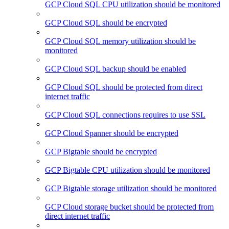
GCP Cloud SQL CPU utilization should be monitored
GCP Cloud SQL should be encrypted
GCP Cloud SQL memory utilization should be
monitored
GCP Cloud SQL backup should be enabled
GCP Cloud SQL should be protected from direct
internet traffic
GCP Cloud SQL connections requires to use SSL
GCP Cloud Spanner should be encrypted
GCP Bigtable should be encrypted
GCP Bigtable CPU utilization should be monitored
GCP Bigtable storage utilization should be monitored
GCP Cloud storage bucket should be protected from
direct internet traffic