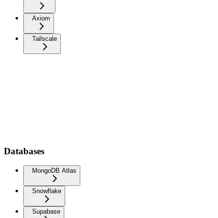
Axiom
Tailscale
Databases
MongoDB Atlas
Snowflake
Supabase