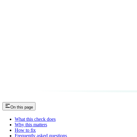
On this page
What this check does
Why this matters
How to fix
Frequently asked questions