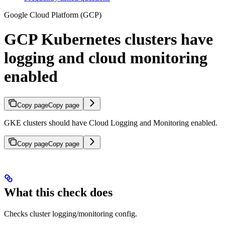
Google Cloud Platform (GCP)
GCP Kubernetes clusters have
logging and cloud monitoring
enabled
Copy page
Copy page
GKE clusters should have Cloud Logging and Monitoring enabled.
Copy page
Copy page
What this check does
Checks cluster logging/monitoring config.