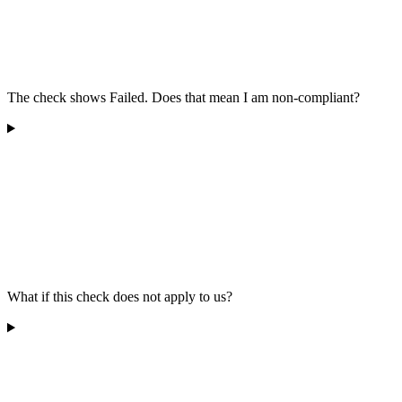
The check shows Failed. Does that mean I am non-compliant?
What if this check does not apply to us?