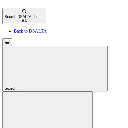
Search DSALTA docs...
⌘
K
Back to DSALTA
Search...