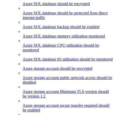
Azure SQL database should be encrypted
Azure SQL database should be protected from direct
internet traffic
Azure SQL database backup should be enabled
Azure SQL database memory utilization monitored
Azure SQL database CPU utilization should be
monitored
Azure SQL database IO utilization should be monitored
Azure storage account should be encrypted
Azure storage account public network access should be
disabled
Azure storage account Minimum TLS version should
be version 1.2
Azure storage account secure transfer required should
be enabled