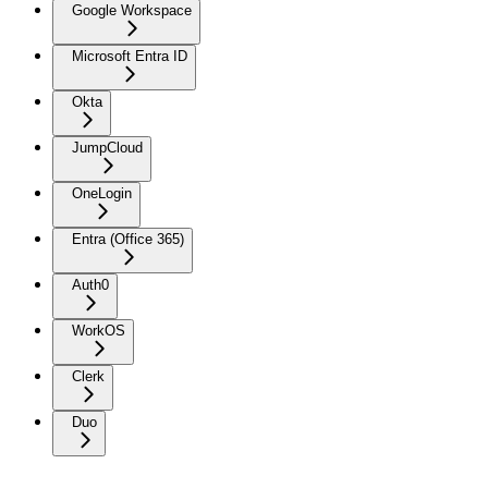
Google Workspace
Microsoft Entra ID
Okta
JumpCloud
OneLogin
Entra (Office 365)
Auth0
WorkOS
Clerk
Duo