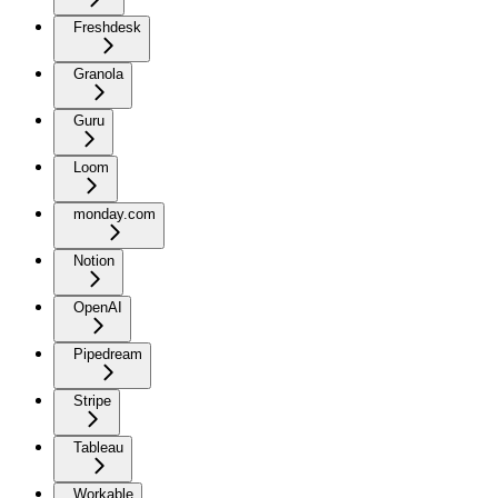
Freshdesk
Granola
Guru
Loom
monday.com
Notion
OpenAI
Pipedream
Stripe
Tableau
Workable