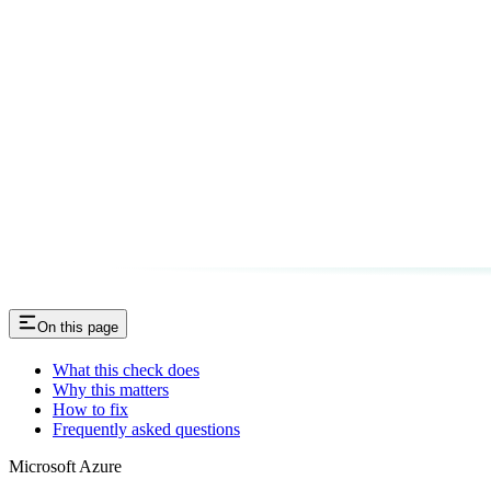
On this page
What this check does
Why this matters
How to fix
Frequently asked questions
Microsoft Azure