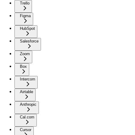
Trello
Figma
HubSpot
Salesforce
Zoom
Box
Intercom
Airtable
Anthropic
Cal.com
Cursor