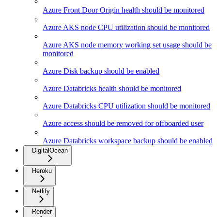
Azure Front Door Origin health should be monitored
Azure AKS node CPU utilization should be monitored
Azure AKS node memory working set usage should be
monitored
Azure Disk backup should be enabled
Azure Databricks health should be monitored
Azure Databricks CPU utilization should be monitored
Azure access should be removed for offboarded user
Azure Databricks workspace backup should be enabled
DigitalOcean
Heroku
Netlify
Render