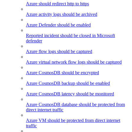
Azure should redirect http to https
Azure activity logs should be archived
Azure Defender should be enabled
Reported incident should be closed in Microsoft
defender
Azure flow logs should be captured
Azure virtual network flow logs should be captured
Azure CosmosDB should be encrypted
Azure CosmosDB backup should be enabled
Azure CosmosDB latency should be monitored
Azure CosmosDB database should be protected from
direct internet traffic
Azure VM should be protected from direct internet
traffic