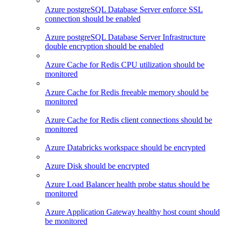
Azure postgreSQL Database Server enforce SSL
connection should be enabled
Azure postgreSQL Database Server Infrastructure
double encryption should be enabled
Azure Cache for Redis CPU utilization should be
monitored
Azure Cache for Redis freeable memory should be
monitored
Azure Cache for Redis client connections should be
monitored
Azure Databricks workspace should be encrypted
Azure Disk should be encrypted
Azure Load Balancer health probe status should be
monitored
Azure Application Gateway healthy host count should
be monitored