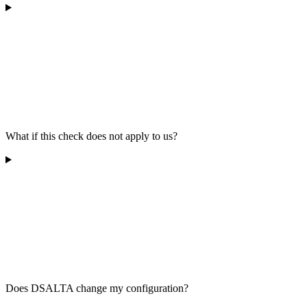
What if this check does not apply to us?
Does DSALTA change my configuration?