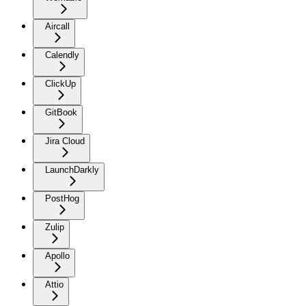
Aircall
Calendly
ClickUp
GitBook
Jira Cloud
LaunchDarkly
PostHog
Zulip
Apollo
Attio