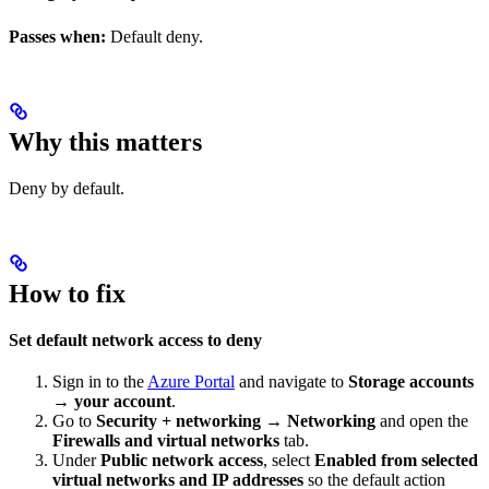
Passes when:
Default deny.
Why this matters
Deny by default.
How to fix
Set default network access to deny
Sign in to the
Azure Portal
and navigate to
Storage accounts
→ your account
.
Go to
Security + networking → Networking
and open the
Firewalls and virtual networks
tab.
Under
Public network access
, select
Enabled from selected
virtual networks and IP addresses
so the default action