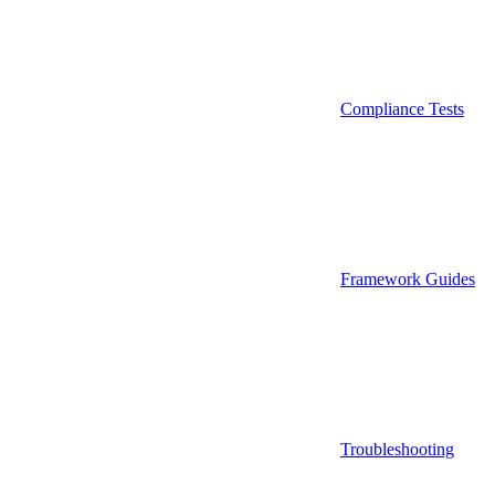
Compliance Tests
Framework Guides
Troubleshooting