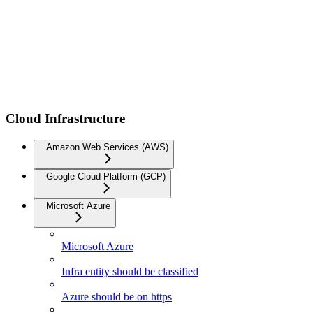
Cloud Infrastructure
Amazon Web Services (AWS)
Google Cloud Platform (GCP)
Microsoft Azure
Microsoft Azure
Infra entity should be classified
Azure should be on https