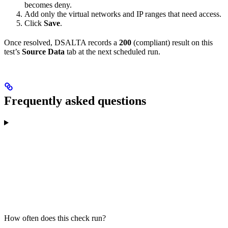
becomes deny.
Add only the virtual networks and IP ranges that need access.
Click
Save
.
Once resolved, DSALTA records a
200
(compliant) result on this
test’s
Source Data
tab at the next scheduled run.
Frequently asked questions
How often does this check run?