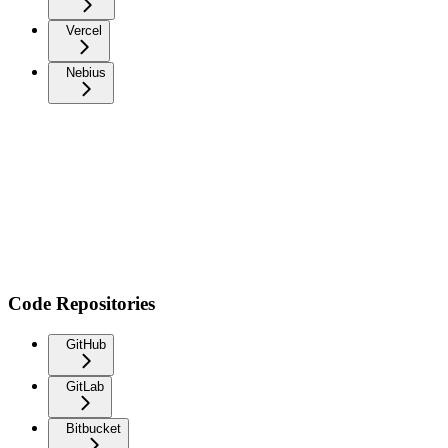
Vercel
Nebius
Code Repositories
GitHub
GitLab
Bitbucket