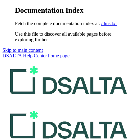
Documentation Index
Fetch the complete documentation index at:
/llms.txt
Use this file to discover all available pages before
exploring further.
Skip to main content
DSALTA Help Center
home page