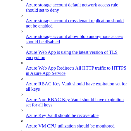
Azure storage account default network access rule
should set to deny
Azure storage account cross tenant replication should
not be enabled
Azure storage account allow blob anonymous access
should be disabled
Azure Web App is using the latest version of TLS
encryption
Azure Web App Redirects All HTTP traffic to HTTPS
in Azure App Service
Azure RBAC Key Vault should have expiration set for
all keys
Azure Non RBAC Key Vault should have expiration
set for all keys
Azure Key Vault should be recoverable
Azure VM CPU utilization should be monitored