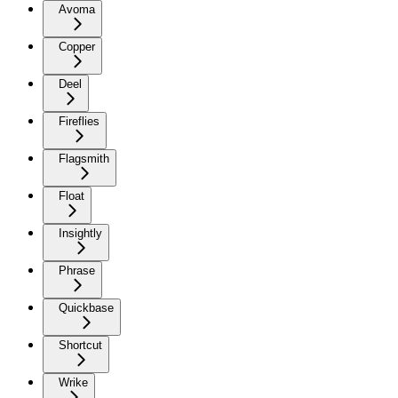
Avoma
Copper
Deel
Fireflies
Flagsmith
Float
Insightly
Phrase
Quickbase
Shortcut
Wrike