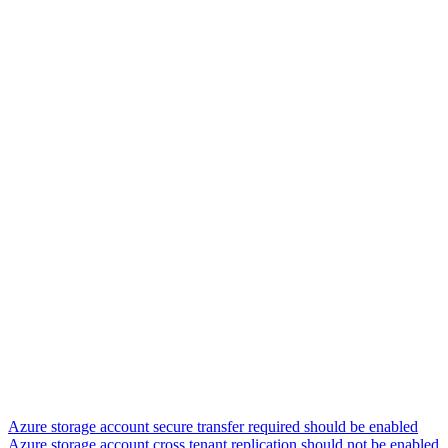
Azure storage account secure transfer required should be enabled
Azure storage account cross tenant replication should not be enabled