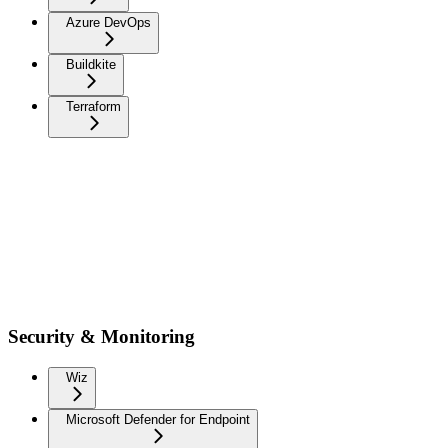
Azure DevOps
Buildkite
Terraform
Security & Monitoring
Wiz
Microsoft Defender for Endpoint