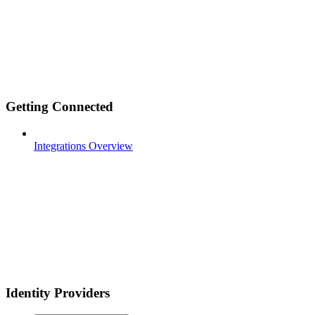
Getting Connected
Integrations Overview
Identity Providers