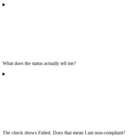
What does the status actually tell me?
The check shows Failed. Does that mean I am non-compliant?