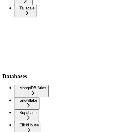
Tailscale
Databases
MongoDB Atlas
Snowflake
Supabase
ClickHouse