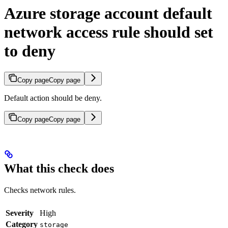
Azure storage account default
network access rule should set
to deny
Copy page
Copy page
Default action should be deny.
Copy page
Copy page
What this check does
Checks network rules.
Severity
High
Category
storage