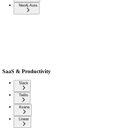
Neo4j Aura
SaaS & Productivity
Slack
Twilio
Asana
Linear