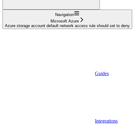
Navigation
Microsoft Azure
Azure storage account default network access rule should set to deny
Guides
Integrations