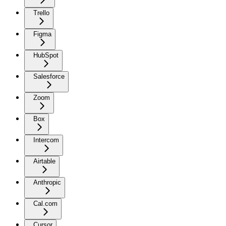
Trello
Figma
HubSpot
Salesforce
Zoom
Box
Intercom
Airtable
Anthropic
Cal.com
Cursor