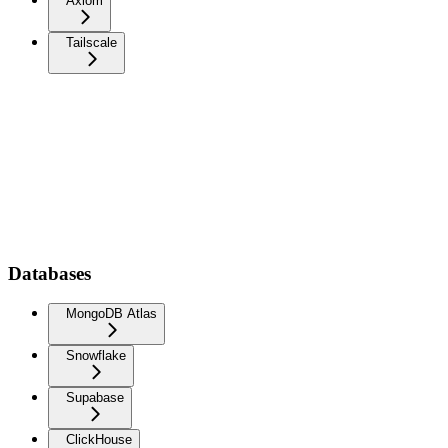
Axiom
Tailscale
Databases
MongoDB Atlas
Snowflake
Supabase
ClickHouse