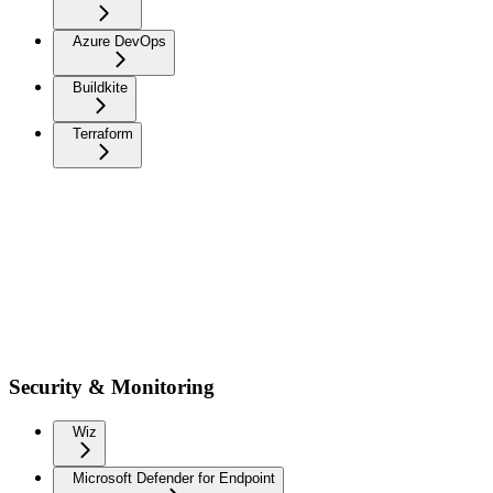
Azure DevOps
Buildkite
Terraform
Security & Monitoring
Wiz
Microsoft Defender for Endpoint