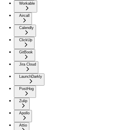
Workable
Aircall
Calendly
ClickUp
GitBook
Jira Cloud
LaunchDarkly
PostHog
Zulip
Apollo
Attio