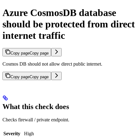
Azure CosmosDB database
should be protected from direct
internet traffic
Copy page
Copy page
Cosmos DB should not allow direct public internet.
Copy page
Copy page
What this check does
Checks firewall / private endpoint.
Severity
High