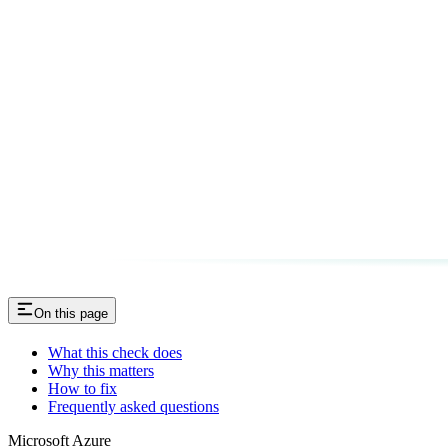
On this page
What this check does
Why this matters
How to fix
Frequently asked questions
Microsoft Azure