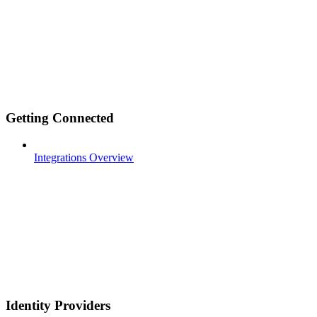
Getting Connected
Integrations Overview
Identity Providers