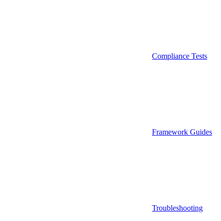
Compliance Tests
Framework Guides
Troubleshooting