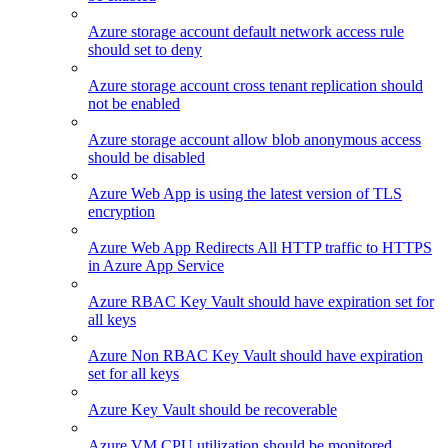
Azure storage account default network access rule
should set to deny
Azure storage account cross tenant replication should
not be enabled
Azure storage account allow blob anonymous access
should be disabled
Azure Web App is using the latest version of TLS
encryption
Azure Web App Redirects All HTTP traffic to HTTPS
in Azure App Service
Azure RBAC Key Vault should have expiration set for
all keys
Azure Non RBAC Key Vault should have expiration
set for all keys
Azure Key Vault should be recoverable
Azure VM CPU utilization should be monitored