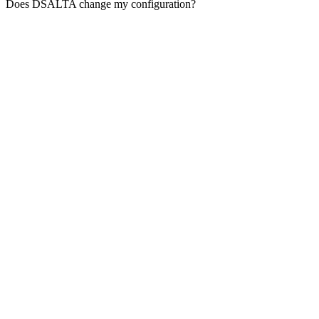
Does DSALTA change my configuration?