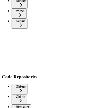
Render
Vercel
Nebius
Code Repositories
GitHub
GitLab
Bitbucket