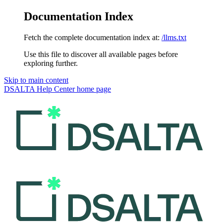
Documentation Index
Fetch the complete documentation index at:
/llms.txt
Use this file to discover all available pages before
exploring further.
Skip to main content
DSALTA Help Center
home page