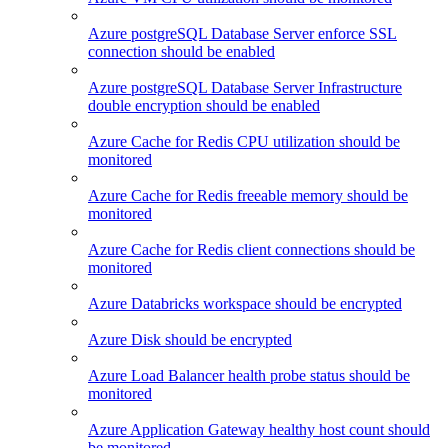
Azure postgreSQL Database Server enforce SSL
connection should be enabled
Azure postgreSQL Database Server Infrastructure
double encryption should be enabled
Azure Cache for Redis CPU utilization should be
monitored
Azure Cache for Redis freeable memory should be
monitored
Azure Cache for Redis client connections should be
monitored
Azure Databricks workspace should be encrypted
Azure Disk should be encrypted
Azure Load Balancer health probe status should be
monitored
Azure Application Gateway healthy host count should
be monitored