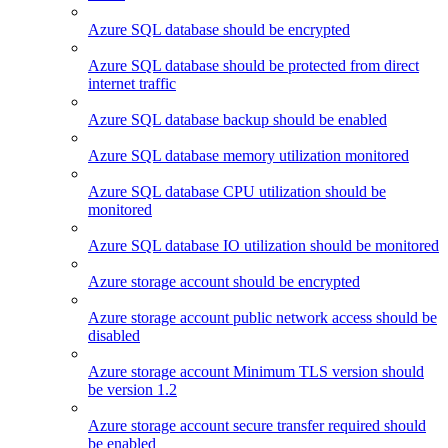
Azure SQL database should be encrypted
Azure SQL database should be protected from direct
internet traffic
Azure SQL database backup should be enabled
Azure SQL database memory utilization monitored
Azure SQL database CPU utilization should be
monitored
Azure SQL database IO utilization should be monitored
Azure storage account should be encrypted
Azure storage account public network access should be
disabled
Azure storage account Minimum TLS version should
be version 1.2
Azure storage account secure transfer required should
be enabled