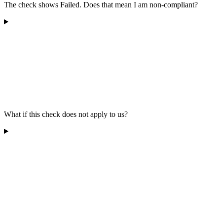
The check shows Failed. Does that mean I am non-compliant?
What if this check does not apply to us?