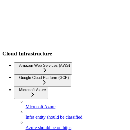
Cloud Infrastructure
Amazon Web Services (AWS)
Google Cloud Platform (GCP)
Microsoft Azure
Microsoft Azure
Infra entity should be classified
Azure should be on https