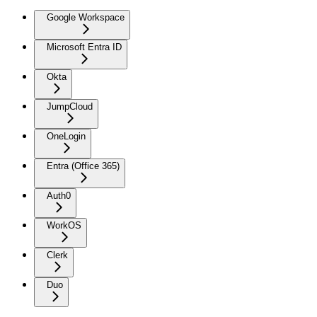
Google Workspace
Microsoft Entra ID
Okta
JumpCloud
OneLogin
Entra (Office 365)
Auth0
WorkOS
Clerk
Duo