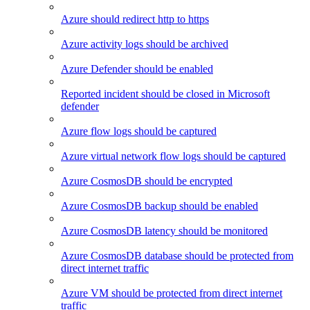
Azure should redirect http to https
Azure activity logs should be archived
Azure Defender should be enabled
Reported incident should be closed in Microsoft
defender
Azure flow logs should be captured
Azure virtual network flow logs should be captured
Azure CosmosDB should be encrypted
Azure CosmosDB backup should be enabled
Azure CosmosDB latency should be monitored
Azure CosmosDB database should be protected from
direct internet traffic
Azure VM should be protected from direct internet
traffic