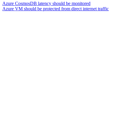
Azure CosmosDB latency should be monitored
Azure VM should be protected from direct internet traffic