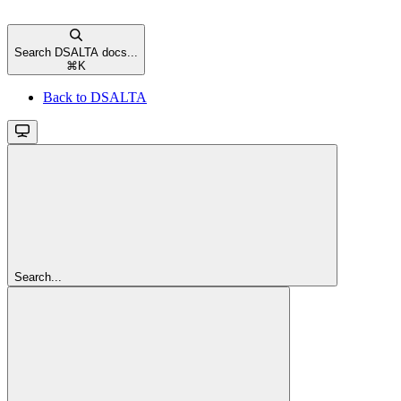
Search DSALTA docs...
⌘
K
Back to DSALTA
Search...