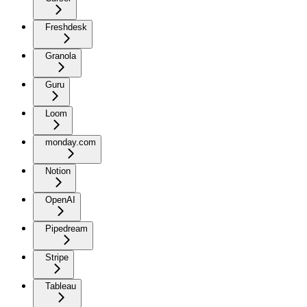
Freshdesk
Granola
Guru
Loom
monday.com
Notion
OpenAI
Pipedream
Stripe
Tableau