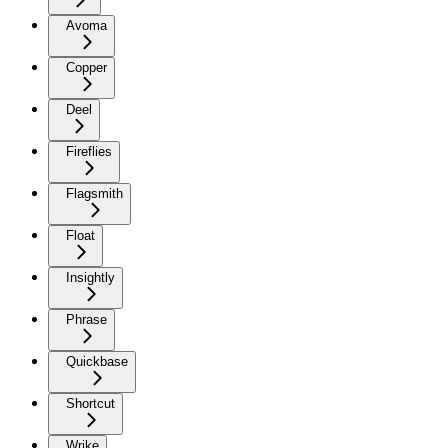
Avoma
Copper
Deel
Fireflies
Flagsmith
Float
Insightly
Phrase
Quickbase
Shortcut
Wrike