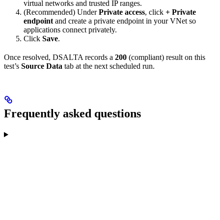
virtual networks and trusted IP ranges.
(Recommended) Under
Private access
, click
+ Private
endpoint
and create a private endpoint in your VNet so
applications connect privately.
Click
Save
.
Once resolved, DSALTA records a
200
(compliant) result on this
test’s
Source Data
tab at the next scheduled run.
Frequently asked questions