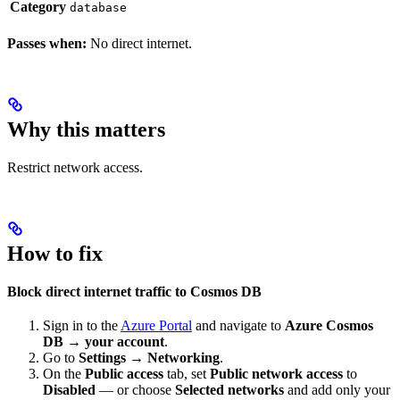
Category
database
Passes when:
No direct internet.
Why this matters
Restrict network access.
How to fix
Block direct internet traffic to Cosmos DB
Sign in to the
Azure Portal
and navigate to
Azure Cosmos
DB → your account
.
Go to
Settings → Networking
.
On the
Public access
tab, set
Public network access
to
Disabled
— or choose
Selected networks
and add only your