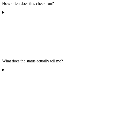
How often does this check run?
What does the status actually tell me?