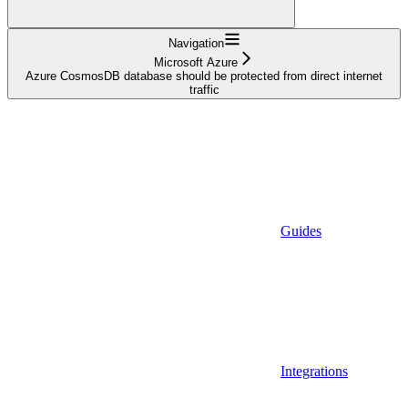
Navigation
Microsoft Azure
Azure CosmosDB database should be protected from direct internet
traffic
Guides
Integrations