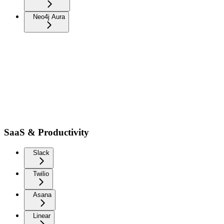
Neo4j Aura
SaaS & Productivity
Slack
Twilio
Asana
Linear