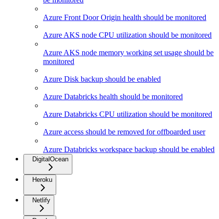
Azure Front Door Origin health should be monitored
Azure AKS node CPU utilization should be monitored
Azure AKS node memory working set usage should be
monitored
Azure Disk backup should be enabled
Azure Databricks health should be monitored
Azure Databricks CPU utilization should be monitored
Azure access should be removed for offboarded user
Azure Databricks workspace backup should be enabled
DigitalOcean
Heroku
Netlify