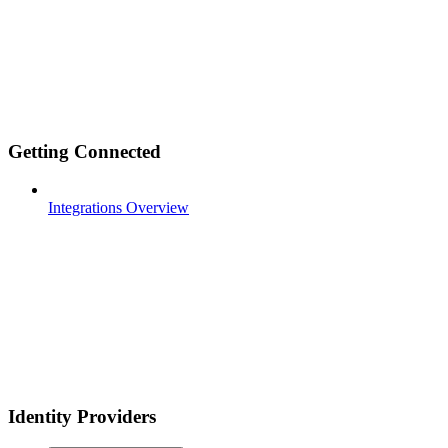
Getting Connected
Integrations Overview
Identity Providers