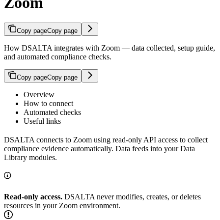
Zoom
Copy page
Copy page
How DSALTA integrates with Zoom — data collected, setup guide,
and automated compliance checks.
Copy page
Copy page
Overview
How to connect
Automated checks
Useful links
DSALTA connects to Zoom using read-only API access to collect
compliance evidence automatically. Data feeds into your Data
Library modules.
Read-only access.
DSALTA never modifies, creates, or deletes
resources in your Zoom environment.