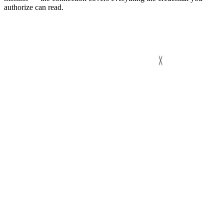
authorize can read.