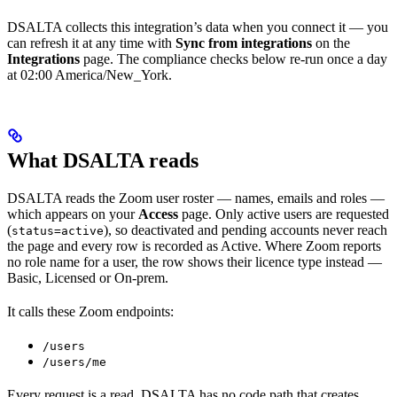
DSALTA collects this integration’s data when you connect it — you
can refresh it at any time with
Sync from integrations
on the
Integrations
page. The compliance checks below re-run once a day
at 02:00 America/New_York.
What DSALTA reads
DSALTA reads the Zoom user roster — names, emails and roles —
which appears on your
Access
page. Only active users are requested
(
), so deactivated and pending accounts never reach
status=active
the page and every row is recorded as Active. Where Zoom reports
no role name for a user, the row shows their licence type instead —
Basic, Licensed or On-prem.
It calls these Zoom endpoints:
/users
/users/me
Every request is a read. DSALTA has no code path that creates,