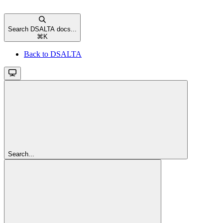
Search DSALTA docs...
⌘
K
Back to DSALTA
Search...