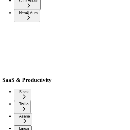
ClickHouse
Neo4j Aura
SaaS & Productivity
Slack
Twilio
Asana
Linear