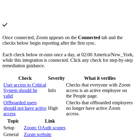
Once connected, Zoom appears on the
Connected
tab and the
checks below begin reporting after the first sync.
Each check below re-runs once a day, at 02:00 America/New_York,
while this integration is connected. Click any check for step-by-step
remediation guidance.
Check
Severity
What it verifies
User access to Critical
Checks that everyone with Zoom
System should be
Info
access is an active employee on
valid
the People page.
Offboarded users
Checks that offboarded employees
should not have active
High
no longer have active Zoom
access
access.
Topic
Link
Setup
Zoom: OAuth scopes
General
Zoom website