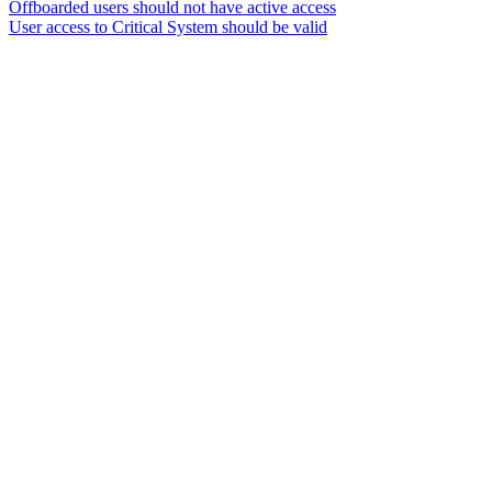
Offboarded users should not have active access
User access to Critical System should be valid