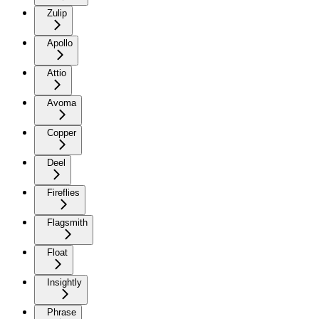
Zulip
Apollo
Attio
Avoma
Copper
Deel
Fireflies
Flagsmith
Float
Insightly
Phrase