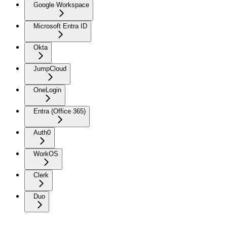
Google Workspace
Microsoft Entra ID
Okta
JumpCloud
OneLogin
Entra (Office 365)
Auth0
WorkOS
Clerk
Duo