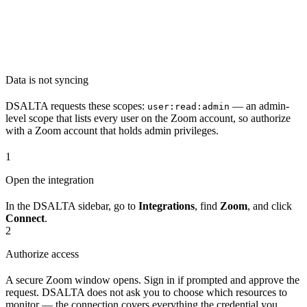
Data is not syncing
DSALTA requests these scopes:
— an admin-
user:read:admin
level scope that lists every user on the Zoom account, so authorize
with a Zoom account that holds admin privileges.
1
Open the integration
In the DSALTA sidebar, go to
Integrations
, find
Zoom
, and click
Connect
.
2
Authorize access
A secure Zoom window opens. Sign in if prompted and approve the
request. DSALTA does not ask you to choose which resources to
monitor — the connection covers everything the credential you