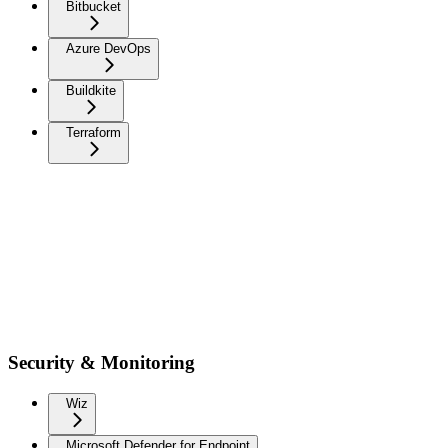
Bitbucket
Azure DevOps
Buildkite
Terraform
Security & Monitoring
Wiz
Microsoft Defender for Endpoint