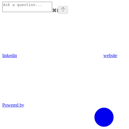
⌘
I
linkedin
website
Powered by