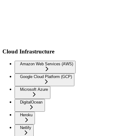
Cloud Infrastructure
Amazon Web Services (AWS)
Google Cloud Platform (GCP)
Microsoft Azure
DigitalOcean
Heroku
Netlify