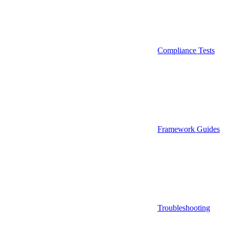
Compliance Tests
Framework Guides
Troubleshooting