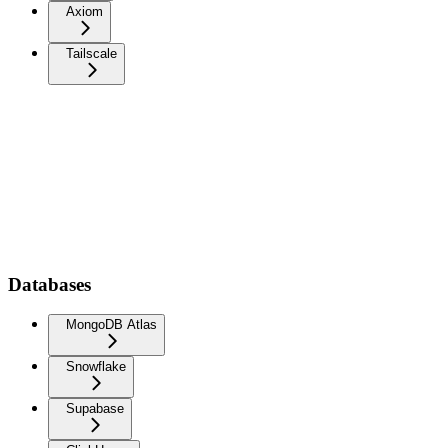
Axiom
Tailscale
Databases
MongoDB Atlas
Snowflake
Supabase