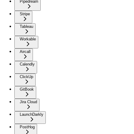
Pipedream
Stripe
Tableau
Workable
Aircall
Calendly
ClickUp
GitBook
Jira Cloud
LaunchDarkly
PostHog