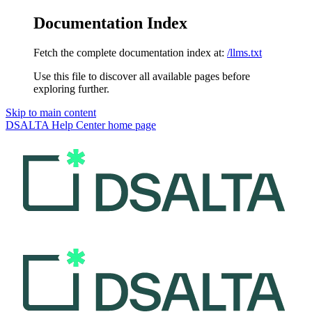
Documentation Index
Fetch the complete documentation index at:
/llms.txt
Use this file to discover all available pages before
exploring further.
Skip to main content
DSALTA Help Center
home page