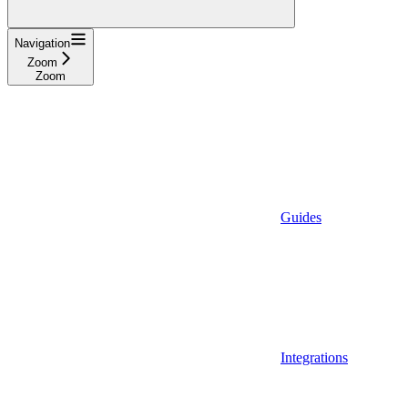
Navigation
Zoom
Zoom
Guides
Integrations