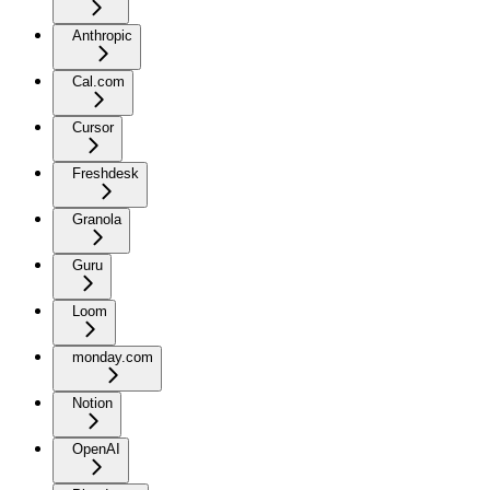
Anthropic
Cal.com
Cursor
Freshdesk
Granola
Guru
Loom
monday.com
Notion
OpenAI