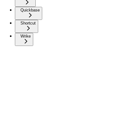
Quickbase
Shortcut
Wrike