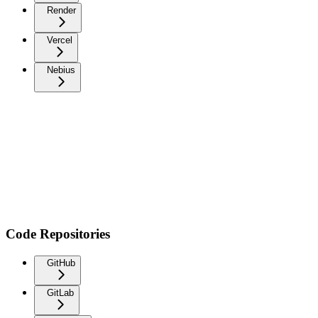
Render
Vercel
Nebius
Code Repositories
GitHub
GitLab