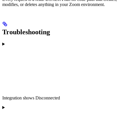
modifies, or deletes anything in your Zoom environment.
Troubleshooting
Integration shows Disconnected