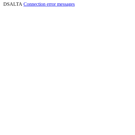
DSALTA
Connection error messages