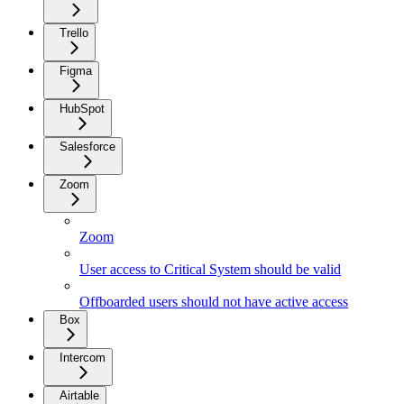
Trello
Figma
HubSpot
Salesforce
Zoom
Zoom
User access to Critical System should be valid
Offboarded users should not have active access
Box
Intercom
Airtable